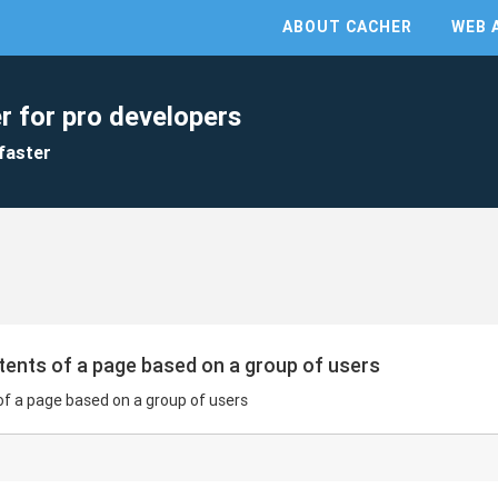
ABOUT CACHER
WEB 
r for pro developers
faster
ents of a page based on a group of users
f a page based on a group of users