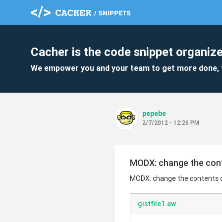
Cacher is the code snippet organize
We empower you and your team to get more done, 
pepebe
2/7/2012 - 12:26 PM
MODX: change the cont
MODX: change the contents o
gistfile1.aw