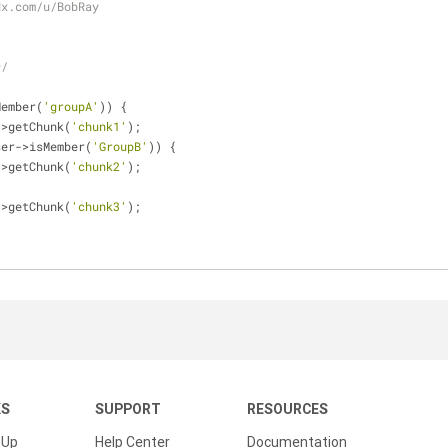
dx.com/u/BobRay
*/
Member(
'groupA'
)) {
->getChunk(
'chunk1'
);
ser->isMember(
'GroupB'
)) {
->getChunk(
'chunk2'
);
->getChunk(
'chunk3'
);
KS
SUPPORT
RESOURCES
 Up
Help Center
Documentation