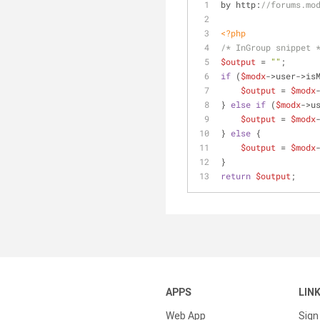
by http:
//forums.mo
<?php
/* InGroup snippet 
$output
 = 
""
;
if
 (
$modx
->user->is
$output
 = 
$modx
} 
else
if
 (
$modx
->u
$output
 = 
$modx
} 
else
 {
$output
 = 
$modx
}
return
$output
;
APPS
LIN
Web App
Sign