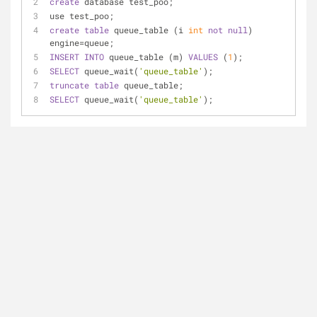
create
 database test_poo;
use test_poo;
create
table
 queue_table (i 
int
not
null
) 
engine
=
queue;
INSERT
INTO
 queue_table (m) 
VALUES
 (
1
);
SELECT
 queue_wait(
'queue_table'
);
truncate
table
 queue_table;
SELECT
 queue_wait(
'queue_table'
);