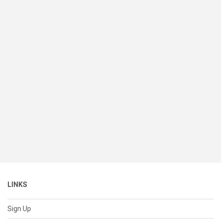
LINKS
Sign Up