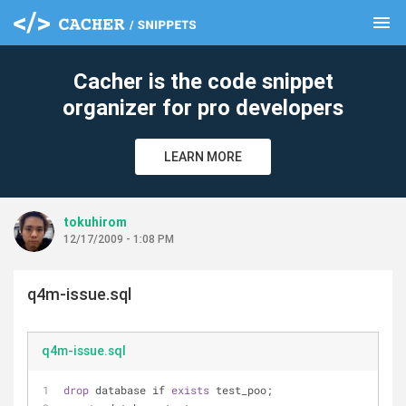
menu
clear
Cacher is the code snippet
organizer for pro developers
LEARN MORE
tokuhirom
12/17/2009 - 1:08 PM
q4m-issue.sql
q4m-issue.sql
drop
 database if 
exists
 test_poo;