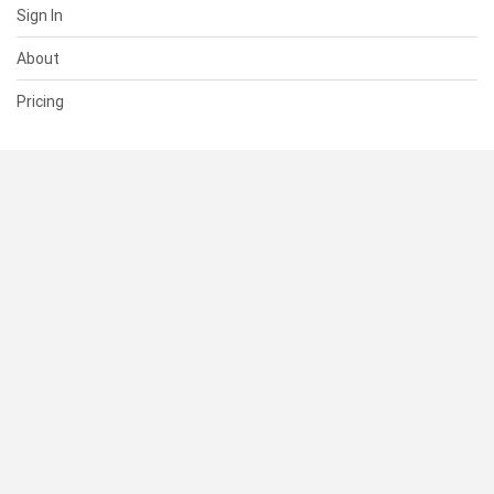
Sign In
About
Pricing
SUPPORT
Help Center
Contact Us
Status
RESOURCES
Documentation
Blog