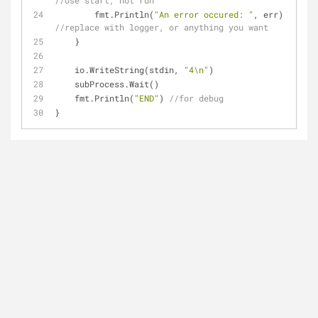
//Use start, not run
        fmt.Println(
"An error occured: "
, err) 
//replace with logger, or anything you want
    }
    io.WriteString(stdin, 
"4\n"
)
    subProcess.Wait()
    fmt.Println(
"END"
) 
//for debug
}