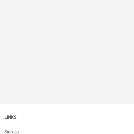
LINKS
Sign Up