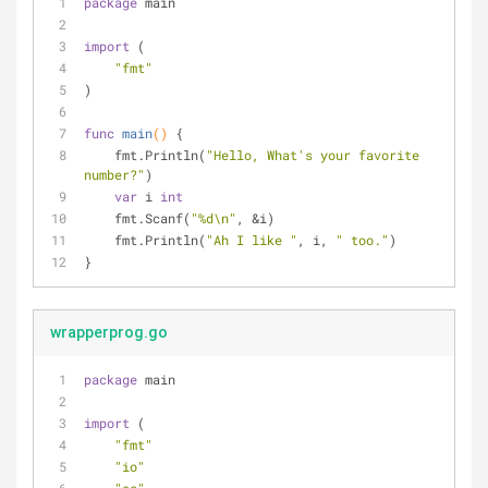
package
 main
import
 (
"fmt"
)
func
main
()
 {
    fmt.Println(
"Hello, What's your favorite 
number?"
)
var
 i 
int
    fmt.Scanf(
"%d\n"
, &i)
    fmt.Println(
"Ah I like "
, i, 
" too."
)
}
wrapperprog.go
package
 main
import
 (
"fmt"
"io"