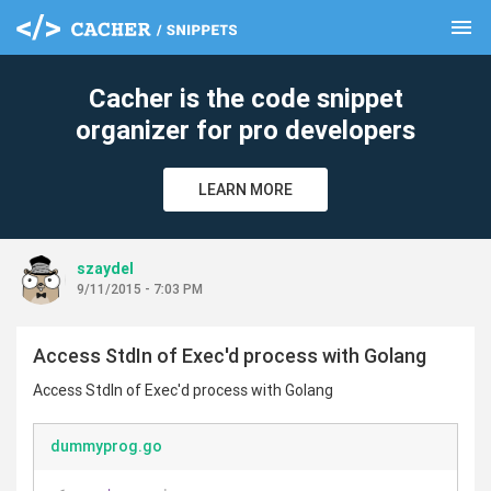
menu
clear
Cacher is the code snippet
organizer for pro developers
LEARN MORE
szaydel
9/11/2015 - 7:03 PM
Access StdIn of Exec'd process with Golang
Access StdIn of Exec'd process with Golang
dummyprog.go