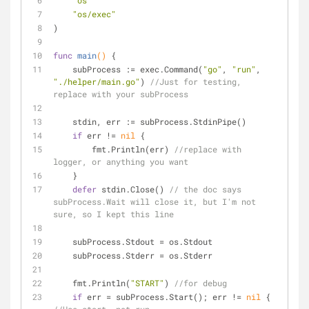
"os"
"os/exec"
)
func
main
()
 {
    subProcess := exec.Command(
"go"
, 
"run"
, 
"./helper/main.go"
) 
//Just for testing, 
replace with your subProcess
    stdin, err := subProcess.StdinPipe()
if
 err != 
nil
 {
        fmt.Println(err) 
//replace with 
logger, or anything you want
    }
defer
 stdin.Close() 
// the doc says 
subProcess.Wait will close it, but I'm not 
sure, so I kept this line
    subProcess.Stdout = os.Stdout
    subProcess.Stderr = os.Stderr
    fmt.Println(
"START"
) 
//for debug
if
 err = subProcess.Start(); err != 
nil
 { 