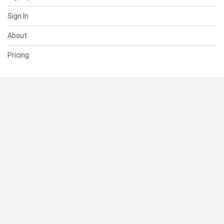
Sign In
About
Pricing
SUPPORT
Help Center
Contact Us
Status
RESOURCES
Documentation
Blog