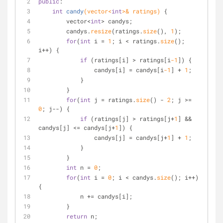
public
:
int
candy
(vector<
int
>& ratings)
{
        vector<
int
> candys;
        candys.
resize
(ratings.
size
(), 
1
);
for
(
int
 i = 
1
; i < ratings.
size
(); 
i++) {
if
 (ratings[i] > ratings[i
-1
]) {
                candys[i] = candys[i
-1
] + 
1
;
            }
        }
for
(
int
 j = ratings.
size
() - 
2
; j >= 
0
; j--) {
if
 (ratings[j] > ratings[j+
1
] && 
candys[j] <= candys[j+
1
]) {
                candys[j] = candys[j+
1
] + 
1
;
            }
        }
int
 n = 
0
;
for
(
int
 i = 
0
; i < candys.
size
(); i++) 
{
            n += candys[i];
        }
return
 n;