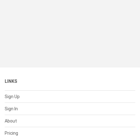
LINKS
Sign Up
Sign In
About
Pricing