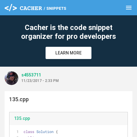
menu
clear
Cacher is the code snippet
organizer for pro developers
LEARN MORE
s4553711
11/23/2017 - 2:33 PM
135.cpp
135.cpp
class
Solution
 {