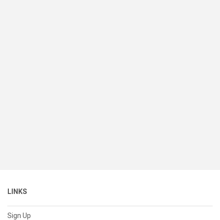
LINKS
Sign Up