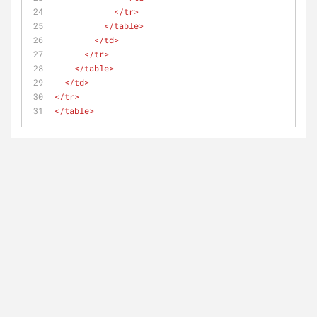
</
tr
>
</
table
>
</
td
>
</
tr
>
</
table
>
</
td
>
</
tr
>
</
table
>