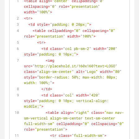
<
table
align
=
"center"
cellpadding
=
"0"
cellspacing
=
"0"
role
=
"presentation"
width
=
"100%"
>
<
tr
>
<
td
style
=
"padding: 0 20px;"
>
<
table
cellpadding
=
"0"
cellspacing
=
"0"
role
=
"presentation"
width
=
"100%"
>
<
tr
>
<
td
class
=
"col pb-sm-2"
width
=
"200"
style
=
"padding: 0 10px;"
>
<
img
src
=
"http://placehold.it/160x160?text=LOGO"
class
=
"align-sm-center"
alt
=
"Logo"
width
=
"80"
style
=
"border-radius: 50%; max-width: 80px; 
width: 100%;"
>
</
td
>
<
td
class
=
"col"
width
=
"420"
style
=
"padding: 0 10px; vertical-align: 
middle;"
>
<
table
align
=
"right"
class
=
"nav nav-
sm-vertical align-sm-center text-sm-center 
full-width-sm"
cellpadding
=
"0"
cellspacing
=
"0"
role
=
"presentation"
>
<
tr
class
=
"full-width-sm"
>