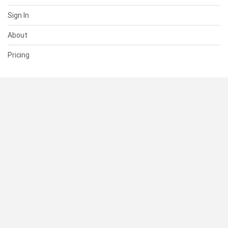
Sign In
About
Pricing
SUPPORT
Help Center
Contact Us
Status
RESOURCES
Documentation
Blog