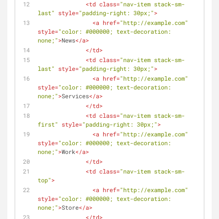
<
td
class
=
"nav-item stack-sm-
last"
style
=
"padding-right: 30px;"
>
<
a
href
=
"http://example.com"
style
=
"color: #000000; text-decoration: 
none;"
>
News
</
a
>
</
td
>
<
td
class
=
"nav-item stack-sm-
last"
style
=
"padding-right: 30px;"
>
<
a
href
=
"http://example.com"
style
=
"color: #000000; text-decoration: 
none;"
>
Services
</
a
>
</
td
>
<
td
class
=
"nav-item stack-sm-
first"
style
=
"padding-right: 30px;"
>
<
a
href
=
"http://example.com"
style
=
"color: #000000; text-decoration: 
none;"
>
Work
</
a
>
</
td
>
<
td
class
=
"nav-item stack-sm-
top"
>
<
a
href
=
"http://example.com"
style
=
"color: #000000; text-decoration: 
none;"
>
Store
</
a
>
</
td
>