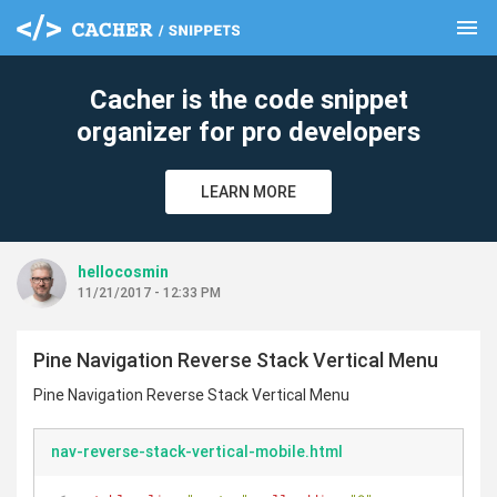
menu
clear
Cacher is the code snippet
organizer for pro developers
LEARN MORE
hellocosmin
11/21/2017 - 12:33 PM
Pine Navigation Reverse Stack Vertical Menu
Pine Navigation Reverse Stack Vertical Menu
nav-reverse-stack-vertical-mobile.html