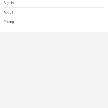
Sign In
About
Pricing
SUPPORT
Help Center
Contact Us
Status
RESOURCES
Documentation
Blog