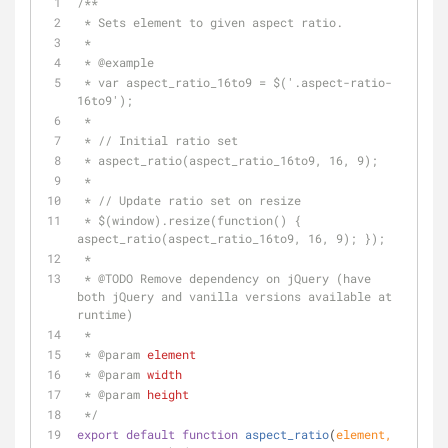
/**
 * Sets element to given aspect ratio.
 *
 * 
@example
 * var aspect_ratio_16to9 = $('.aspect-ratio-
16to9');
 *
 * // Initial ratio set
 * aspect_ratio(aspect_ratio_16to9, 16, 9);
 *
 * // Update ratio set on resize
 * $(window).resize(function() { 
aspect_ratio(aspect_ratio_16to9, 16, 9); });
 *
 * 
@TODO 
Remove dependency on jQuery (have 
both jQuery and vanilla versions available at 
runtime)
 *
 * 
@param 
element
 * 
@param 
width
 * 
@param 
height
 */
export
default
function
aspect_ratio
(
element, 