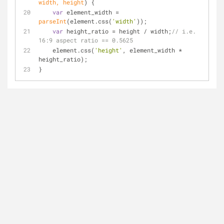
width, height
) 
{
var
 element_width = 
parseInt
(element.css(
'width'
));
var
 height_ratio = height / width;
// i.e. 
16:9 aspect ratio == 0.5625
    element.css(
'height'
, element_width * 
height_ratio);
}