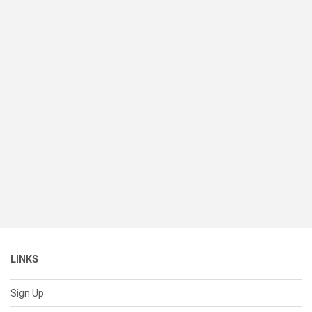
LINKS
Sign Up