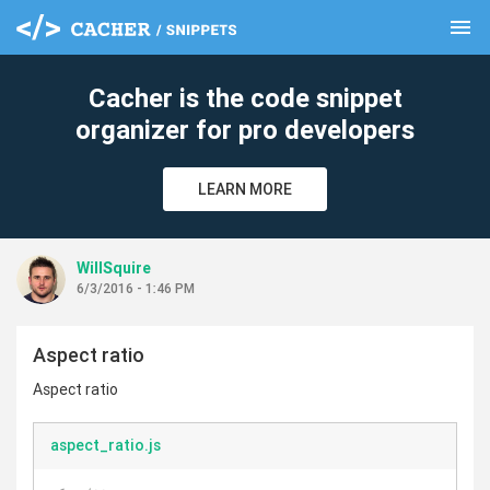
menu
clear
Cacher is the code snippet
organizer for pro developers
LEARN MORE
WillSquire
6/3/2016 - 1:46 PM
Aspect ratio
Aspect ratio
aspect_ratio.js