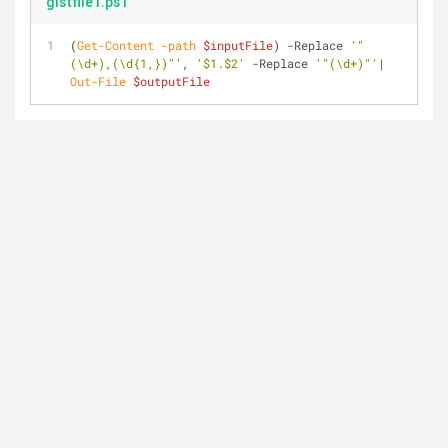
gistfile1.ps1
(
Get-Content
-path
$inputFile
) 
-Replace
'"
(\d+),(\d{1,})"'
, 
'$1.$2'
-Replace
'"(\d+)"'
| 
Out-File
$outputFile