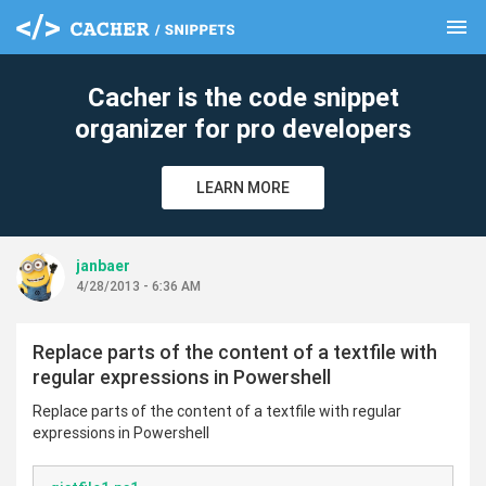
menu
clear
Cacher is the code snippet
organizer for pro developers
LEARN MORE
janbaer
4/28/2013 - 6:36 AM
Replace parts of the content of a textfile with
regular expressions in Powershell
Replace parts of the content of a textfile with regular
expressions in Powershell