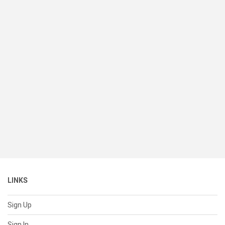
LINKS
Sign Up
Sign In