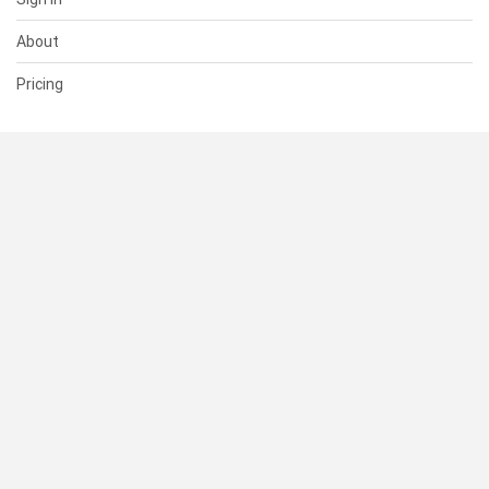
About
Pricing
SUPPORT
Help Center
Contact Us
Status
RESOURCES
Documentation
Blog
Terms of Use