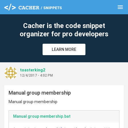
menu
clear
Cacher is the code snippet
organizer for pro developers
LEARN MORE
toasterking2
12/4/2017 - 4:02 PM
Manual group membership
Manual group membership
Manual group membership.bat