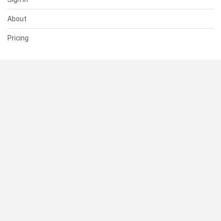
About
Pricing
SUPPORT
Help Center
Contact Us
Status
RESOURCES
Documentation
Blog
Terms of Use