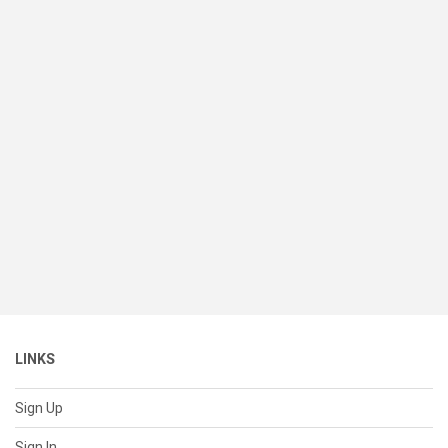
LINKS
Sign Up
Sign In