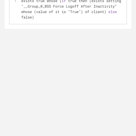
exists true whose (
if
 true then (exists setting 
"__Group_0_BSS Force Logoff After Inactivity" 
whose (value of it is "True") of client) 
else
false)