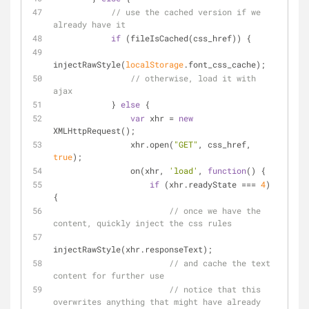
// use the cached version if we 
already have it
if
 (fileIsCached(css_href)) {
injectRawStyle(
localStorage
.font_css_cache);
// otherwise, load it with 
ajax
            } 
else
 {
var
 xhr = 
new
XMLHttpRequest();
                xhr.open(
"GET"
, css_href, 
true
);
                on(xhr, 
'load'
, 
function
(
) 
{
if
 (xhr.readyState === 
4
) 
{
// once we have the 
content, quickly inject the css rules
injectRawStyle(xhr.responseText);
// and cache the text 
content for further use
// notice that this 
overwrites anything that might have already 