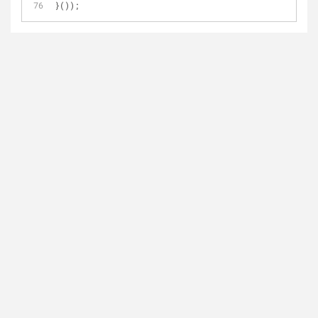
}());