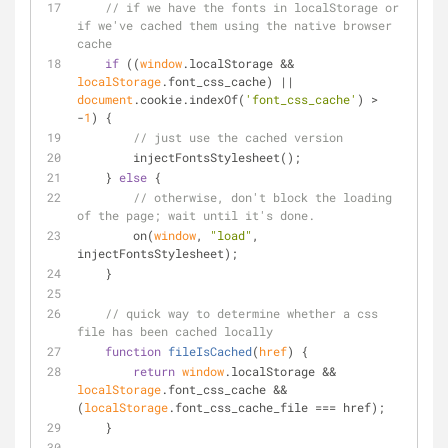
// if we have the fonts in localStorage or 
if we've cached them using the native browser 
cache
if
 ((
window
.localStorage && 
localStorage
.font_css_cache) || 
document
.cookie.indexOf(
'font_css_cache'
) > 
-
1
) {
// just use the cached version
        injectFontsStylesheet();
    } 
else
 {
// otherwise, don't block the loading 
of the page; wait until it's done.
        on(
window
, 
"load"
, 
injectFontsStylesheet);
    }
// quick way to determine whether a css 
file has been cached locally
function
fileIsCached
(
href
) 
{
return
window
.localStorage && 
localStorage
.font_css_cache && 
(
localStorage
.font_css_cache_file === href);
    }