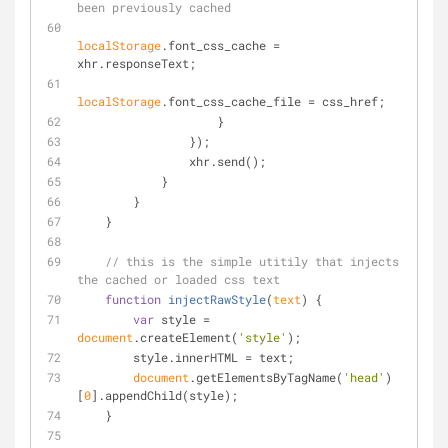
been previously cached
localStorage
.font_css_cache = 
xhr.responseText;
localStorage
.font_css_cache_file = css_href;
                    }
                });
                xhr.send();
            }
        }
    }
// this is the simple utitily that injects 
the cached or loaded css text
function
injectRawStyle
(
text
) 
{
var
 style = 
document
.createElement(
'style'
);
        style.innerHTML = text;
document
.getElementsByTagName(
'head'
)
[
0
].appendChild(style);
    }