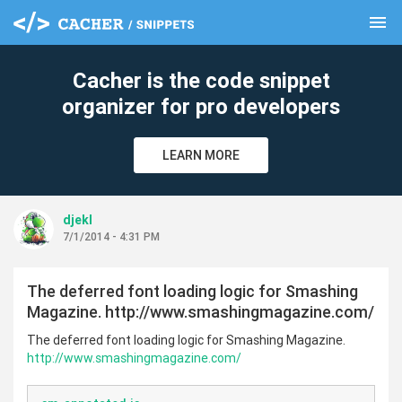
menu
clear
Cacher is the code snippet
organizer for pro developers
LEARN MORE
djekl
7/1/2014 - 4:31 PM
The deferred font loading logic for Smashing
Magazine. http://www.smashingmagazine.com/
The deferred font loading logic for Smashing Magazine.
http://www.smashingmagazine.com/