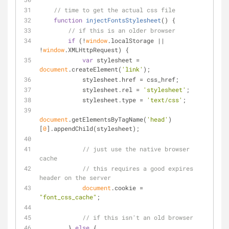
// time to get the actual css file
function
injectFontsStylesheet
(
) 
{
// if this is an older browser
if
 (!
window
.localStorage || 
!
window
.XMLHttpRequest) {
var
 stylesheet = 
document
.createElement(
'link'
);
            stylesheet.href = css_href;
            stylesheet.rel = 
'stylesheet'
;
            stylesheet.type = 
'text/css'
;
document
.getElementsByTagName(
'head'
)
[
0
].appendChild(stylesheet);
// just use the native browser 
cache
// this requires a good expires 
header on the server
document
.cookie = 
"font_css_cache"
;
// if this isn't an old browser
        } 
else
 {