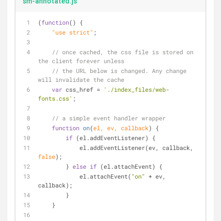
sm-annotated.js
(
function
(
) 
{
    "use strict"
;
// once cached, the css file is stored on 
the client forever unless
// the URL below is changed. Any change 
will invalidate the cache
var
 css_href = 
'./index_files/web-
fonts.css'
;
// a simple event handler wrapper
function
on
(
el, ev, callback
) 
{
if
 (el.addEventListener) {
            el.addEventListener(ev, callback, 
false
);
        } 
else
if
 (el.attachEvent) {
            el.attachEvent(
"on"
 + ev, 
callback);
        }
    }