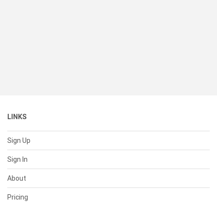
LINKS
Sign Up
Sign In
About
Pricing