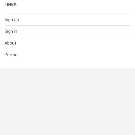
LINKS
Sign Up
Sign In
About
Pricing
SUPPORT
Help Center
Contact Us
Status
RESOURCES