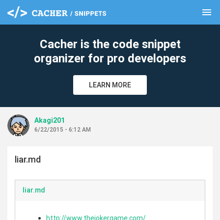
menu
clear
Cacher is the code snippet
organizer for pro developers
LEARN MORE
Akagi201
6/22/2015 - 6:12 AM
liar.md
liar.md
http://www.thejokergame.com/