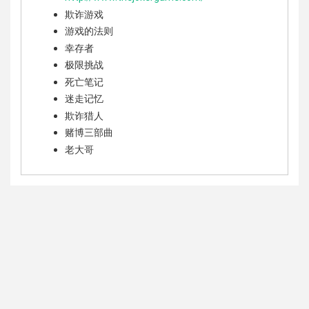
欺诈游戏
游戏的法则
幸存者
极限挑战
死亡笔记
迷走记忆
欺诈猎人
赌博三部曲
老大哥