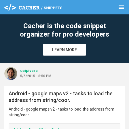
menu
clear
Cacher is the code snippet
organizer for pro developers
LEARN MORE
caipivara
5/5/2015 - 8:50 PM
Android - google maps v2 - tasks to load the
address from string/coor.
Android - google maps v2 - tasks to load the address from
string/coor.