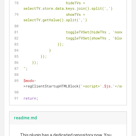
                    hideTVs = 
selectTV.store.data.keys.join().split(',')
                    showTVs = 
selectTV.getValue().split(',')
            
                    toggleTVSet(showTVs , 'block');
                });
            }
        });
    });
"
;
$modx
-
>regClientStartupHTMLBlock(
'<script>'
.
$js
.
'</script>'
return
;
readme.md
This plugin has a dedicated repository now. You