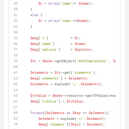
$c
 = 
array
(
'name'
=> 
$name
);
    }
else
 {
$c
 = 
array
(
'name'
=>
$name
);
    }
$msg
[
'c'
]           = 
$c
;
$msg
[
'name'
]        = 
$name
;
$msg
[
'options'
]     = 
$options
;
$tv
 = 
$modx
->getObject(
'modTemplateVar'
, 
$c
);
$elements
 = 
$tv
->get(
'elements'
);
$msg
[
'elements'
] = 
$elements
;
$elements
 = explode(
'||'
,
$elements
);
$tvValue
 = 
$modx
->resource->getTVValue(reset(
$c
))
$msg
[
'tvValue'
] = 
$tvValue
;
foreach
(
$elements
as
$key
 => 
$element
){
$element
 = explode(
'=='
,
$element
);
$msg
[
'element'
][
$key
] = 
$element
;