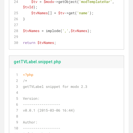
$tv
 = 
$modx
->getObject(
'modTemplateVar'
, 
$tvId
);
$tvNames
[] = 
$tv
->get(
'name'
);
}
$tvNames
 = implode(
','
,
$tvNames
);
return
$tvNames
;
getTVLabel.snippet.php
<?php
/*
getTVLabel snippet for modx 2.3
Version:
------------------
v0.0.1 (2015-03-06 16:44)
Author:
------------------