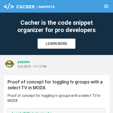
menu
clear
Cacher is the code snippet
organizer for pro developers
LEARN MORE
pepebe
3/5/2015 - 11:17 PM
Proof of concept for toggling tv groups with a
select TV in MODX.
Proof of concept for toggling tv groups with a select TV in
MODX.