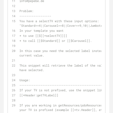
info
@pepebe
.de
Problem:
------------------
You have a selectTV with these input options: 
"Standard==4||Carousel==8||Cover==9,10||Jumbotron==5,
In your template you want 
* to use [[$[[*selectTV]]]] 
* to call [[$Standard]] or [[$Carousel]].
In this case you need the selected label instead of t
current value.
This snippet will retrieve the label of the value you 
have selected.
Usage:
-----------------------------------------------------
If your TV is not prefixed, use the snippet like this
[[*Header:getTVLabel]]
If you are working in getResources/pdoResources, etc 
your TV is prefixed (example [[+tv.Header]], etc.), u