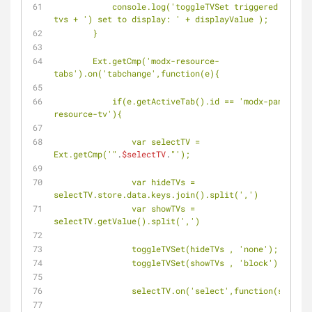
            console.log('toggleTVSet triggered tvs(' + 
tvs + ') set to display: ' + displayValue );
        }
        Ext.getCmp('modx-resource-
tabs').on('tabchange',function(e){
            if(e.getActiveTab().id == 'modx-panel-
resource-tv'){
                var selectTV = 
Ext.getCmp('"
.
$selectTV
.
"');
                var hideTVs = 
selectTV.store.data.keys.join().split(',')
                var showTVs = 
selectTV.getValue().split(',')
                toggleTVSet(hideTVs , 'none');
                toggleTVSet(showTVs , 'block');
                selectTV.on('select',function(selec