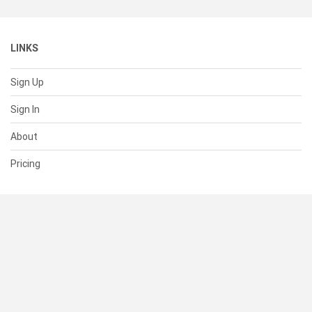
LINKS
Sign Up
Sign In
About
Pricing
SUPPORT
Help Center
Contact Us
Status