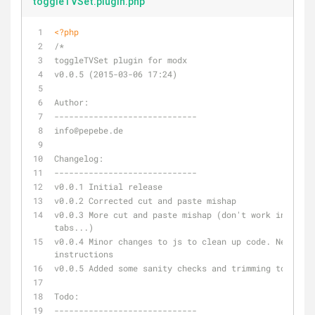
toggleTVSet.plugin.php
<?php
/*
toggleTVSet plugin for modx 
v0.0.5 (2015-03-06 17:24)
Author:
-----------------------------
info
@pepebe
.de
Changelog:
-----------------------------
v0.0.1 Initial release
v0.0.2 Corrected cut and paste mishap
v0.0.3 More cut and paste mishap (don't work in multi
tabs...)
v0.0.4 Minor changes to js to clean up code. New 
instructions
v0.0.5 Added some sanity checks and trimming to selec
Todo:
-----------------------------