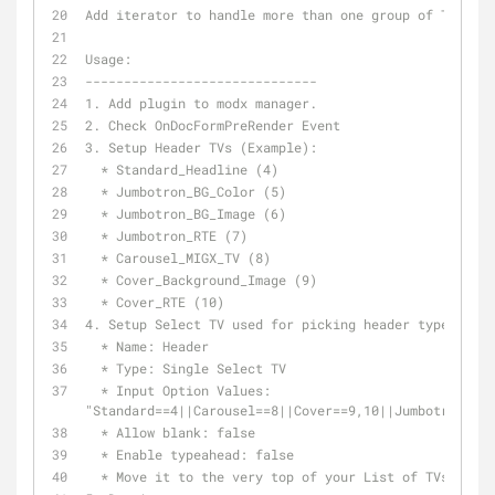
Add iterator to handle more than one group of TV Sets
Usage:
------------------------------
1. Add plugin to modx manager.
2. Check OnDocFormPreRender Event
3. Setup Header TVs (Example):
  * Standard_Headline (4)
  * Jumbotron_BG_Color (5)
  * Jumbotron_BG_Image (6)
  * Jumbotron_RTE (7)
  * Carousel_MIGX_TV (8)
  * Cover_Background_Image (9)
  * Cover_RTE (10)
4. Setup Select TV used for picking header type:
  * Name: Header
  * Type: Single Select TV
  * Input Option Values: 
"Standard==4||Carousel==8||Cover==9,10||Jumbotron==5,
  * Allow blank: false
  * Enable typeahead: false
  * Move it to the very top of your List of TVs