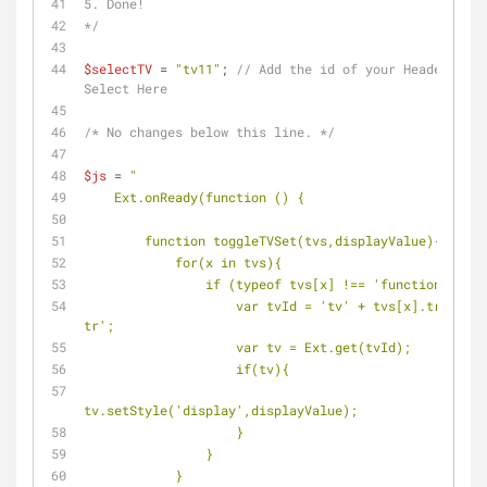
5. Done!
*/
$selectTV
 = 
"tv11"
; 
// Add the id of your Header Sing
Select Here
/* No changes below this line. */
$js
 = 
"
    Ext.onReady(function () {
        function toggleTVSet(tvs,displayValue){
            for(x in tvs){
                if (typeof tvs[x] !== 'function') {
                    var tvId = 'tv' + tvs[x].trim() + '-
tr';
                    var tv = Ext.get(tvId);
                    if(tv){
tv.setStyle('display',displayValue);
                    }
                }
            }