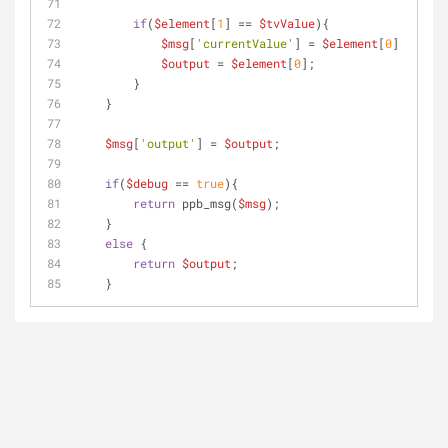
if
(
$element
[
1
] == 
$tvValue
){
$msg
[
'currentValue'
] = 
$element
[
0
];
$output
 = 
$element
[
0
];
        }
    }
$msg
[
'output'
] = 
$output
;
if
(
$debug
 == 
true
){
return
 ppb_msg(
$msg
);
    }
else
 {
return
$output
;    
    }