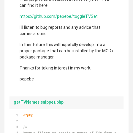
can find it here:
https://github.com/pepebe/toggleTVSet
I'll listen to bug reports and any advice that
comes around.
In ther future this will hopefully develop into a
proper package that can be installed by the MODx
package manager.
Thanks for taking interest in my work.
pepebe
getTVNames.snippet.php
<?php
/* 
Output filter to retrieve names of TVs from a 