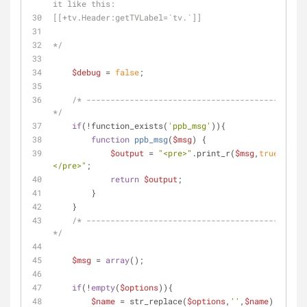
it like this:
[[+tv.Header:getTVLabel=`tv.`]]
*/
$debug
 = 
false
;
/* ----------------------------------------------
*/
if
(!function_exists(
'ppb_msg'
)){
function
ppb_msg
(
$msg
) 
{
$output
 = 
"<pre>"
.print_r(
$msg
,
true
).
"
</pre>"
;
return
$output
;
        }
    }
/* ----------------------------------------------
*/
$msg
 = 
array
();  
if
(!
empty
(
$options
)){
$name
 = str_replace(
$options
,
''
,
$name
);