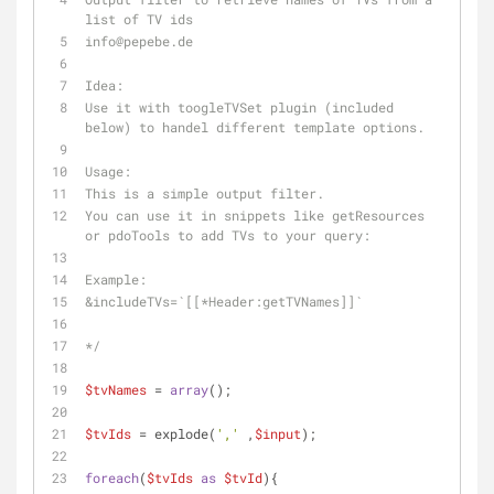
list of TV ids
info
@pepebe
.de
Idea:
Use it with toogleTVSet plugin (included 
below) to handel different template options.
Usage:
This is a simple output filter. 
You can use it in snippets like getResources 
or pdoTools to add TVs to your query:
Example:
&includeTVs=`[[*Header:getTVNames]]`
*/
$tvNames
 = 
array
();
$tvIds
 = explode(
','
 ,
$input
);
foreach
(
$tvIds
as
$tvId
){