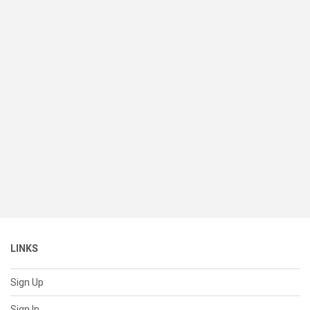
LINKS
Sign Up
Sign In