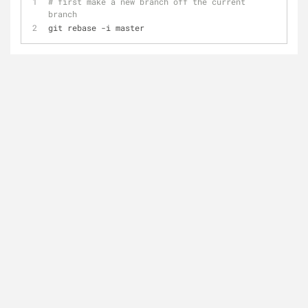
# first make a new branch off the current 
branch
git rebase -i master