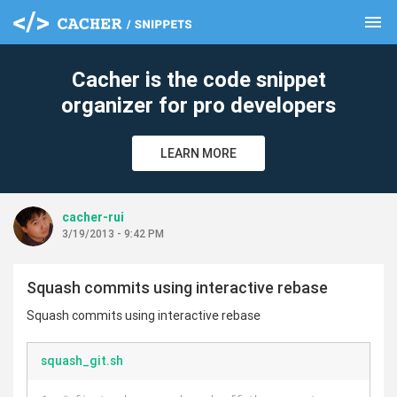
menu
clear
Cacher is the code snippet
organizer for pro developers
LEARN MORE
cacher-rui
3/19/2013 - 9:42 PM
Squash commits using interactive rebase
Squash commits using interactive rebase
squash_git.sh