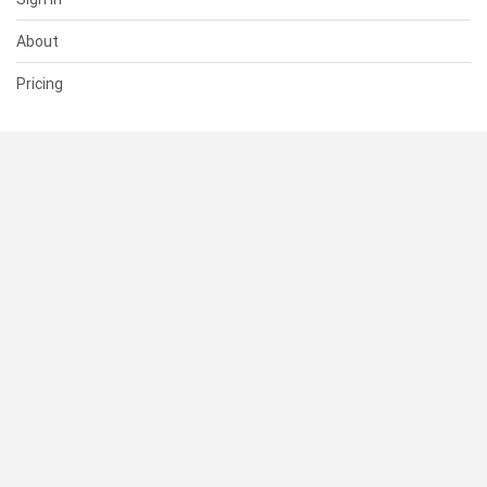
About
Pricing
SUPPORT
Help Center
Contact Us
Status
RESOURCES
Documentation
Blog
Terms of Use