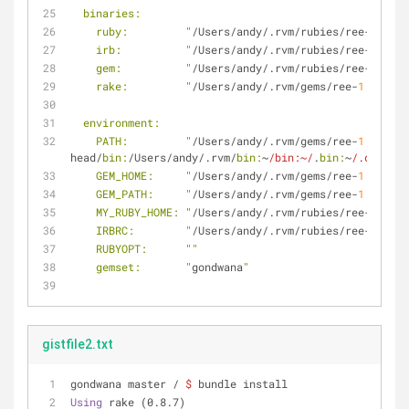
  binaries:
    ruby:         "
/Users/andy/.rvm/rubies/ree-
1.8
.
7
-
    irb:          "
/Users/andy/.rvm/rubies/ree-
1.8
.
7
-
    gem:          "
/Users/andy/.rvm/rubies/ree-
1.8
.
7
-
    rake:         "
/Users/andy/.rvm/gems/ree-
1.8
.
7
-he
  environment:
    PATH:         "
/Users/andy/.rvm/gems/ree-
1.8
.
7
-he
head/
bin:
/Users/andy/.rvm/
bin:
~
/bin:~/
.
bin:
~
/.dotfile
    GEM_HOME:     "
/Users/andy/.rvm/gems/ree-
1.8
.
7
-he
    GEM_PATH:     "
/Users/andy/.rvm/gems/ree-
1.8
.
7
-he
    MY_RUBY_HOME: "
/Users/andy/.rvm/rubies/ree-
1.8
.
7
-
    IRBRC:        "
/Users/andy/.rvm/rubies/ree-
1.8
.
7
-
    RUBYOPT:      "
"
    gemset:       "
gondwana
"
gistfile2.txt
gondwana master / 
$
 bundle install
Using
 rake (0.8.7) 