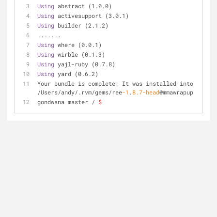
Using
 abstract (1.0.0) 
Using
 activesupport (3.0.1) 
Using
 builder (2.1.2) 
.......
Using
 where (0.0.1) 
Using
 wirble (0.1.3) 
Using
 yajl-ruby (0.7.8) 
Using
 yard (0.6.2) 
Your bundle is complete! It was installed into 
/Users/andy/.rvm/gems/ree
-1
.
8.7
-head
@mmawrapup
gondwana master / 
$