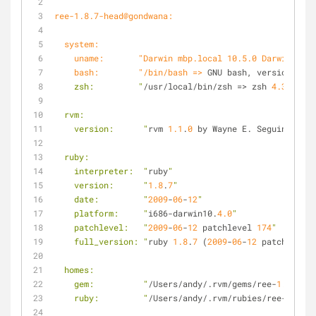
ree-1.8.7-head@gondwana:
  system:
    uname:       "Darwin mbp.local 10.5.0 Darwin K
    bash:        "/bin/bash =>
 GNU bash, version 
3.2
.
    zsh:         "
/usr/local/bin/zsh => zsh 
4.3
.
10
 (i
  rvm:
    version:      "
rvm 
1.1
.
0
 by Wayne E. Seguin (wayn
  ruby:
    interpreter:  "
ruby
"
    version:      "
1.8
.
7
"
    date:         "
2009
-
06
-
12
"
    platform:     "
i686-darwin10.
4.0
"
    patchlevel:   "
2009
-
06
-
12
 patchlevel 
174
"
    full_version: "
ruby 
1.8
.
7
 (
2009
-
06
-
12
 patchlevel 
  homes:
    gem:          "
/Users/andy/.rvm/gems/ree-
1.8
.
7
-he
    ruby:         "
/Users/andy/.rvm/rubies/ree-
1.8
.
7
-