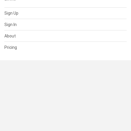
Sign Up
Sign In
About
Pricing
SUPPORT
Help Center
Contact Us
Status
RESOURCES