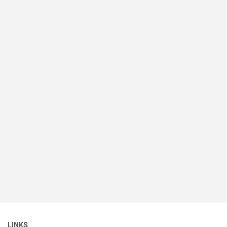
LINKS