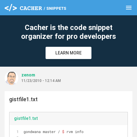
menu
clear
Cacher is the code snippet
organizer for pro developers
LEARN MORE
zenom
11/23/2010 - 12:14 AM
gistfile1.txt
gistfile1.txt
gondwana master / 
$ 
rvm info