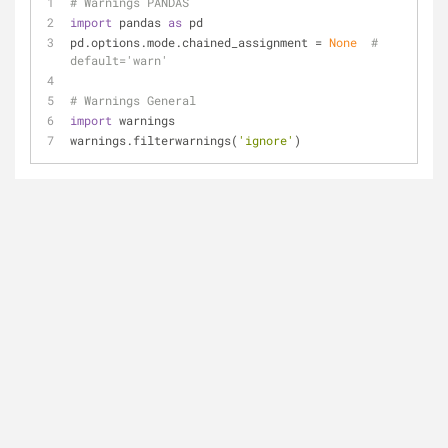
# Warnings PANDAS
import
 pandas 
as
 pd
pd.options.mode.chained_assignment = 
None
# 
default='warn'
# Warnings General
import
 warnings
warnings.filterwarnings(
'ignore'
)