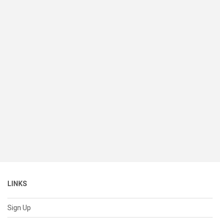
LINKS
Sign Up