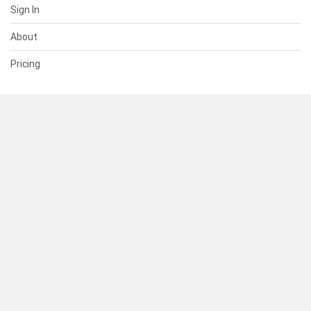
Sign In
About
Pricing
SUPPORT
Help Center
Contact Us
Status
RESOURCES
Documentation
Blog