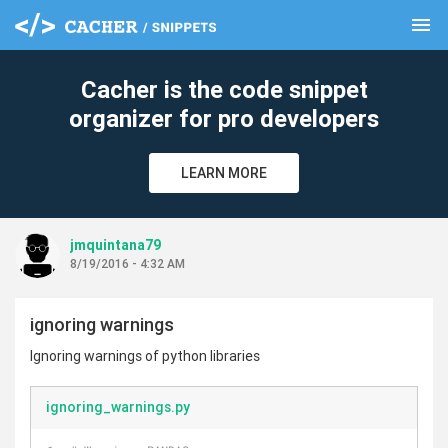
menu
clear
Cacher is the code snippet
organizer for pro developers
LEARN MORE
jmquintana79
8/19/2016 - 4:32 AM
ignoring warnings
Ignoring warnings of python libraries
ignoring_warnings.py