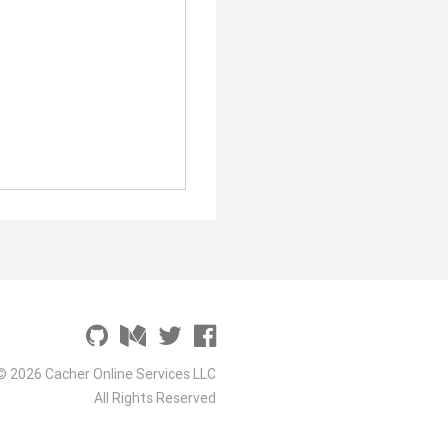
© 2026 Cacher Online Services LLC
All Rights Reserved