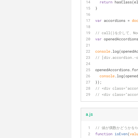
return
 hasClass(e
}
var
 accordions = 
do
// call()を介して、Nod
var
 openedAccordion
console
.log(openedA
// [div.accordion.-
openedAccordions.fo
console
.log(opene
});
// <div class="acco
// <div class="acco
a.js
// 値が偶数かどうかをt
function
isEven
(
val