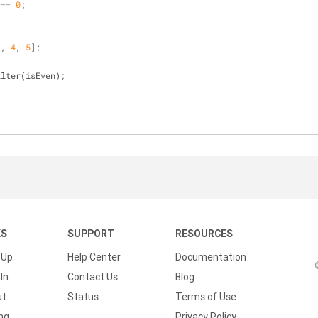
=== 
0
;
3
, 
4
, 
5
];
ilter(isEven);
KS
SUPPORT
RESOURCES
 Up
Help Center
Documentation
In
Contact Us
Blog
ut
Status
Terms of Use
ing
Privacy Policy