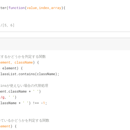
;
lter(
function
(
value,index,array
)
{
//[5, 6]
在するかどうかを判定する関数
lement, className
) 
{
n
 element) {
classList.contains(className);
ontainsが使えない場合の代替処理
ment.className + 
' '
)
]/g
, 
' '
)
className + 
' '
) !== -
1
;
いているかどうかを判定する関数
lement
) 
{