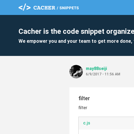
Cacher is the code snippet organize
We empower you and your team to get more done, 
may88seiji
6/9/2017 - 11:56 AM
filter
filter
c.js