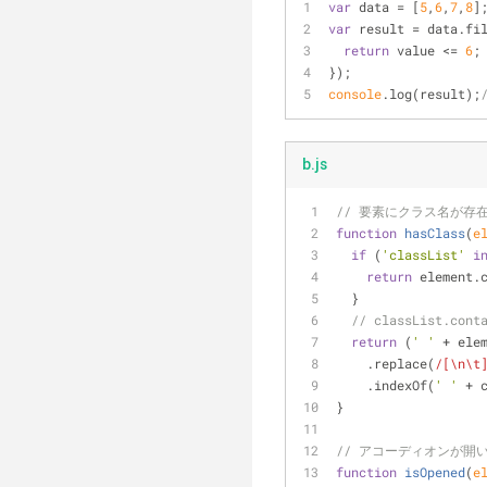
var
 data = [
5
,
6
,
7
,
8
]
var
 result = data.fi
return
 value <= 
6
;
});
console
.log(result);
b.js
// 要素にクラス名が存
function
hasClass
(
e
if
 (
'classList'
i
return
 element.
  }
// classList.c
return
 (
' '
 + ele
    .replace(
/[\n\t
    .indexOf(
' '
 + 
}
// アコーディオンが開
function
isOpened
(
e