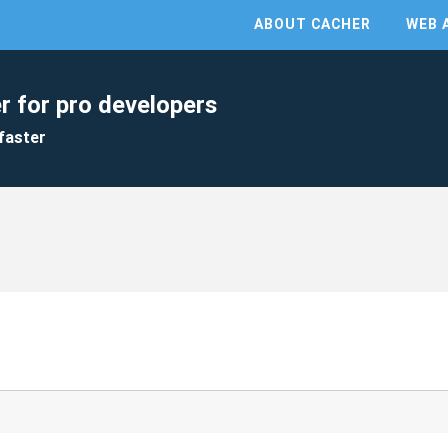
ABOUT CACHER
WEB 
r for pro developers
faster