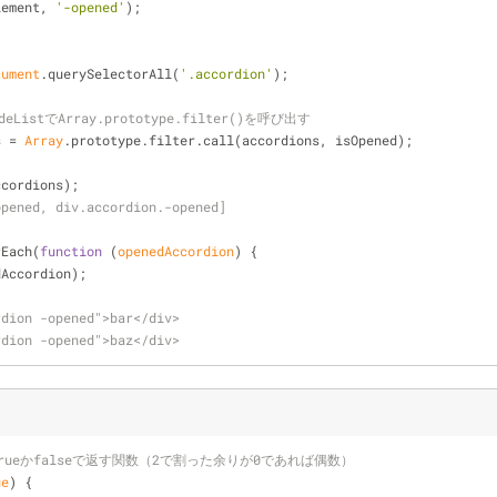
lement, 
'-opened'
);
cument
.querySelectorAll(
'.accordion'
);
eListでArray.prototype.filter()を呼び出す
s = 
Array
.prototype.filter.call(accordions, isOpened);
ccordions);
opened, div.accordion.-opened]
rEach(
function
 (
openedAccordion
) 
{
dAccordion);
rdion -opened">bar</div>
rdion -opened">baz</div>
rueかfalseで返す関数（2で割った余りが0であれば偶数）
ue
) 
{