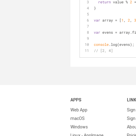
return
 value % 
2
 
}
var
 array = [
1
, 
2
, 
var
 evens = array.f
console
.log(evens);
// [2, 4]
APPS
LIN
Web App
Sign
macOS
Sign 
Windows
Abo
Linux - AppImage
Pric