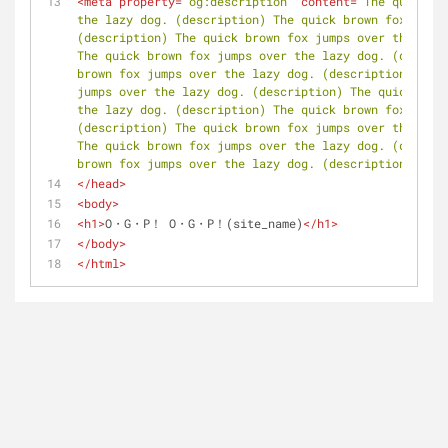
<
meta
property
=
"og:description"
content
=
"The quick br
the lazy dog. (description) The quick brown fox jumps
(description) The quick brown fox jumps over the lazy
The quick brown fox jumps over the lazy dog. (descrip
brown fox jumps over the lazy dog. (description) The 
jumps over the lazy dog. (description) The quick brow
the lazy dog. (description) The quick brown fox jumps
(description) The quick brown fox jumps over the lazy
The quick brown fox jumps over the lazy dog. (descrip
brown fox jumps over the lazy dog. (description)"
 />
</
head
>
<
body
>
<
h1
>
O・G・P！ O・G・P！(site_name)
</
h1
>
</
body
>
</
html
>