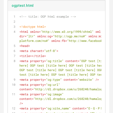
ogptest.html
<!-- title: OGP html example -->
<!doctype 
html
>
<
html
xmlns
=
"http://www.w3.org/1999/xhtml"
xml:lang
=
"
dir
=
"ltr"
xmlns:og
=
"http://ogp.me/ns#"
xmlns:mixi
=
"ht
platform.com/ns#"
xmlns:fb
=
"http://www.facebook.com/2
<
head
>
<
meta
charset
=
"utf-8"
>
<
title
>
</
title
>
<
meta
property
=
"og:title"
content
=
"OGP test [title he
here] OGP test [title here] OGP test [title here] OGP
OGP test [title here] OGP test [title here] OGP test 
test [title here] OGP test [title here] OGP test [tit
<
meta
property
=
"og:type"
content
=
"website"
 />
<
meta
property
=
"og:url"
content
=
"http://dl.dropbox.com/u/268240/hamalogFiles/
<
meta
property
=
"og:image"
content
=
"http://dl.dropbox.com/u/268240/hamalogFiles/
/>
<
meta
property
=
"og:site_name"
content
=
"O・G・P！ O・G・