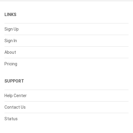
LINKS
Sign Up
Sign In
About
Pricing
SUPPORT
Help Center
Contact Us
Status