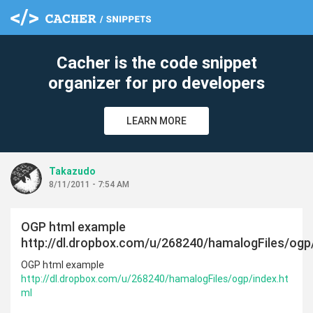
Cacher is the code snippet
organizer for pro developers
LEARN MORE
Takazudo
8/11/2011 - 7:54 AM
OGP html example
http://dl.dropbox.com/u/268240/hamalogFiles/ogp
OGP html example
http://dl.dropbox.com/u/268240/hamalogFiles/ogp/index.ht
ml