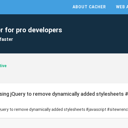
ABOUT CACHER
WEB 
r for pro developers
faster
tive
sing jQuery to remove dynamically added stylesheets #
Query to remove dynamically added stylesheets #javascript #sitewren