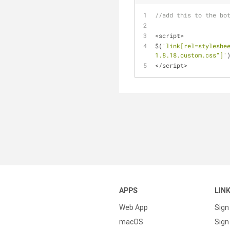
//add this to the bo
<script>
$(
'link[rel=styleshe
1.8.18.custom.css"]'
</script>
APPS
LIN
Web App
Sign
macOS
Sign 