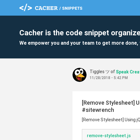
Cacher is the code snippet organize
We empower you and your team to get more done, 
Tiggles ツ of
Speak Crea
11/28/2018 - 5:42 PM
[Remove Stylesheet] U
#sitewrench
[Remove Stylesheet] Using j
remove-stylesheet.js