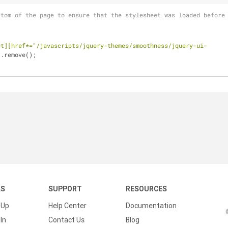
ttom of the page to ensure that the stylesheet was loaded before
et][href*="/javascripts/jquery-themes/smoothness/jquery-ui-
).remove();
KS
SUPPORT
RESOURCES
 Up
Help Center
Documentation
In
Contact Us
Blog