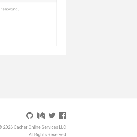
 removing. 
© 2026 Cacher Online Services LLC
All Rights Reserved