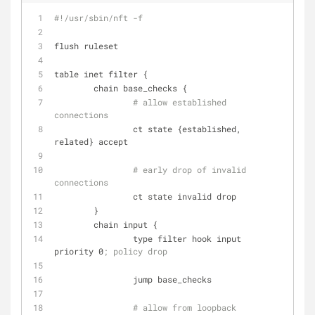
#!/usr/sbin/nft -f
flush ruleset
table inet filter {
        chain base_checks {
# allow established 
connections
                ct state {established, 
related} accept
# early drop of invalid 
connections
                ct state invalid drop
        }
        chain input {
                type filter hook input 
priority 0
; policy drop
                jump base_checks
# allow from loopback