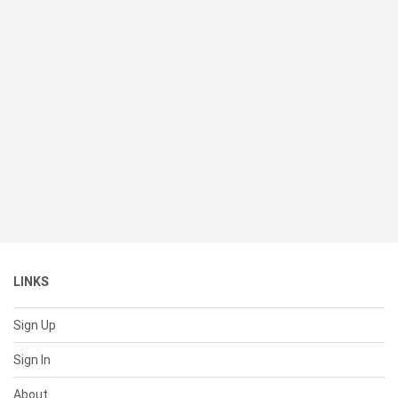
LINKS
Sign Up
Sign In
About