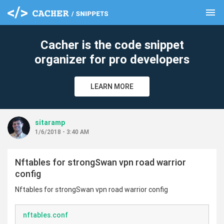
menu
clear
Cacher is the code snippet
organizer for pro developers
LEARN MORE
sitaramp
1/6/2018 - 3:40 AM
Nftables for strongSwan vpn road warrior
config
Nftables for strongSwan vpn road warrior config
nftables.conf