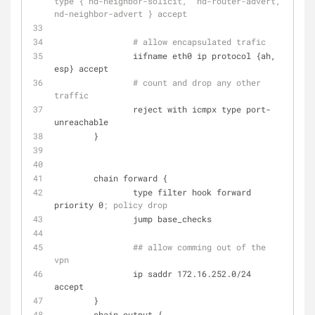
type { nd-neighbor-solicit,  nd-router-advert, 
nd-neighbor-advert } accept
# allow encapsulated trafic
                iifname eth0 ip protocol {ah, 
esp} accept
# count and drop any other 
traffic
                reject with icmpx type port-
unreachable
        }
        chain forward {
                type filter hook forward 
priority 0
; policy drop
                jump base_checks
## allow comming out of the 
vpn
                ip saddr 172.16.252.0/24 
accept
        }
        chain output {