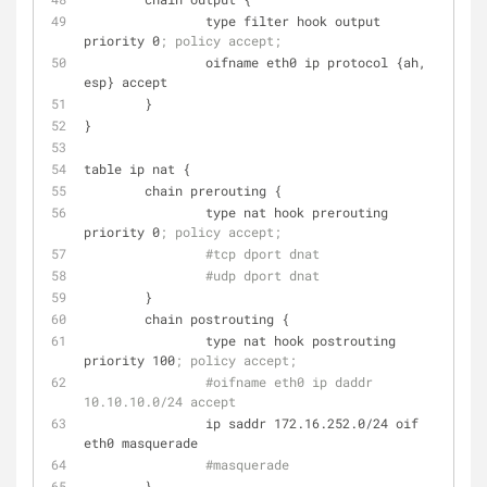
                type filter hook output 
priority 0
; policy accept;
                oifname eth0 ip protocol {ah, 
esp} accept
        }
}
table ip nat {
        chain prerouting {
                type nat hook prerouting 
priority 0
; policy accept;
#tcp dport dnat
#udp dport dnat
        }
        chain postrouting {
                type nat hook postrouting 
priority 100
; policy accept;
#oifname eth0 ip daddr 
10.10.10.0/24 accept
                ip saddr 172.16.252.0/24 oif 
eth0 masquerade
#masquerade
        }