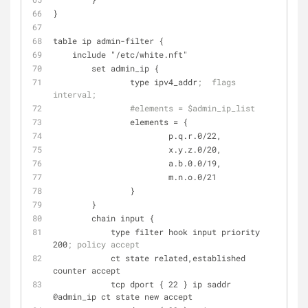
}
table ip admin-filter {
    include "/etc/white.nft"
	set admin_ip {
		type ipv4_addr
;  flags 
interval;
#elements = $admin_ip_list 
elements
 = {
			p.q.r.0/22, 
			x.y.z.0/20, 
			a.b.0.0/19, 
			m.n.o.0/21
		}
	}
	chain input {
	    type filter hook input priority 
200
; policy accept
	    ct state related,established 
counter accept
	    tcp dport { 22 } ip saddr 
@admin_ip ct state new accept