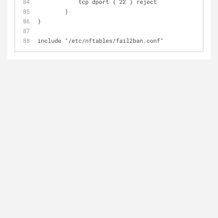
	    tcp dport { 22 } reject
	}
}
include "/etc/nftables/fail2ban.conf"