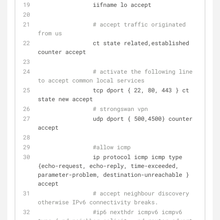
                iifname lo accept
# accept traffic originated 
from us
                ct state related,established 
counter accept
# activate the following line 
to accept common local services
                tcp dport { 22, 80, 443 } ct 
state new accept
# strongswan vpn
                udp dport { 500,4500} counter 
accept
#allow icmp
                ip protocol icmp icmp type 
{echo-request, echo-reply, time-exceeded, 
parameter-problem, destination-unreachable } 
accept
# accept neighbour discovery 
otherwise IPv6 connectivity breaks.
#ip6 nexthdr icmpv6 icmpv6 