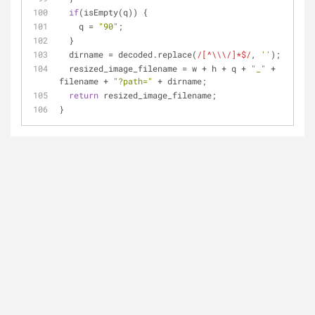
if
(isEmpty(q)) {
    q = 
"90"
;
  }
  dirname = decoded.replace(
/[^\\\/]*$/
, 
''
);
  resized_image_filename = w + h + q + 
"_"
 + 
filename + 
"?path="
 + dirname;
return
 resized_image_filename;
}