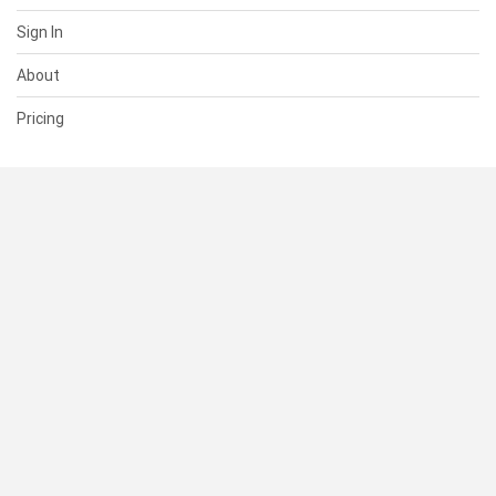
Sign In
About
Pricing
SUPPORT
Help Center
Contact Us
Status
RESOURCES
Documentation
Blog