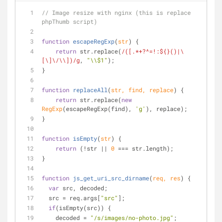
// Image resize with nginx (this is replace 
phpThumb script)
function
escapeRegExp
(
str
) 
{
return
 str.replace(
/([.*+?^=!:${}()|\
[\]\/\\])/g
, 
"\\$1"
);
}
function
replaceAll
(
str, find, replace
) 
{
return
 str.replace(
new
RegExp
(escapeRegExp(find), 
'g'
), replace);
}
function
isEmpty
(
str
) 
{
return
 (!str || 
0
 === str.length);
}
function
js_get_uri_src_dirname
(
req, res
) 
{
var
 src, decoded;
  src = req.args[
"src"
];
if
(isEmpty(src)) {
    decoded = 
"/s/images/no-photo.jpg"
;