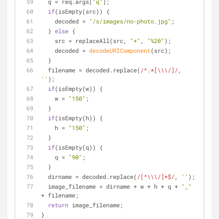
  q = req.args[
"q"
];
if
(isEmpty(src)) {
    decoded = 
"/s/images/no-photo.jpg"
;
  } 
else
 {
    src = replaceAll(src, 
"+"
, 
"%20"
);
    decoded = 
decodeURIComponent
(src);
  }
  filename = decoded.replace(
/^.*[\\\/]/
, 
''
);
if
(isEmpty(w)) {
    w = 
"150"
;
  }
if
(isEmpty(h)) {
    h = 
"150"
;
  }
if
(isEmpty(q)) {
    q = 
"90"
;
  }
  dirname = decoded.replace(
/[^\\\/]*$/
, 
''
);
  image_filename = dirname + w + h + q + 
"_"
+ filename;
return
 image_filename;
}