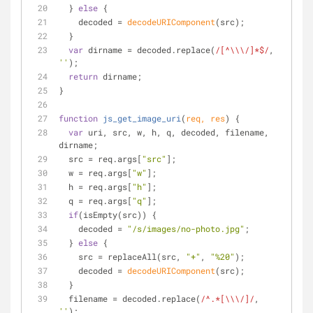
  } 
else
 {
    decoded = 
decodeURIComponent
(src);
  }
var
 dirname = decoded.replace(
/[^\\\/]*$/
, 
''
);
return
 dirname;
}
function
js_get_image_uri
(
req, res
) 
{
var
 uri, src, w, h, q, decoded, filename, 
dirname;
  src = req.args[
"src"
];
  w = req.args[
"w"
];
  h = req.args[
"h"
];
  q = req.args[
"q"
];
if
(isEmpty(src)) {
    decoded = 
"/s/images/no-photo.jpg"
;
  } 
else
 {
    src = replaceAll(src, 
"+"
, 
"%20"
);
    decoded = 
decodeURIComponent
(src);
  }
  filename = decoded.replace(
/^.*[\\\/]/
, 
''
);