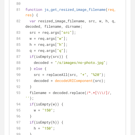
function
js_get_resized_image_filename
(
req, 
res
) 
{
var
 resized_image_filename, src, w, h, q, 
decoded, filename, dirname;
  src = req.args[
"src"
];
  w = req.args[
"w"
];
  h = req.args[
"h"
];
  q = req.args[
"q"
];
if
(isEmpty(src)) {
    decoded = 
"/s/images/no-photo.jpg"
;
  } 
else
 {
    src = replaceAll(src, 
"+"
, 
"%20"
);
    decoded = 
decodeURIComponent
(src);
  }
  filename = decoded.replace(
/^.*[\\\/]/
, 
''
);
if
(isEmpty(w)) {
    w = 
"150"
;
  }
if
(isEmpty(h)) {
    h = 
"150"
;
  }