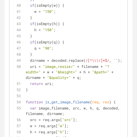
if
(isEmpty(w)) {
    w = 
"150"
;
  }
if
(isEmpty(h)) {
    h = 
"150"
;
  }
if
(isEmpty(q)) {
    q = 
"90"
;
  }
  dirname = decoded.replace(
/[^\\\/]*$/
, 
''
);
  uri = 
"image_resize/"
 + filename + 
"?
width="
 + w + 
"&height="
 + h + 
"&path="
 + 
dirname + 
"&quality="
 + q;
return
 uri;
}
function
js_get_image_filename
(
req, res
) 
{
var
 image_filename, src, w, h, q, decoded, 
filename, dirname;
  src = req.args[
"src"
];
  w = req.args[
"w"
];
  h = req.args[
"h"
];