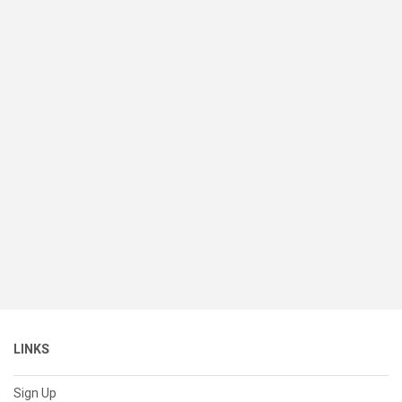
LINKS
Sign Up