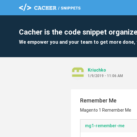
Cacher is the code snippet organize
We empower you and your team to get more done, 
Kriuchko
1/9/2019 - 11:06 AM
Remember Me
Magento 1 Remember Me
mg1-remember-me