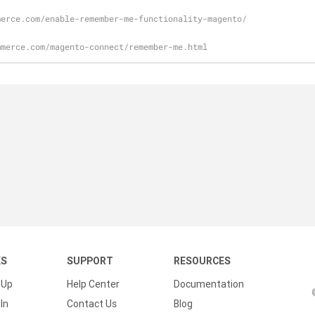
merce.com/enable-remember-me-functionality-magento/
mmerce.com/magento-connect/remember-me.html
KS
SUPPORT
RESOURCES
 Up
Help Center
Documentation
In
Contact Us
Blog