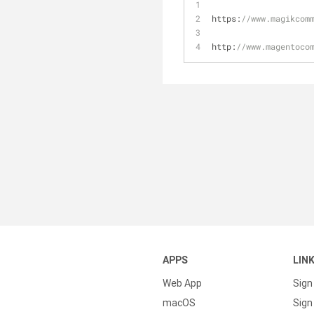
https:
//www.magikcom
http:
//www.magentoco
APPS
LIN
Web App
Sign
macOS
Sign 