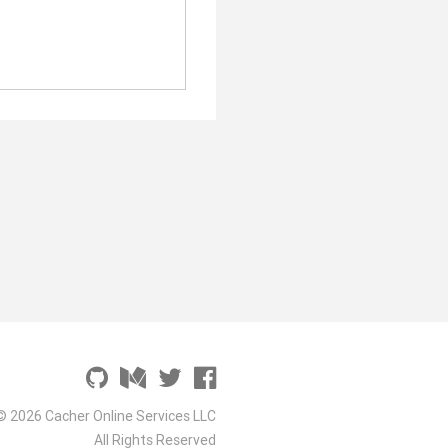
© 2026 Cacher Online Services LLC
All Rights Reserved