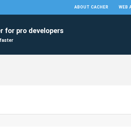
ABOUT CACHER
WEB 
r for pro developers
faster