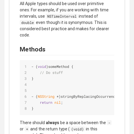
All Apple types should be used over primitive
ones. For example, if you are working with time
intervals, use
instead of
NSTimeInterval
even though it is synonymous. This is
double
considered best practice and makes for clearer
code.
Methods
- (
void
)someMethod {
// Do stuff
}
- (
NSString
 *)stringByReplacingOccurrencesOfStrin
return
nil
;
}
There should
always
be a space between the
-
or
and the return type (
in this
+
(void)