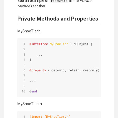
See an example of
in the
Private
readwrite
Methods
section.
Private Methods and Properties
MyShoeTier.h
@interface
MyShoeTier 
: NSObject {
    ...
}
@property
 (noatomic, retain, readonly) MyShoe *s
...
@
end
MyShoeTier.m
#import 
"MyShoeTier.h"