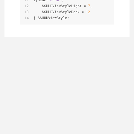
    SSHUDViewStyleLight = 
7
,
    SSHUDViewStyleDark = 
12
} SSHUDViewStyle;