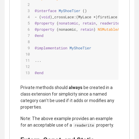
@interface
MyShoeTier
 ()
- (
void
)_crossLace:(MyLace *)firstLace withLace:
@property
 (
nonatomic
, 
retain
, 
readwrite
) MyShoe 
@property
 (nonaomic, 
retain
) 
NSMutableArray
 *lac
@end
@implementation
MyShoeTier
...
@end
Private methods should
always
be created in a
class extension for simplicity since a named
category can't be used if it adds or modifies any
properties.
Note: The above example provides an example
for an acceptable use of a
property.
readwrite