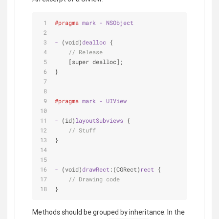
#pragma
mark
-
NSObject
-
 (void)
dealloc
 {
// Release
[super dealloc]
;
}
#pragma
mark
-
UIView
-
 (id)
layoutSubviews
 {
// Stuff
}
-
 (void)
drawRect
:(CGRect)
rect
 {
// Drawing code
}
Methods should be grouped by inheritance. In the