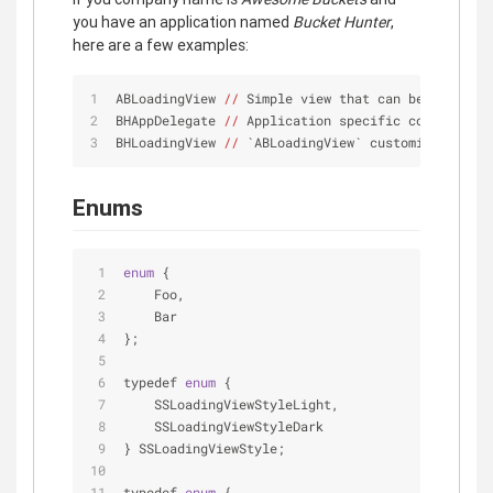
you have an application named
Bucket Hunter
,
here are a few examples:
ABLoadingView 
//
 Simple view that can be used 
in
 
BHAppDelegate 
//
 Application specific code
BHLoadingView 
//
 `ABLoadingView` customized 
for
 t
Enums
enum
{
    Foo,
    Bar
};
typedef 
enum
{
    SSLoadingViewStyleLight,
    SSLoadingViewStyleDark
} SSLoadingViewStyle;
typedef 
enum
{