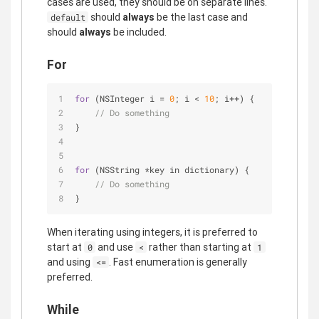
cases are used, they should be on separate lines.
should
always
be the last case and
default
should
always
be included.
For
for
 (NSInteger i 
=
0
; i 
<
10
; i
+
+
) {
// Do something
}
for
 (NSString 
*
key in dictionary) {
// Do something
}
When iterating using integers, it is preferred to
start at
and use
rather than starting at
0
<
1
and using
. Fast enumeration is generally
<=
preferred.
While