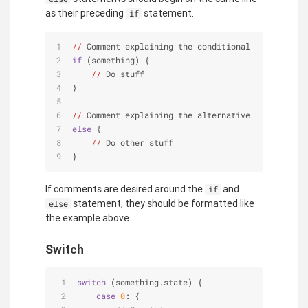
as their preceding
statement.
if
//
 Comment explaining the conditional
if
 (something) {
//
 Do stuff
}
//
 Comment explaining the alternative
else
 {
//
 Do other stuff
}
If comments are desired around the
and
if
statement, they should be formatted like
else
the example above.
Switch
switch
 (something.state) {
case
0
: {