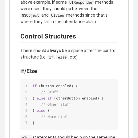
above example, if some
methods
UIResponder
were used, they should go between the
and
methods since that's
NSObject
UIView
where they fall in the inheritance chain.
Control Structures
There should
always
be a space after the control
structure (i.e.
,
, etc).
if
else
If/Else
if
 (button.enabled) {
// Stuff
} 
else
if
 (otherButton.enabled) {
// Other stuff
} 
else
 {
// More stuf
}
statements should begin on the same line
else