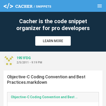
menu
clear
Cacher is the code snippet
organizer for pro developers
LEARN MORE
1951FDG
2/5/2011 - 9:19 PM
Objective-C Coding Convention and Best
Practices.markdown
Objective-C Coding Convention and Best Practices.markdown