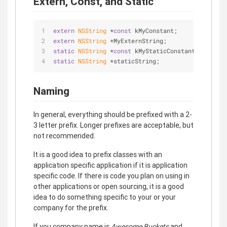
Extern, Const, and Static
extern
NSString
 *
const
 kMyConstant;
extern
NSString
 *MyExternString;
static
NSString
 *
const
 kMyStaticConstant;
static
NSString
 *staticString;
Naming
In general, everything should be prefixed with a 2-
3 letter prefix. Longer prefixes are acceptable, but
not recommended.
It is a good idea to prefix classes with an
application specific application if it is application
specific code. If there is code you plan on using in
other applications or open sourcing, it is a good
idea to do something specific to your or your
company for the prefix.
If you company name is
Awesome Buckets
and