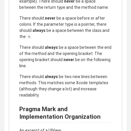
example). There should
never
be a space
between the return type and the method name.
There should
never
be a space before or after
colons. If the parameter type is a pointer, there
should
always
be a space between the class and
the
.
*
There should
always
be a space between the end
of the method and the opening bracket. The
opening bracket should
never
be on the following
line.
There should
always
be two new lines between
methods. This matches some Xcode templates
(although they change a lot) and increase
readability.
Pragma Mark and
Implementation Organization
An excerpt of a UIView: