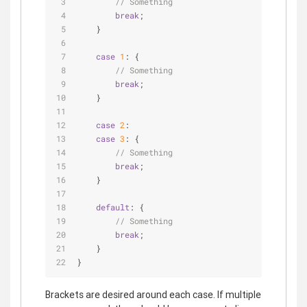
// Something
break
;
    }
case
1
: {
// Something
break
;
    }
case
2
:
case
3
: {
// Something
break
;
    }
default
: {
// Something
break
;
    }
}
Brackets are desired around each case. If multiple