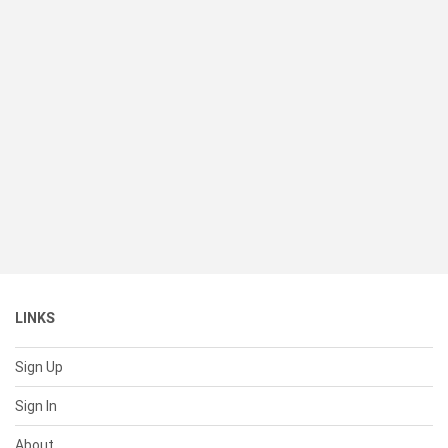
LINKS
Sign Up
Sign In
About