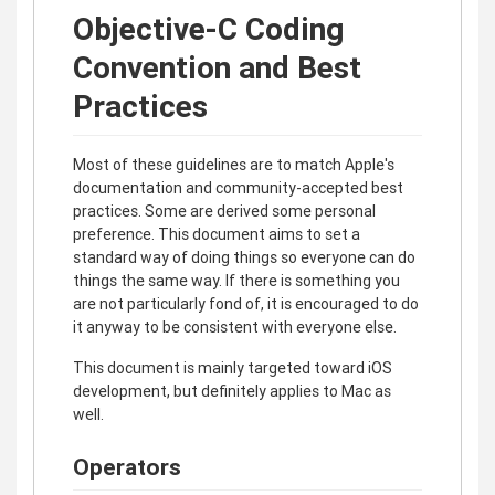
Objective-C Coding
Convention and Best
Practices
Most of these guidelines are to match Apple's
documentation and community-accepted best
practices. Some are derived some personal
preference. This document aims to set a
standard way of doing things so everyone can do
things the same way. If there is something you
are not particularly fond of, it is encouraged to do
it anyway to be consistent with everyone else.
This document is mainly targeted toward iOS
development, but definitely applies to Mac as
well.
Operators