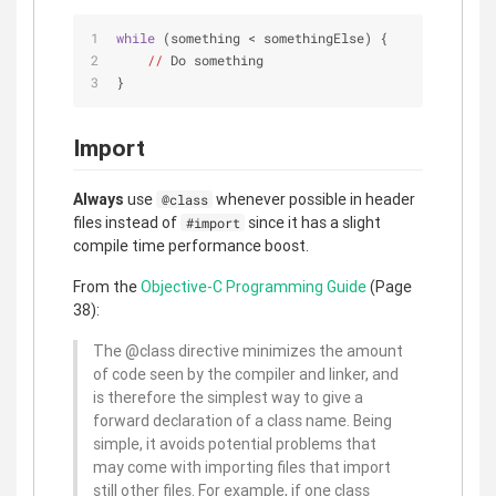
while
 (something < somethingElse) {
//
 Do something
}
Import
Always
use
whenever possible in header
@class
files instead of
since it has a slight
#import
compile time performance boost.
From the
Objective-C Programming Guide
(Page
38):
The @class directive minimizes the amount
of code seen by the compiler and linker, and
is therefore the simplest way to give a
forward declaration of a class name. Being
simple, it avoids potential problems that
may come with importing files that import
still other files. For example, if one class