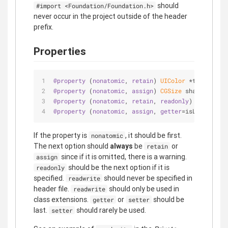
should
#import <Foundation/Foundation.h>
never occur in the project outside of the header
prefix.
Properties
@property
 (
nonatomic
, 
retain
) 
UIColor
 *topColor;
@property
 (
nonatomic
, 
assign
) 
CGSize
 shadowOffset
@property
 (
nonatomic
, 
retain
, 
readonly
) 
UIActivit
@property
 (
nonatomic
, 
assign
, 
getter
=isLoading) 
B
If the property is
, it should be first.
nonatomic
The next option should
always
be
or
retain
since if it is omitted, there is a warning.
assign
should be the next option if it is
readonly
specified.
should never be specified in
readwrite
header file.
should only be used in
readwrite
class extensions.
or
should be
getter
setter
last.
should rarely be used.
setter