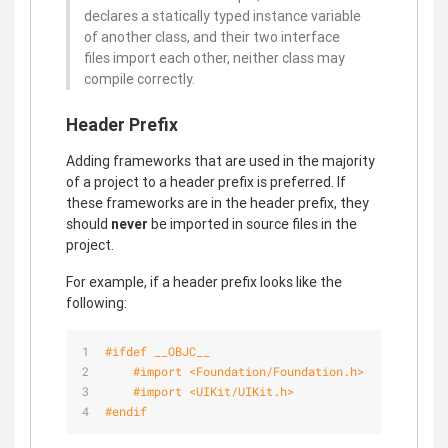
declares a statically typed instance variable
of another class, and their two interface
files import each other, neither class may
compile correctly.
Header Prefix
Adding frameworks that are used in the majority
of a project to a header prefix is preferred. If
these frameworks are in the header prefix, they
should
never
be imported in source files in the
project.
For example, if a header prefix looks like the
following:
#
ifdef
 __OBJC__
#import 
<Foundation/Foundation.h>
#import 
<UIKit/UIKit.h>
#
endif