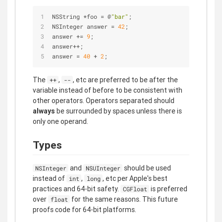
NSString 
*
foo 
=
 @
"bar"
;
NSInteger answer 
=
42
;
answer 
+
=
9
;
answer
+
+
;
answer 
=
40
+
2
;
The
,
, etc are preferred to be after the
++
--
variable instead of before to be consistent with
other operators. Operators separated should
always
be surrounded by spaces unless there is
only one operand.
Types
and
should be used
NSInteger
NSUInteger
instead of
,
, etc per Apple's best
int
long
practices and 64-bit safety.
is preferred
CGFloat
over
for the same reasons. This future
float
proofs code for 64-bit platforms.