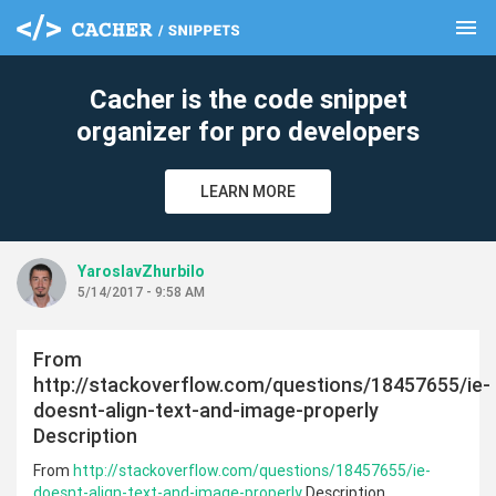
menu
clear
Cacher is the code snippet
organizer for pro developers
LEARN MORE
YaroslavZhurbilo
5/14/2017 - 9:58 AM
From
http://stackoverflow.com/questions/18457655/ie-
doesnt-align-text-and-image-properly
Description
From
http://stackoverflow.com/questions/18457655/ie-
doesnt-align-text-and-image-properly
Description