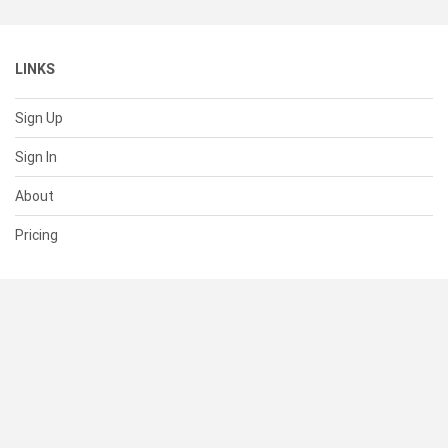
LINKS
Sign Up
Sign In
About
Pricing
SUPPORT
Help Center
Contact Us
Status