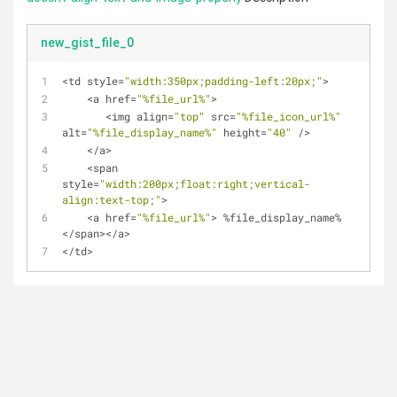
new_gist_file_0
<
td style
=
"width:350px;padding-left:20px;"
>
<
a href
=
"%file_url%"
>
<
img align
=
"top"
 src
=
"%file_icon_url%"
alt
=
"%file_display_name%"
 height
=
"40"
/
>
<
/
a
>
<
span 
style
=
"width:200px;float:right;vertical-
align:text-top;"
>
<
a href
=
"%file_url%"
>
%
file_display_name
%
<
/
span
>
<
/
a
>
<
/
td
>