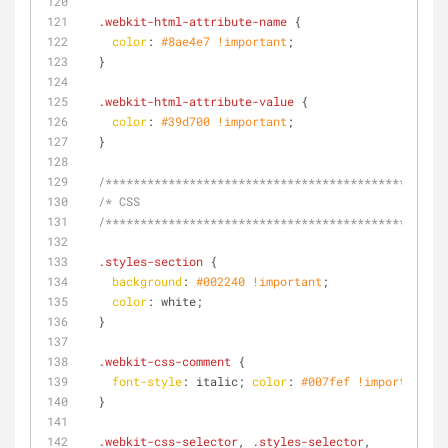
.webkit-html-attribute-name
 {
color
: 
#8ae4e7
!important
;
  }
.webkit-html-attribute-value
 {
color
: 
#39d700
!important
;
  }
/**********************************************/
/* CSS
  /**********************************************/
.styles-section
 {
background
: 
#002240
!important
;
color
: white;
  }
.webkit-css-comment
 {
font-style
: italic; 
color
: 
#007fef
!important
;
  }
.webkit-css-selector
, 
.styles-selector
,