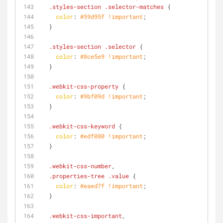
.styles-section
.selector-matches
 {
color
: 
#59d95f
!important
;
  }
.styles-section
.selector
 {
color
: 
#8ce5e9
!important
;
  }
.webkit-css-property
 {
color
: 
#9bf09d
!important
;
  }
.webkit-css-keyword
 {
color
: 
#edf080
!important
;
  }
.webkit-css-number
,
.properties-tree
.value
 {
color
: 
#eaed7f
!important
;
  }
.webkit-css-important
,