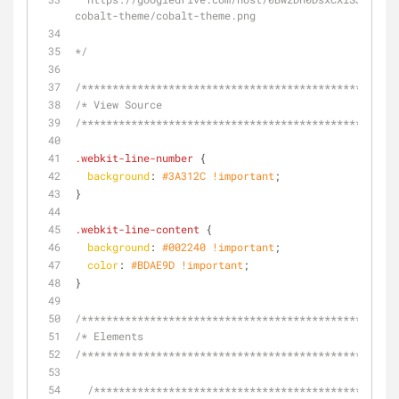
cobalt-theme/cobalt-theme.png
*/
/**********************************************/
/* View Source
/**********************************************/
.webkit-line-number
 {
background
: 
#3A312C
!important
;
}
.webkit-line-content
 {
background
: 
#002240
!important
;
color
: 
#BDAE9D
!important
;
}
/**********************************************/
/* Elements
/**********************************************/
/**********************************************/