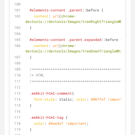
#elements-content
.parent
::before
 {
content
: 
url
(
chrome-
devtools://devtools/Images/treeRightTriangleWhite.pn
  }
#elements-content
.parent
.expanded
::before
 {
content
: 
url
(
chrome-
devtools://devtools/Images/treeDownTriangleWhite.png
  }
/**********************************************/
/* HTML
  /**********************************************/
.webkit-html-comment
{
font-style
: italic; 
color
: 
#007fef
!important
;
  }
.webkit-html-tag
 {
color
: 
#8ae4e7
!important
;
  }