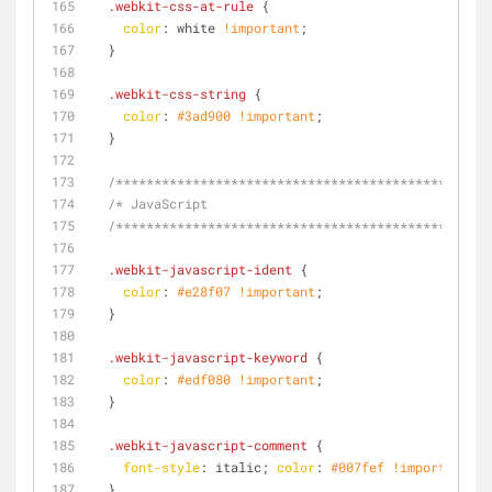
.webkit-css-at-rule
 {
color
: white 
!important
;
  }
.webkit-css-string
 {
color
: 
#3ad900
!important
;
  }
/**********************************************/
/* JavaScript
  /**********************************************/
.webkit-javascript-ident
 {
color
: 
#e28f07
!important
;
  }
.webkit-javascript-keyword
 {
color
: 
#edf080
!important
;
  }
.webkit-javascript-comment
 {
font-style
: italic; 
color
: 
#007fef
!important
;
  }