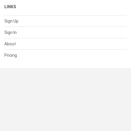
LINKS
Sign Up
Sign In
About
Pricing
SUPPORT
Help Center
Contact Us
Status
RESOURCES