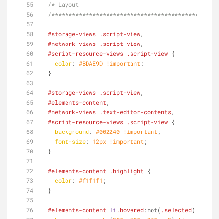
/* Layout
  /**********************************************/
#storage-views
.script-view
,
#network-views
.script-view
,
#script-resource-views
.script-view
 {
color
: 
#BDAE9D
!important
;
  }
#storage-views
.script-view
,
#elements-content
,
#network-views
.text-editor-contents
,
#script-resource-views
.script-view
 {
background
: 
#002240
!important
;
font-size
: 
12px
!important
;
  }
#elements-content
.highlight
 { 
color
: 
#f1f1f1
;
  }
#elements-content
li
.hovered
:not
(
.selected
) 
.selec