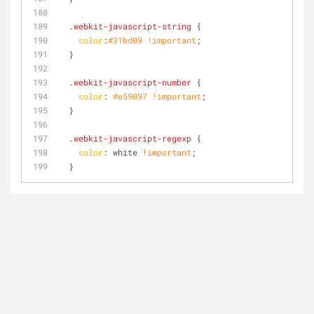
.webkit-javascript-string
 {
color
:
#31bd09
!important
;
  }
.webkit-javascript-number
 {
color
: 
#e59097
!important
;
  }
.webkit-javascript-regexp
 {
color
: white 
!important
;
  }