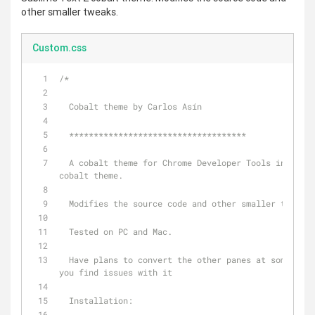
other smaller tweaks.
Custom.css
/*
  Cobalt theme by Carlos Asín
  ************************************
  A cobalt theme for Chrome Developer Tools inspired by Sublime Text 2 
cobalt theme. 
  Modifies the source code and other smaller tweaks.
  Tested on PC and Mac.
  Have plans to convert the other panes at some point. Let me know if 
you find issues with it
  Installation: