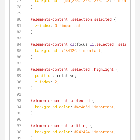
background
: 
rgba
(
255
, 
255
, 
255
, .
2
) 
!important
;
  }
#elements-content
.selection
.selected
 {
z-index
: 
0
!important
;
  }
#elements-content
ol
:focus
li
.selected
.selection
 
background
: 
#4A412C
!important
;
  }
#elements-content
.selected
.highlight
 {
position
: relative;
z-index
: 
2
;
  }
#elements-content
.selected
 {
background-color
: 
#4c4d5d
!important
;
  }
#elements-content
.editing
 {
background-color
: 
#242424
!important
;
  }