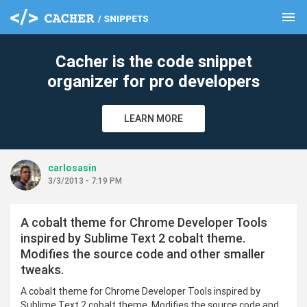
menu
clear
Cacher is the code snippet
organizer for pro developers
LEARN MORE
carlosasin
3/3/2013 - 7:19 PM
A cobalt theme for Chrome Developer Tools
inspired by Sublime Text 2 cobalt theme.
Modifies the source code and other smaller
tweaks.
A cobalt theme for Chrome Developer Tools inspired by
Sublime Text 2 cobalt theme. Modifies the source code and