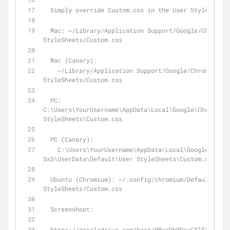
  Simply override Custom.css in the User Stylesheet
  Mac: ~/Library/Application Support/Google/Chrome/Default/User 
StyleSheets/Custom.css
  Mac (Canary): 
    ~/Library/Application Support/Google/Chrome Canary/Default/User 
StyleSheets/Custom.css
  PC: 
C:\Users\YourUsername\AppData\Local\Google\Chrome\Us
StyleSheets\Custom.css
  PC (Canary): 
    C:\Users\YourUsername\AppData\Local\Google\Chrome 
SxS\UserData\Default\User StyleSheets\Custom.css
  Ubuntu (Chromium): ~/.config/chromium/Default/User 
StyleSheets/Custom.css
  Screenshoot:
  https://googledrive.com/host/0BwzDh0DsxCXlS3g5TF9kS1BDWHM/chrome-