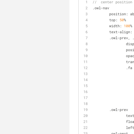
//  center position
.owl-nav
	position: a
	top: 
50
%
	width: 
100
%
	text
-
align:
	.owl-prev, 
		di
		po
		op
		tr
		.fa
	.owl-prev
		tex
		fl
		lef
	.owl-next