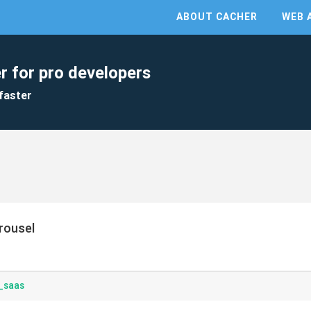
ABOUT CACHER
WEB 
r for pro developers
faster
rousel
_saas