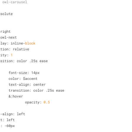
  owl-carousel
bsolute
 right
.owl-next 
splay: inline
-
block
sition: relative
acity: 
1
ansition: color .25s ease
			font
-
size: 14px
			color: $accent
			text
-
align: center
			transition: color .25s ease
&
:hover 
				opacity: 
0
.5
t
-
align: left
oat: left
t: 
-
60px