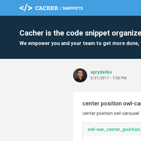
Cacher is the code snippet organize
We empower you and your team to get more done, 
aprydatko
5/31/2017 - 7:58 PM
center position owl-ca
center position owl-carousel
owl-nav_center_position