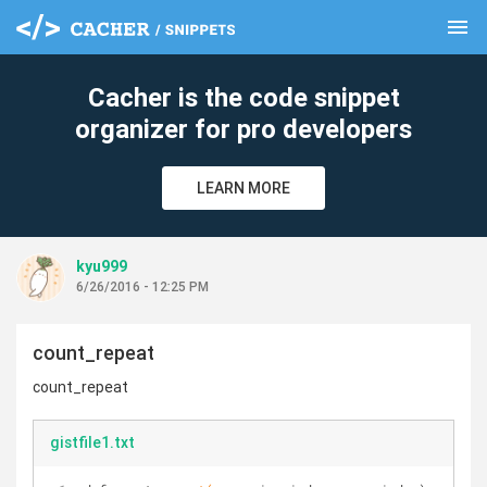
menu
clear
Cacher is the code snippet
organizer for pro developers
LEARN MORE
kyu999
6/26/2016 - 12:25 PM
count_repeat
count_repeat
gistfile1.txt