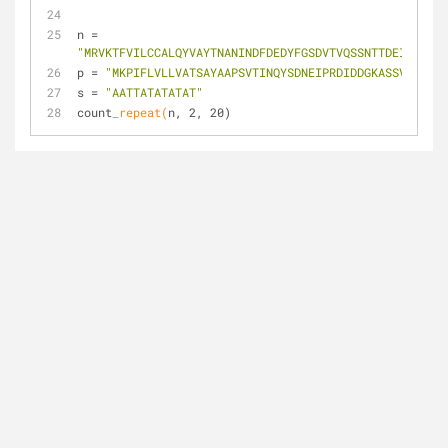
n = 
"MRVKTFVILCCALQYVAYTNANINDFDEDYFGSDVTVQSSNTTDEIIRDASG
p = 
"MKPIFLVLLVATSAYAAPSVTINQYSDNEIPRDIDDGKASSVISRAWD
s = 
"AATTATATATAT"
count
_repeat(
n, 2, 20)