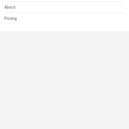
About
Pricing
SUPPORT
Help Center
Contact Us
Status
RESOURCES
Documentation
Blog
Terms of Use