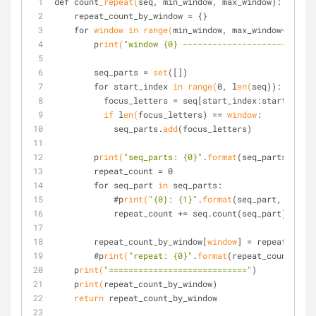
def count
_repeat(
seq, min_window, max_window):
    repeat_count_by_window = {}
    for 
window
in
 range(
min_window, max_window+1):
        p
rint(
"window {0} ---------------------------
        seq_parts = 
set
([])
        for start_index 
in
 range(
0, l
en(
seq)):
          focus_letters = seq[start_index:start_inde
if
 l
en(
focus_letters) == 
window
:
            seq_parts.
add
(focus_letters)
        p
rint(
"seq_parts: {0}"
.
format
(seq_parts))
        repeat_count = 0
        for seq_part 
in
 seq_parts:
            #p
rint(
"{0}: {1}"
.
format
(seq_part, seq.co
            repeat_count += seq.count(seq_part)
        repeat_count_by_window[
window
] = repeat_count
        #p
rint(
"repeat: {0}"
.
format
(repeat_count_by_w
    p
rint(
"============================"
)
    p
rint(
repeat_count_by_window)
return
 repeat_count_by_window