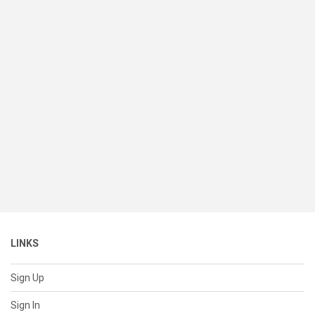
LINKS
Sign Up
Sign In