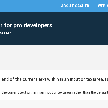
ABOUT CACHER
WEB 
r for pro developers
faster
end of the current text within in an input or textarea, r
the current text within in an input or textarea, rather than the default 