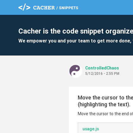
Cacher is the code snippet organize
We empower you and your team to get more done, 
ControlledChaos
5/12/2016 - 2:55 PM
Move the cursor to the 
(highlighting the text).
Move the cursor to the end of 
usage.js