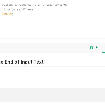
e bottom, in case we're in a tall textarea
or Firefox and Chrome)
= 
999999
;
content_copy
file_download
he End of Input Text