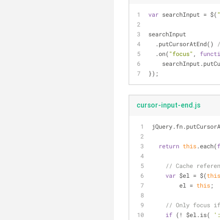
var
 searchInput = $(
searchInput
  .putCursorAtEnd() 
  .on(
"focus"
, 
funct
    searchInput.put
});
cursor-input-end.js
jQuery.fn.putCursor
return
this
.each(
// Cache refere
var
 $el = $(
thi
        el = 
this
;
// Only focus i
if
 (! $el.is( 
'