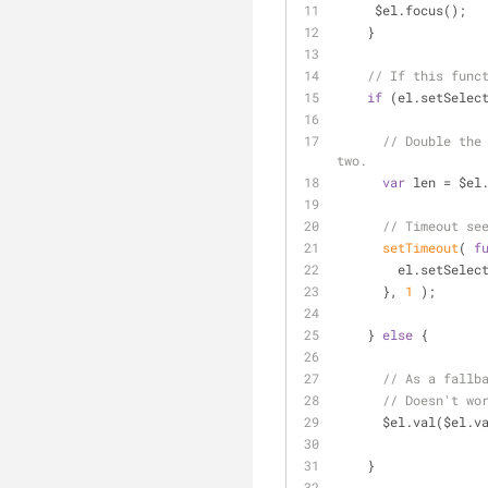
     $el.focus();
    }
// If this func
if
 (el.setSelec
// Double the
two.
var
 len = $el
// Timeout se
setTimeout
( 
f
        el.set
      }, 
1
 );
    } 
else
 {
// As a fallb
// Doesn't wo
      $el.val($el.
    }