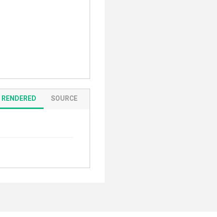
RENDERED
SOURCE