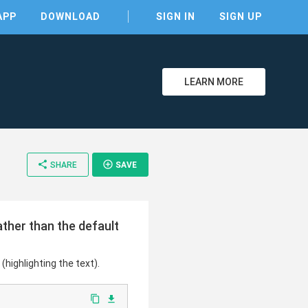
APP
DOWNLOAD
SIGN IN
SIGN UP
LEARN MORE
share
add_circle_outline
SHARE
SAVE
clear
ather than the default
(highlighting the text).
content_copy
file_download