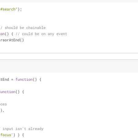
"#search"
);
// should be chainable
ion
(
) 
{ 
// could be on any event
CursorAtEnd()
AtEnd = 
function
(
) 
{
function
(
) 
{
nces
s
),
f input isn't already
:focus'
) ) {