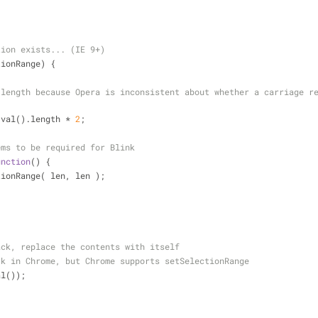
tion exists... (IE 9+)
tionRange) {
 length because Opera is inconsistent about whether a carriage re
.val().length * 
2
;
ems to be required for Blink
unction
(
) 
{
SelectionRange( len, len );
ack, replace the contents with itself
rk in Chrome, but Chrome supports setSelectionRange
val());