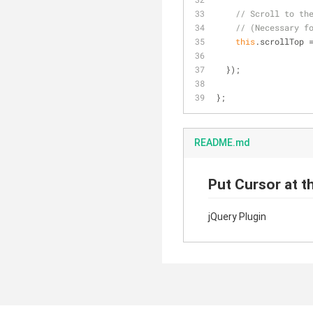
// Scroll to th
// (Necessary f
this
.scrollTop 
  });
};
README.md
Put Cursor at t
jQuery Plugin