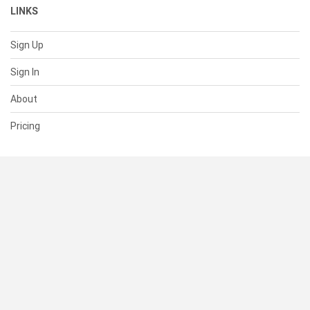
LINKS
Sign Up
Sign In
About
Pricing
SUPPORT
Help Center
Contact Us
Status
RESOURCES