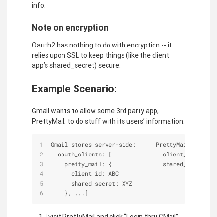
info.
Note on encryption
Oauth2 has nothing to do with encryption -- it
relies upon SSL to keep things (like the client
app’s shared_secret) secure.
Example Scenario:
Gmail wants to allow some 3rd party app,
PrettyMail, to do stuff with its users’ information.
Gmail stores server
-
side:      PrettyMail stores 
  oauth_clients: [               client_id: ABC  
    pretty_mail: {               shared_secret: X
      client_id: ABC
      shared_secret: XYZ
    }, ...]
I visit PrettyMail and click “Login thru GMail”