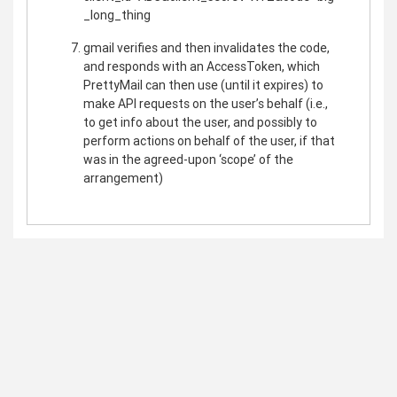
_long_thing
gmail verifies and then invalidates the code,
and responds with an AccessToken, which
PrettyMail can then use (until it expires) to
make API requests on the user’s behalf (i.e.,
to get info about the user, and possibly to
perform actions on behalf of the user, if that
was in the agreed-upon ‘scope’ of the
arrangement)