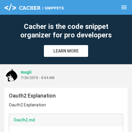
menu
clear
Cacher is the code snippet
organizer for pro developers
LEARN MORE
mugli
7/26/2018 - 8:04 AM
Oauth2 Explanation
Oauth2 Explanation
Oauth2.md