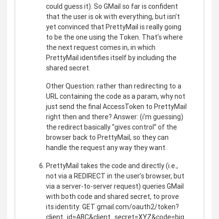
could guess it). So GMail so far is confident
that the user is ok with everything, but isn’t
yet convinced that PrettyMail is really going
to be the one using the Token. That’s where
the next request comes in, in which
PrettyMail identifies itself by including the
shared secret.
Other Question: rather than redirecting to a
URL containing the code as a param, why not
just send the final AccessToken to PrettyMail
right then and there? Answer: (i’m guessing)
the redirect basically “gives control” of the
browser back to PrettyMail, so they can
handle the request any way they want.
PrettyMail takes the code and directly (i.e.,
not via a REDIRECT in the user’s browser, but
via a server-to-server request) queries GMail
with both code and shared secret, to prove
its identity: GET gmail.com/oauth2/token?
client_id=ABC&client_secret=XYZ&code=big