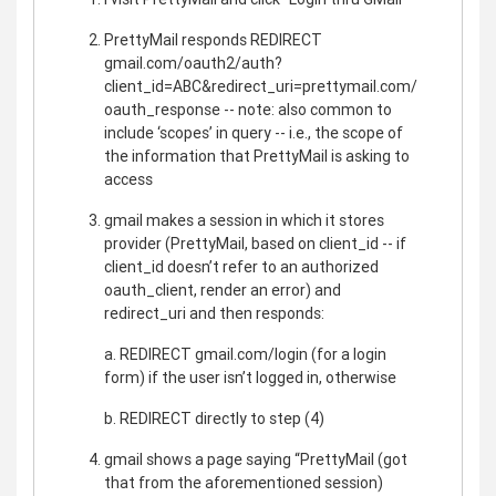
PrettyMail responds REDIRECT
gmail.com/oauth2/auth?
client_id=ABC&redirect_uri=prettymail.com/
oauth_response -- note: also common to
include ‘scopes’ in query -- i.e., the scope of
the information that PrettyMail is asking to
access
gmail makes a session in which it stores
provider (PrettyMail, based on client_id -- if
client_id doesn’t refer to an authorized
oauth_client, render an error) and
redirect_uri and then responds:
a. REDIRECT gmail.com/login (for a login
form) if the user isn’t logged in, otherwise
b. REDIRECT directly to step (4)
gmail shows a page saying “PrettyMail (got
that from the aforementioned session)