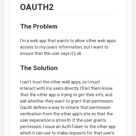
OAUTH2
The Problem
I’m a web app that wants to allow other web apps
access to my users’ information, but I want to
ensure that the user says it’s ok.
The Solution
I can’t trust the other web apps, so I must
interact with my users directly. I’ll let them know
that the other app is trying to get their info, and
ask whether they want to grant that permission.
Oauth defines a way to initiate that permission
verification from the other app’s site so that the
user experience is smooth. If the user grants
permission, I issue an AuthToken to the other app
which it can use to make requests for that user's