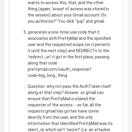
wants to access this, that, and the other
thing (again, ‘scope’ of access was stored in
the session) about your Gmail account. Do
you authorize?” You click “yup” and gmail:
generates a one-time-use code that it
associates with PrettyMail and the specified
user and the requested scope (so it persists
it until the next step) and REDIRECTs to the
‘redirect_uri’ it got in the first place, passing
along that code:
prettymail.com/oauth_response?
code=big_long_thing
Question: why not pass the AuthToken itself
along at that step? Answer: so gmail can
ensure that PrettyMail is indeed the
requester of the access -- so far, all the
requests gmail has gotten have come
directly from the user, and the only
information that identified PrettyMail was its
client_id, which isn’t “secret” (i.e. an attacker