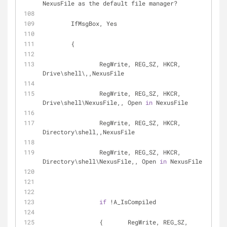
NexusFile as the default file manager?
	IfMsgBox, Yes
	{ 
		RegWrite, REG_SZ, HKCR, 
Drive\shell\,,NexusFile
		RegWrite, REG_SZ, HKCR, 
Drive\shell\NexusFile,, Open 
in
 NexusFile
		RegWrite, REG_SZ, HKCR, 
Directory\shell,,NexusFile
		RegWrite, REG_SZ, HKCR, 
Directory\shell\NexusFile,, Open 
in
 NexusFile
if
 !A_IsCompiled
		{	RegWrite, REG_SZ, 