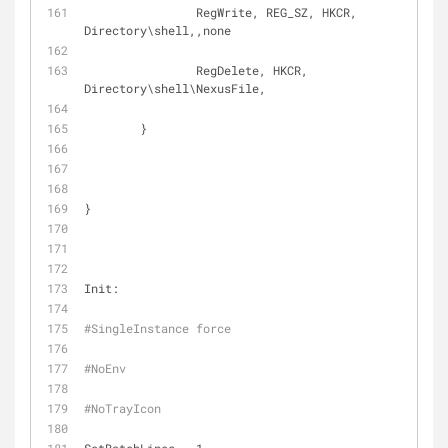
		RegWrite, REG_SZ, HKCR, 
Directory\shell,,none
		RegDelete, HKCR, 
Directory\shell\NexusFile,
	}
}
Init:
#SingleInstance force
#NoEnv
#NoTrayIcon