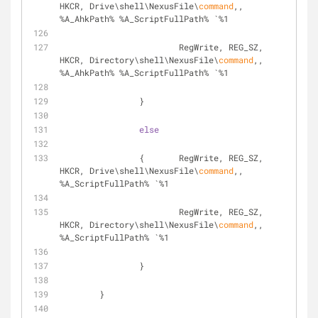
HKCR, Drive\shell\NexusFile\
command
,, 
%A_AhkPath% %A_ScriptFullPath% `%1
			RegWrite, REG_SZ, 
HKCR, Directory\shell\NexusFile\
command
,, 
%A_AhkPath% %A_ScriptFullPath% `%1
		}
else
		{	RegWrite, REG_SZ, 
HKCR, Drive\shell\NexusFile\
command
,, 
%A_ScriptFullPath% `%1
			RegWrite, REG_SZ, 
HKCR, Directory\shell\NexusFile\
command
,, 
%A_ScriptFullPath% `%1
		}
	}