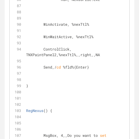
	WinActivate, %nexTtl%
	WinWaitActive, %nexTtl%
	ControlClick, 
TNXPaintPanel2,%nexTtl%,,right,,NA
	Send,/
cd
 %fld%{Enter}
}
RegNexus
() {
	MsgBox, 4,,Do you want to 
set