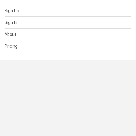
Sign Up
Sign In
About
Pricing
SUPPORT
Help Center
Contact Us
Status
RESOURCES
Documentation