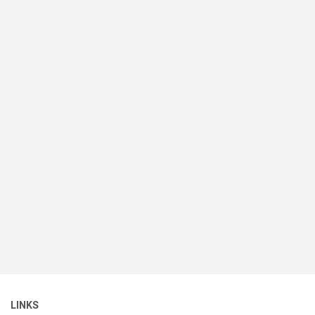
LINKS