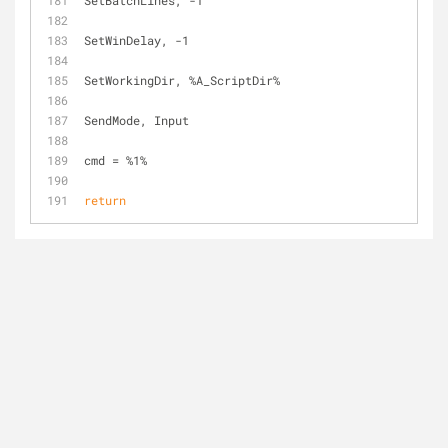
SetBatchLines, -1
SetWinDelay, -1
SetWorkingDir, %A_ScriptDir%
SendMode, Input
cmd = %1%
return