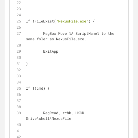
If !FileExist(
"NexusFile.exe"
) {
	MsgBox,Move %A_ScriptName% to the 
same foler as NexusFile.exe.
	ExitApp
}
If !(cmd) {
	RegRead, rchk, HKCR, 
Drive\shell\NexusFile