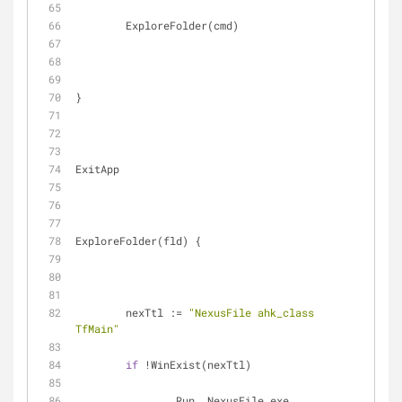
	ExploreFolder(cmd)
}
ExitApp
ExploreFolder(fld) {
	nexTtl := 
"NexusFile ahk_class 
TfMain"
if
 !WinExist(nexTtl)
		Run, NexusFile.exe