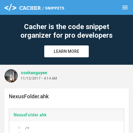
menu
clear
Cacher is the code snippet
organizer for pro developers
LEARN MORE
sonhanguyen
11/12/2017 - 4:14 AM
NexusFolder.ahk
NexusFolder.ahk
/*