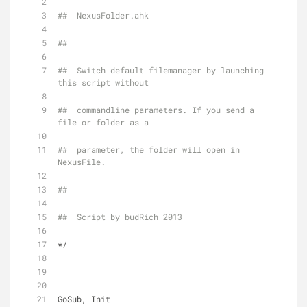
##  NexusFolder.ahk
##
##  Switch default filemanager by launching 
this script without
##  commandline parameters. If you send a 
file or folder as a
##  parameter, the folder will open in 
NexusFile.
##
##  Script by budRich 2013
*/
GoSub, Init