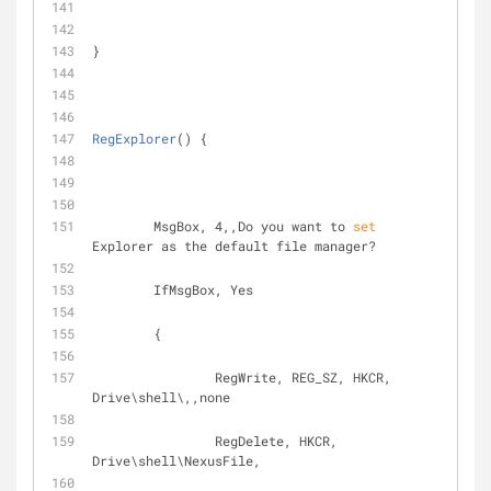
}
RegExplorer
() {
	MsgBox, 4,,Do you want to 
set
Explorer as the default file manager?
	IfMsgBox, Yes
	{ 
		RegWrite, REG_SZ, HKCR, 
Drive\shell\,,none
		RegDelete, HKCR, 
Drive\shell\NexusFile,