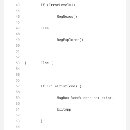
	If (ErrorLevel=1)
		RegNexus()
	Else
		RegExplorer()
}	Else {
	If !FileExist(cmd) {
		MsgBox,%cmd% does not exist.
		ExitApp
	}