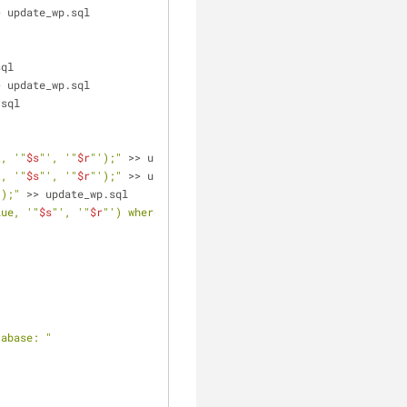
> update_wp.sql
sql
> update_wp.sql
.sql
t, '"
$s
"', '"
$r
"');"
 >> update_wp.sql
t, '"
$s
"', '"
$r
"');"
 >> update_wp.sql
');"
 >> update_wp.sql
lue, '"
$s
"', '"
$r
"') where option_name = 'siteurl' OR option_name
tabase: "