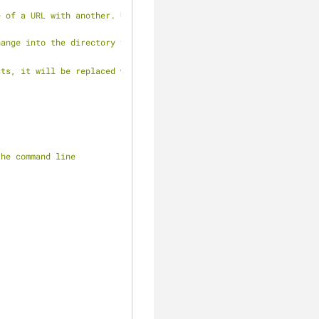
 of a URL with another. Useful for synchronizing a multi-site in
hange into the directory you want the file generated at before r
sts, it will be replaced when this script runs.
the command line 