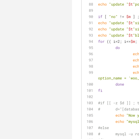
echo
"update "
$t
"p
if
 [ 
"no"
 != 
$m
 ] 
echo
"update "
$t
"s
echo
"update "
$t
"s
echo
"update "
$t
"b
for
 (( i=2; i<=
$m
;
do
ec
ec
ec
ec
option_name = 'woo
done
fi
#if [[ -z $d ]] ; 
#	d="[databa
echo
"Now 
echo
"mysq
#else
#	mysql -u 