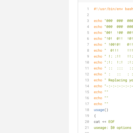
#!/usr/bin/env bas
echo
"@@@  @@@  @@
echo
"@@@  @@@  @@
echo
"@@!  !@@  @@
echo
"!@!  @!!  !@
echo
" !@@!@!   @!
echo
"  @!!!    !!
echo
" !: :!!   !!
echo
":!:  !:!  :!
echo
" ::  :::   :
echo
" :   ::   : 
echo
" Replacing y
echo
"-:-:-:-:-:-:
echo
""
echo
""
echo
""
usage
()           
{
cat << 
EOF
useage: $0 options