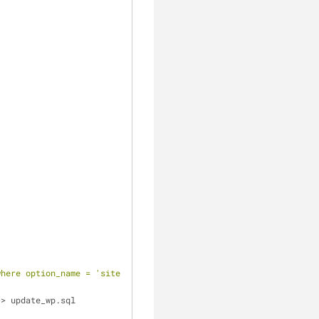
                                                                
where option_name = 'siteurl' OR option_name = 'home' or option_n
>> update_wp.sql