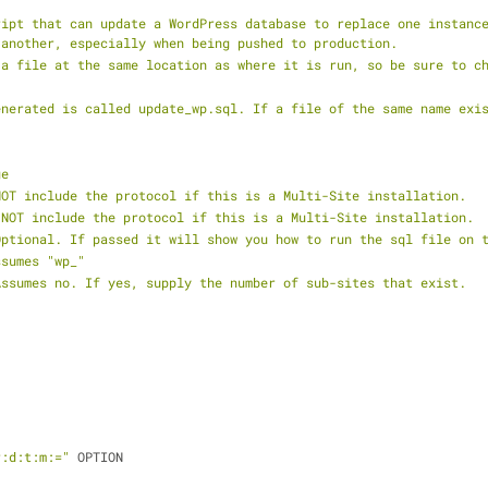
ript that can update a WordPress database to replace one instance
 another, especially when being pushed to production.
 a file at the same location as where it is run, so be sure to c
enerated is called update_wp.sql. If a file of the same name exi
ge
NOT include the protocol if this is a Multi-Site installation.
 NOT include the protocol if this is a Multi-Site installation.
Optional. If passed it will show you how to run the sql file on 
ssumes "wp_"
Assumes no. If yes, supply the number of sub-sites that exist.
r:d:t:m:="
 OPTION