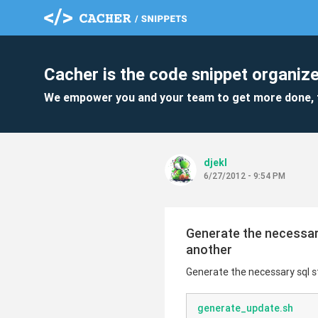
Cacher is the code snippet organize
We empower you and your team to get more done, 
djekl
6/27/2012 - 9:54 PM
Generate the necessar
another
Generate the necessary sql 
generate_update.sh