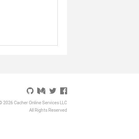
© 2026 Cacher Online Services LLC
All Rights Reserved