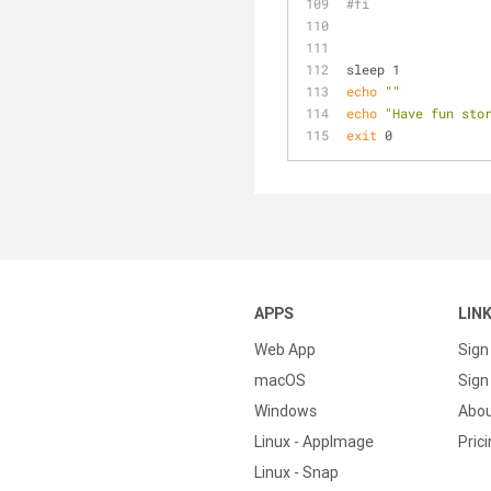
#fi
sleep 1
echo
""
echo
"Have fun sto
exit
 0
APPS
LIN
Web App
Sign
macOS
Sign 
Windows
Abo
Linux - AppImage
Pric
Linux - Snap