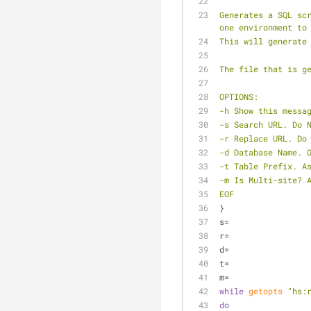
Generates a SQL sc
one environment to
This will generate
The file that is g
OPTIONS:
-h Show this messa
-s Search URL. Do 
-r Replace URL. Do
-d Database Name. 
-t Table Prefix. A
-m Is Multi-site? 
EOF
}
s=
r=
d=
t=
m=
while
getopts
"hs:
do