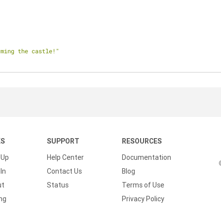
rming the castle!"
KS
SUPPORT
RESOURCES
 Up
Help Center
Documentation
In
Contact Us
Blog
ut
Status
Terms of Use
ing
Privacy Policy