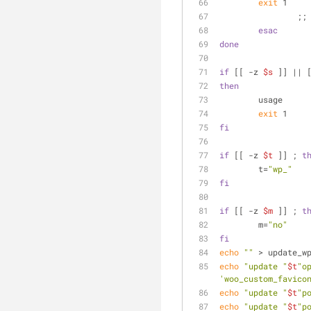
exit
 1    
		;;
esac
done
if
 [[ -z 
$s
 ]] || 
then
	usage
exit
 1
fi
if
 [[ -z 
$t
 ]] ; 
t
	t=
"wp_"
fi
if
 [[ -z 
$m
 ]] ; 
t
	m=
"no"
fi
echo
""
 > update_w
echo
"update "
$t
"o
'woo_custom_favico
echo
"update "
$t
"p
echo
"update "
$t
"p