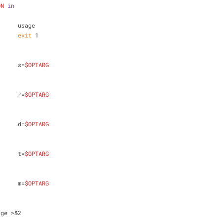
ON
in
			usage
exit
 1
			s=
$OPTARG
			r=
$OPTARG
			d=
$OPTARG
			t=
$OPTARG
			m=
$OPTARG
sage >&2