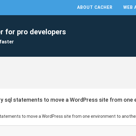
ABOUT CACHER
WEB 
r for pro developers
faster
y sql statements to move a WordPress site from one 
statements to move a WordPress site from one environment to anothe