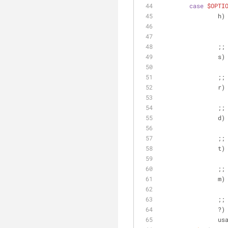
case
$OPTI
		h)
		;;
		s)
		;;
		r)
		;;
		d)
		;;
		t)
		;;
		m)
		;;
		?)
		u