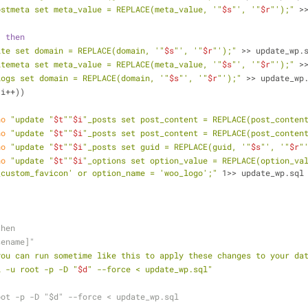
ostmeta set meta_value = REPLACE(meta_value, '"
$s
"', '"
$r
"');"
 >
; 
then
ite set domain = REPLACE(domain, '"
$s
"', '"
$r
"');"
 >> update_wp.
itemeta set meta_value = REPLACE(meta_value, '"
$s
"', '"
$r
"');"
 >
logs set domain = REPLACE(domain, '"
$s
"', '"
$r
"');"
 >> update_wp
 i++))
ho
"update "
$t
""
$i
"_posts set post_content = REPLACE(post_conten
ho
"update "
$t
""
$i
"_posts set post_content = REPLACE(post_conten
ho
"update "
$t
""
$i
"_posts set guid = REPLACE(guid, '"
$s
"', '"
$r
"
ho
"update "
$t
""
$i
"_options set option_value = REPLACE(option_va
_custom_favicon' or option_name = 'woo_logo';"
 1>> update_wp.sql
then
sename]"
you can run sometime like this to apply these changes to your da
l -u root -p -D "
$d
" --force < update_wp.sql"
root -p -D "$d" --force < update_wp.sql