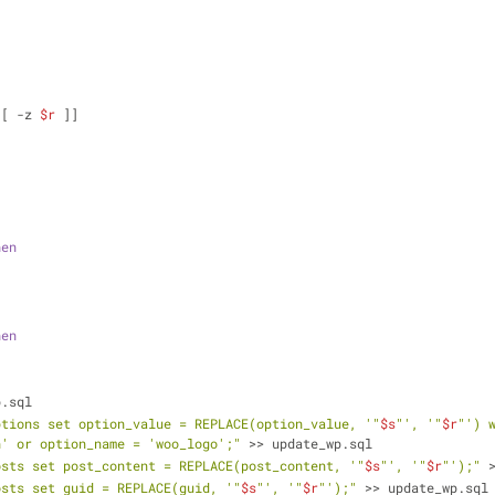
                                                                
[[ -z 
$r
 ]]
hen
hen
p.sql
ptions set option_value = REPLACE(option_value, '"
$s
"', '"
$r
"') 
n' or option_name = 'woo_logo';"
 >> update_wp.sql
osts set post_content = REPLACE(post_content, '"
$s
"', '"
$r
"');"
 
osts set guid = REPLACE(guid, '"
$s
"', '"
$r
"');"
 >> update_wp.sql