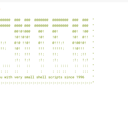
h
@@@@@@  @@@  @@@  @@@@@@@  @@@@@@@@  @@@  @@@  "
@@@@@@  @@@@ @@@  @@@@@@@  @@@@@@@@  @@@  @@@  "
!       @@!@!@@@    @@!    @@!       @@!  !@@  "
!       !@!!@!@!    !@!    !@!       !@!  @!!  "
!!:!    @!@ !!@!    @!!    @!!!:!    @!@@!@!   "
!!!:    !@!  !!!    !!!    !!!!!:    !!@!!!    "
:       !!:  !!!    !!:    !!:       !!: :!!   "
:       :!:  !:!    :!:    :!:       :!:  !:!  "
: ::::   ::   ::     ::     :: ::::   ::  :::  "
:: ::   ::    :      :     : :: ::    :   :::  "
ou with very small shell scripts since 1996    "
-:-:-:-:-:-:-:-:-:-:-:-:-:-:-:-:-:-:-:-:-:-:-:-"
                                                                