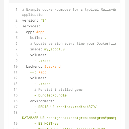
# Example docker-compose for a typical Rails+Webpack 
application
version:
'3'
services:
app:
&app
build:
.
# Update version every time your Dockerfile chang
image:
my_app:1.0
volumes:
-
.:/app
backend:
&backend
<<:
*app
volumes:
-
.:/app
# Persist installed gems
-
bundle:/bundle
environment:
-
REDIS_URL=redis://redis:6379/
-
DATABASE_URL=postgres://postgres:postgres@postgres:54
-
ES_HOST=es