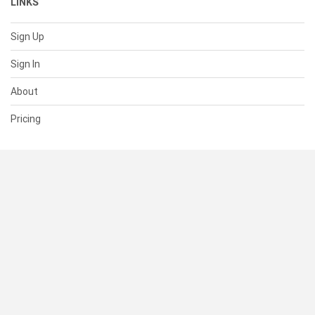
LINKS
Sign Up
Sign In
About
Pricing
SUPPORT
Help Center
Contact Us
Status
RESOURCES