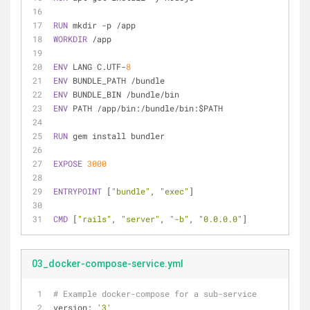
RUN
 mkdir -p /app
WORKDIR
 /app
ENV
 LANG C.UTF-
8
ENV
 BUNDLE_PATH /bundle
ENV
 BUNDLE_BIN /bundle/bin
ENV
 PATH /app/bin:/bundle/bin:$PATH
RUN
 gem install bundler
EXPOSE
3000
ENTRYPOINT
 [
"bundle"
, 
"exec"
]
CMD
 [
"rails"
, 
"server"
, 
"-b"
, 
"0.0.0.0"
]
03_docker-compose-service.yml
# Example docker-compose for a sub-service
version:
'3'