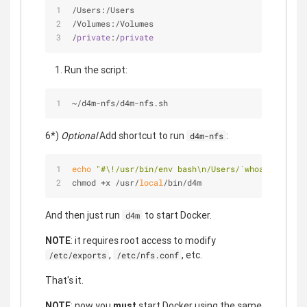
/
Users:
/
Users
/
Volumes:
/
Volumes
/
private
:
/
private
Run the script:
~/d4m-nfs/d4m-nfs.sh
6*)
Optional
Add shortcut to run
:
d4m-nfs
echo
"#\!/usr/bin/env bash\n/Users/`whoami`/d4m-n
chmod +x /usr/
local
/bin/d4m
And then just run
to start Docker.
d4m
NOTE
: it requires root access to modify
,
, etc.
/etc/exports
/etc/nfs.conf
That's it.
NOTE
: now you
must
start Docker using the same