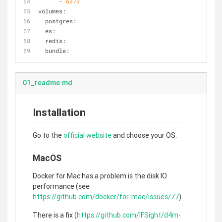
-
6379
volumes:
postgres:
es:
redis:
bundle:
01_readme.md
Installation
Go to the
official website
and choose your OS.
MacOS
Docker for Mac has a problem is the disk IO
performance (see
https://github.com/docker/for-mac/issues/77
).
There is a fix (
https://github.com/IFSight/d4m-