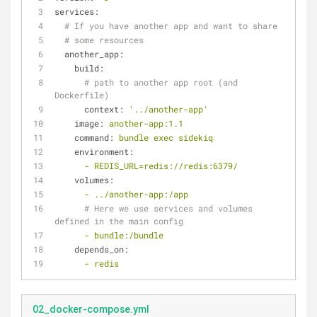
services:
# If you have another app and want to share
# some resources
another_app:
build:
# path to another app root (and 
Dockerfile)
context:
'../another-app'
image:
another-app:1.1
command:
bundle
exec
sidekiq
environment:
-
REDIS_URL=redis://redis:6379/
volumes:
-
../another-app:/app
# Here we use services and volumes 
defined in the main config
-
bundle:/bundle
depends_on:
-
redis
02_docker-compose.yml