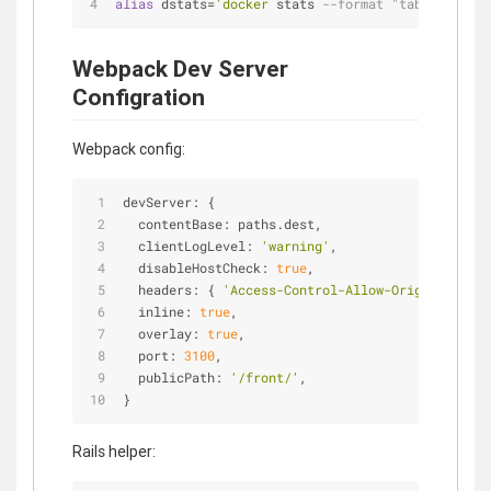
alias
 dstats=
'docker
 stats 
--format "table {{.Nam
Webpack Dev Server
Configration
Webpack config:
devServer: {
contentBase
: paths.dest,
clientLogLevel
: 
'warning'
,
disableHostCheck
: 
true
,
headers
: { 
'Access-Control-Allow-Origin'
: 
'*'
 
inline
: 
true
,
overlay
: 
true
,
port
: 
3100
,
publicPath
: 
'/front/'
,
}
Rails helper: