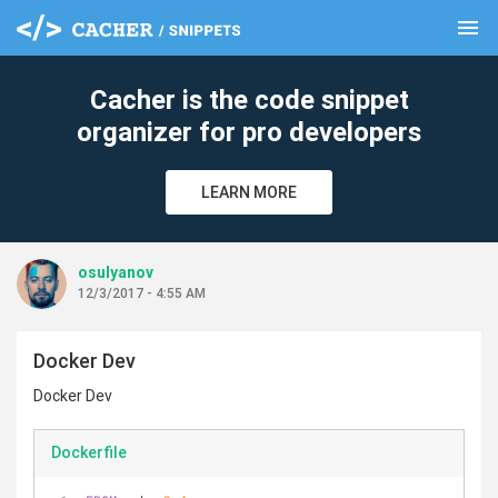
menu
clear
Cacher is the code snippet
organizer for pro developers
LEARN MORE
osulyanov
12/3/2017 - 4:55 AM
Docker Dev
Docker Dev
Dockerfile