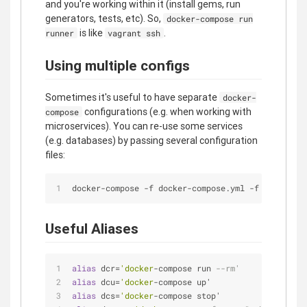
and you're working within it (install gems, run
generators, tests, etc). So,
docker-compose run
is like
.
runner
vagrant ssh
Using multiple configs
Sometimes it's useful to have separate
docker-
configurations (e.g. when working with
compose
microservices). You can re-use some services
(e.g. databases) by passing several configuration
files:
docker-compose -f docker-compose.yml -f docker-co
Useful Aliases
alias
 dcr=
'docker
-compose run 
--rm'
alias
 dcu=
'docker
-compose up'
alias
 dcs=
'docker
-compose stop'