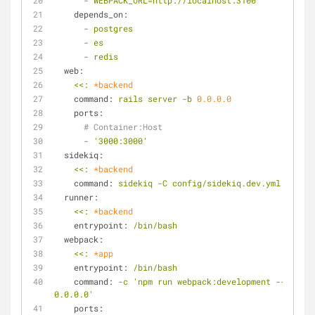
-
WEBPACK_URL=http://localhost:3100
depends_on:
-
postgres
-
es
-
redis
web:
<<:
*backend
command:
rails
server
-b
0.0
.0
.0
ports:
# Container:Host
-
'3000:3000'
sidekiq:
<<:
*backend
command:
sidekiq
-C
config/sidekiq.dev.yml
runner:
<<:
*backend
entrypoint:
/bin/bash
webpack:
<<:
*app
entrypoint:
/bin/bash
command:
-c
'npm run webpack:development -- --hos
0.0.0.0'
ports: