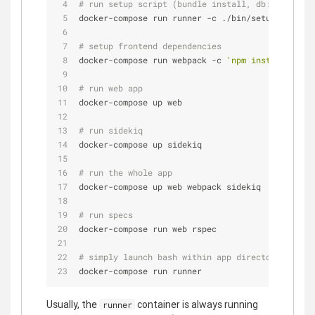
# run setup script (bundle install, db:migrate, 
docker-compose run runner -c ./bin/setup
# setup frontend dependencies
docker-compose run webpack -c 
'npm install'
# run web app
docker-compose up web
# run sidekiq
docker-compose up sidekiq
# run the whole app
docker-compose up web webpack sidekiq
# run specs
docker-compose run web rspec
# simply launch bash within app directory
docker-compose run runner
Usually, the
container is always running
runner