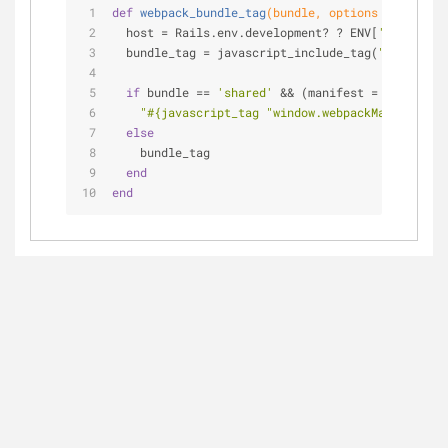
def
webpack_bundle_tag
(bundle, options = {})
  host = Rails.env.development? ? ENV[
'WEBPACK_U
  bundle_tag = javascript_include_tag(
"
#{host}
/f
if
 bundle == 
'shared'
 && (manifest = Webpack.m
"
#{javascript_tag 
"window.webpackManifest = 
else
    bundle_tag
end
end