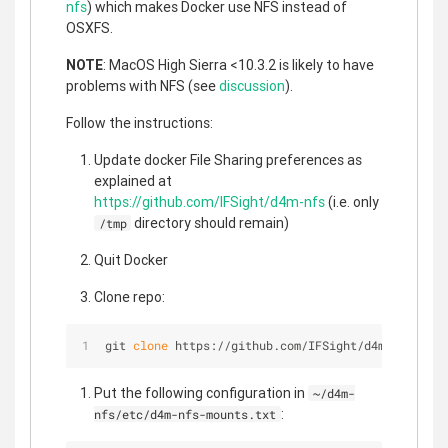
nfs
) which makes Docker use NFS instead of
OSXFS.
NOTE
: MacOS High Sierra <10.3.2 is likely to have
problems with NFS (see
discussion
).
Follow the instructions:
Update docker File Sharing preferences as
explained at
https://github.com/IFSight/d4m-nfs
(i.e. only
directory should remain)
/tmp
Quit Docker
Clone repo:
git 
clone
 https://github.com/IFSight/d4m-nfs ~/d4
Put the following configuration in
~/d4m-
:
nfs/etc/d4m-nfs-mounts.txt