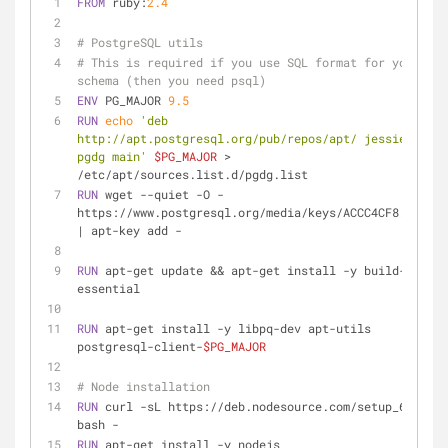
FROM
 ruby:
2.4
# PostgreSQL utils
# This is required if you use SQL format for your 
schema (then you need psql)
ENV
 PG_MAJOR 
9.5
RUN
echo
'deb 
http://apt.postgresql.org/pub/repos/apt/ jessie-
pgdg main'
$PG_MAJOR
 > 
/etc/apt/sources.list.d/pgdg.list
RUN
 wget --quiet -O - 
https://www.postgresql.org/media/keys/ACCC4CF8.asc 
| apt-key add -
RUN
 apt-get update && apt-get install -y build-
essential
RUN
 apt-get install -y libpq-dev apt-utils 
postgresql-client-
$PG_MAJOR
# Node installation
RUN
 curl -sL https://deb.nodesource.com/setup_6.x | 
bash -
RUN
 apt-get install -y nodejs