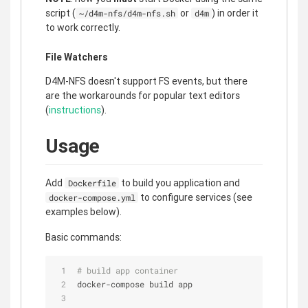
script (
or
) in order it
~/d4m-nfs/d4m-nfs.sh
d4m
to work correctly.
File Watchers
D4M-NFS doesn't support FS events, but there
are the workarounds for popular text editors
(
instructions
).
Usage
Add
to build you application and
Dockerfile
to configure services (see
docker-compose.yml
examples below).
Basic commands:
# build app container
docker-compose build app