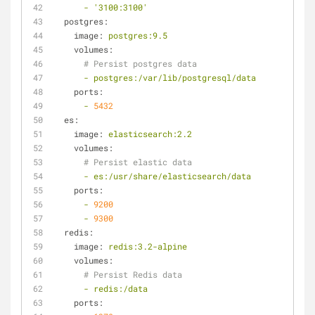
-
'3100:3100'
postgres:
image:
postgres:9.5
volumes:
# Persist postgres data
-
postgres:/var/lib/postgresql/data
ports:
-
5432
es:
image:
elasticsearch:2.2
volumes:
# Persist elastic data
-
es:/usr/share/elasticsearch/data
ports:
-
9200
-
9300
redis:
image:
redis:3.2-alpine
volumes:
# Persist Redis data
-
redis:/data
ports: