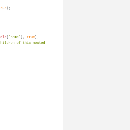
true
);
ield
[
'name'
], 
true
);
hildren of this nested 
             
             