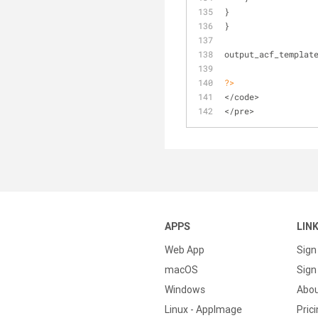
} 
}
output_acf_templat
?>
</code>
</pre>
APPS
LIN
Web App
Sign
macOS
Sign 
Windows
Abo
Linux - AppImage
Pric