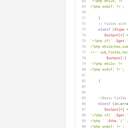
'<?php while; ?>
<?php endif; ?>'
;
    }
// fields with
elseif
 (
$type
 
$output
[
0
] 
'<?php if('
 .
$get
.
<?php while(has_su
<!-- sub_fields_he
$output
[
1
]
'<?php while; ?>
<?php endif; ?>'
;
    }
//Basic Fields
elseif
 (in_arr
$output
[
0
] 
'<?php if('
 .
$get
.
<?php '
 .
$the
.
'("'
<?php endif; ?>'
;