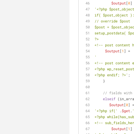
$output
[
0
]
'<?php $post_objec
if( $post_object )
// override $post
$post = $post_obje
setup_postdata( $p
?>
<!-- post content 
$output
[
1
] = 
'
<!-- post content 
<?php wp_reset_pos
<?php endif; ?>'
;
    }
// fields with
elseif
 (in_arr
$output
[
0
] 
'<?php if('
 .
$get
.
<?php while(has_su
<!-- sub_fields_he
$output
[
1
]