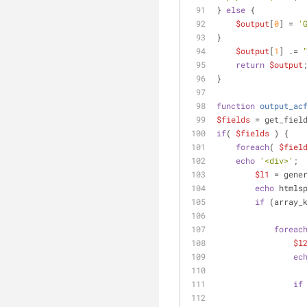
} 
else
 {
$output
[
0
] = 
'
}
$output
[
1
] .= 
return
$output
}
function
output_ac
$fields
 = get_fiel
if
( 
$fields
 ) {
foreach
( 
$fiel
echo
'<div>'
;
$l1
 = gene
echo
 htmls
if
 (array_
foreac
$l
ec
if