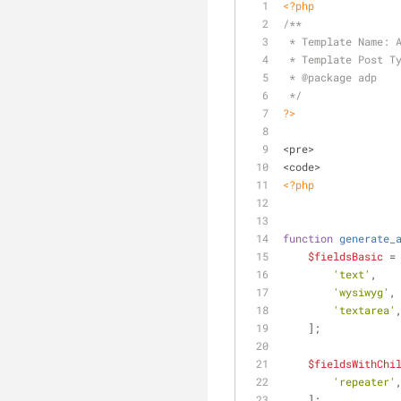
<?php
/**
 * Template Name: 
 * Template Post T
 * 
@package
 adp
 */
?>
<pre>
<code>
<?php
function
generate_
$fieldsBasic
 =
'text'
,
'wysiwyg'
,
'textarea'
    ];
$fieldsWithChi
'repeater'
    ];    