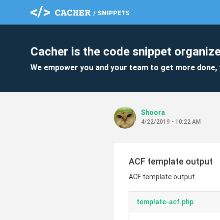
Cacher is the code snippet organize
We empower you and your team to get more done, 
Shoora
4/22/2019 - 10:22 AM
ACF template output
ACF template output
template-acf.php