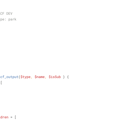
ACF DEV
ype: park
acf_output
(
$type
, 
$name
, 
$isSub
) 
{
 [
,
ldren
 = [
,