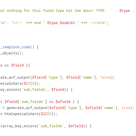
Got nothing for this field type hit the docs! TYPE:  '
 . 
$type
 .
"\n"
. 
"<!--  *** end "
.
$type
.
$subLbl
.
" *** -->\n\n"
;
;
f_template_code
(
) 
{
d_objects();
ds
as
$field
 ){
rate_acf_output(
$field
[
'type'
], 
$field
[
'name'
], 
false
);
pecialchars(
$l1
[
0
]);            
key_exists(
'sub_fields'
, 
$field
)) {
h
( 
$field
[
'sub_fields'
] 
as
$sfield
 ) {
2
 = generate_acf_output(
$sfield
[
'type'
], 
$sfield
[
'name'
], 
true
);
ho
 htmlspecialchars(
$l2
[
0
]);
 (array_key_exists(
'sub_fields'
, 
$sfield
)) {