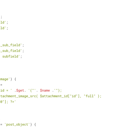
'
;
eld'
;
eld'
;
t_sub_field'
;
e_sub_field'
;
' subfield'
;
image'
) {
 =
_id = '
 .
$get
. 
'("'
. 
$name
 .
'");
ttachment_image_src( $attachment_id["id"], "full" );
"0"]; ?>'
t
== 
'post_object'
) {