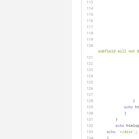
subfield will not 
                }
echo
 h
            }
        }
echo
 htmls
echo
'</div>'
;
    }