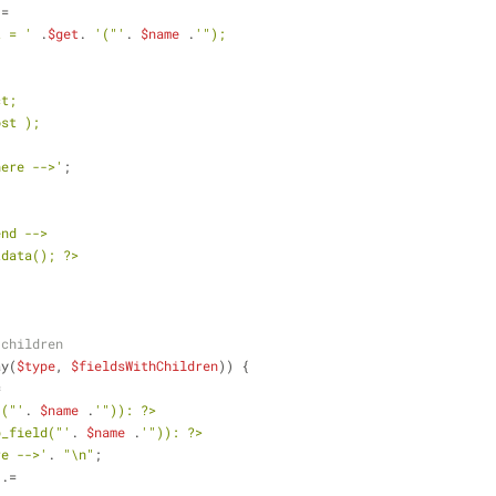
 =
t = '
 .
$get
. 
'("'
. 
$name
 .
'");
: 
ct;
ost ); 
here -->'
;
end -->
tdata(); ?>
 children
ay(
$type
, 
$fieldsWithChildren
)) {
=
'("'
. 
$name
 .
'")): ?>
b_field("'
. 
$name
 .
'")): ?>
re -->'
. 
"\n"
;
 .=