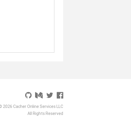
© 2026 Cacher Online Services LLC
All Rights Reserved