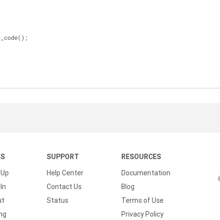
e_code();
KS
SUPPORT
RESOURCES
 Up
Help Center
Documentation
In
Contact Us
Blog
ut
Status
Terms of Use
ing
Privacy Policy