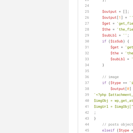
$output
 = [];
$output
[
1
] = 
'
$get
 = 
'get_fi
$the
 = 
'the_fi
$subLbl
 = 
''
;
if
 (
$isSub
) {
$get
 = 
'ge
$the
 = 
'th
$subLbl
 = 
    }
// image
if
 (
$type
 == 
'
$output
[
0
]
'<?php $attachment
$imgObj = wp_get_a
$imgUrl = $imgObj[
;
}
// posts objec
elseif
 (
$type
 