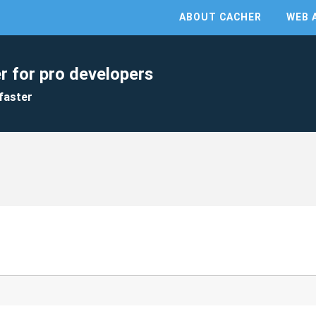
ABOUT CACHER
WEB 
r for pro developers
faster