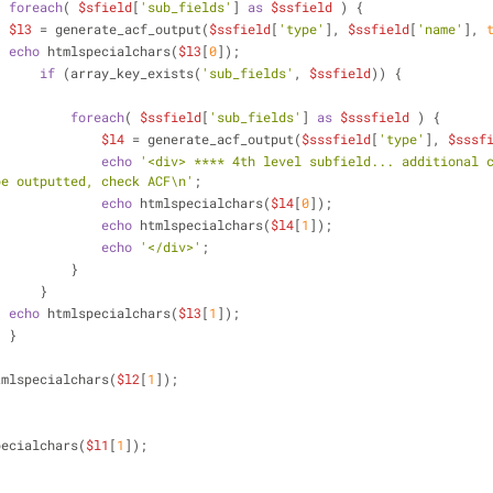
foreach
( 
$sfield
[
'sub_fields'
] 
as
$ssfield
 ) {
$l3
 = generate_acf_output(
$ssfield
[
'type'
], 
$ssfield
[
'name'
], 
echo
 htmlspecialchars(
$l3
[
0
]);                            
if
 (array_key_exists(
'sub_fields'
, 
$ssfield
)) {
foreach
( 
$ssfield
[
'sub_fields'
] 
as
$sssfield
 ) {
$l4
 = generate_acf_output(
$sssfield
[
'type'
], 
$sssf
echo
'<div> **** 4th level subfield... additional c
be outputted, check ACF\n'
;
echo
 htmlspecialchars(
$l4
[
0
]);                    
echo
 htmlspecialchars(
$l4
[
1
]);                    
echo
'</div>'
;
                            }
                        }
echo
 htmlspecialchars(
$l3
[
1
]);     
                    }
tmlspecialchars(
$l2
[
1
]);     
pecialchars(
$l1
[
1
]);