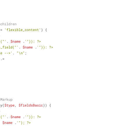
 children
== 
'flexible_content'
) {
=
'("'
. 
$name
 .
'")): ?>
b_field("'
. 
$name
 .
'")): ?>
re -->'
. 
"\n"
;
 .=
 Markup
ay(
$type
, 
$fieldsBasic
)) {
= 
'("'
. 
$name
 .
'")): ?>
. 
$name
 .
'"); ?>