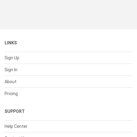
LINKS
Sign Up
Sign In
About
Pricing
SUPPORT
Help Center