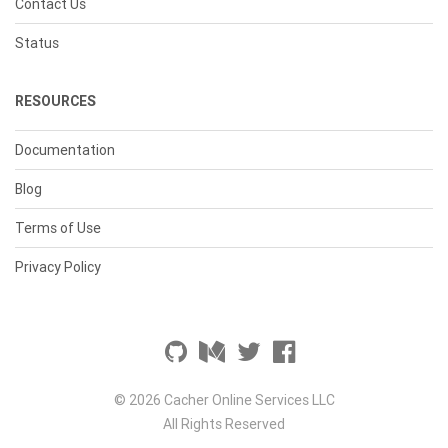
Contact Us
Status
RESOURCES
Documentation
Blog
Terms of Use
Privacy Policy
© 2026 Cacher Online Services LLC
All Rights Reserved