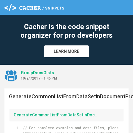
Cacher is the code snippet
organizer for pro developers
LEARN MORE
GroupDocsGists
10/24/2017 - 1:46 PM
GenerateCommonListFromDataSetinDocumentPro
GenerateCommonListFromDataSetinDocumentProcessingFormat.cs
// For complete examples and data files, please go to 