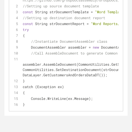
https://github.com/groupdocsassembly/GroupDocs_Assemb
//Setting up source document template
const
 String strDocumentTemplate = 
"Word Templates/Co
//Setting up destination document report 
const
 String strDocumentReport = 
"Word Reports/Common
try
{
//Instantiate DocumentAssembler class
    DocumentAssembler assembler = 
new
 DocumentAssembl
//Call AssembleDocument to generate Common List R
assembler.AssembleDocument(CommonUtilities.GetSourceD
CommonUtilities.SetDestinationDocument(strDocumentRep
DataLayer.GetCustomersAndOrdersDataDT());
}
catch (Exception ex)
{
    Console.WriteLine(ex.Message);
}