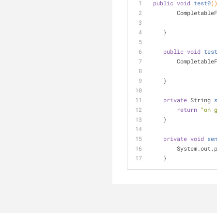
public
void
test0
(
        Complet
    }
public
void
tes
        Complet
    }
private
 String 
return
"on 
    }
private
void
se
        System.o
    }