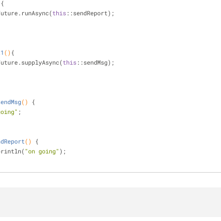
)
{
ableFuture.runAsync(
this
::sendReport);
t1
()
{
ableFuture.supplyAsync(
this
::sendMsg);
sendMsg
()
{
going"
;
ndReport
()
{
ut.println(
"on going"
);