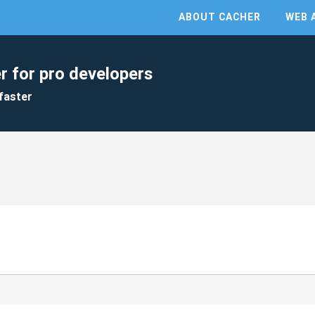
ABOUT CACHER
WEB 
r for pro developers
faster