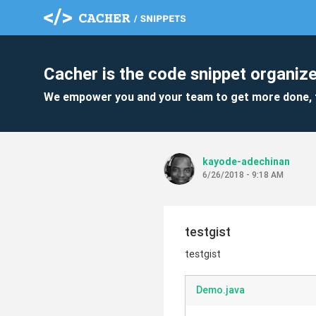
Cacher is the code snippet organize
We empower you and your team to get more done, 
kayode-adechinan
6/26/2018 - 9:18 AM
testgist
testgist
Demo.java