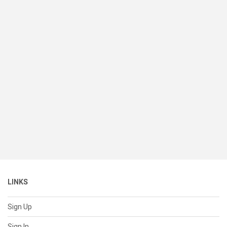
LINKS
Sign Up
Sign In