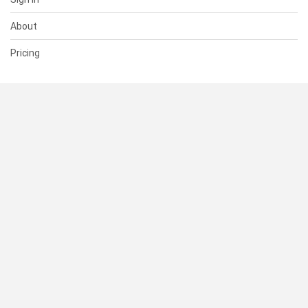
About
Pricing
SUPPORT
Help Center
Contact Us
Status
RESOURCES
Documentation
Blog
Terms of Use