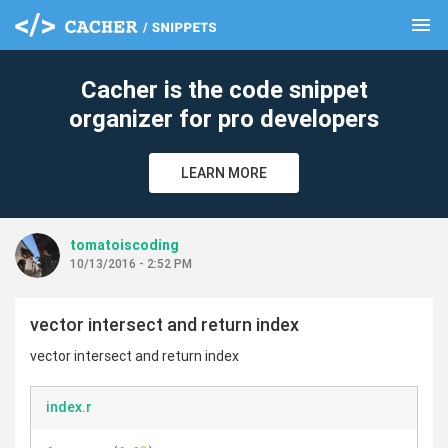
menu
clear
Cacher is the code snippet
organizer for pro developers
LEARN MORE
tomatoiscoding
10/13/2016 - 2:52 PM
vector intersect and return index
vector intersect and return index
index.r