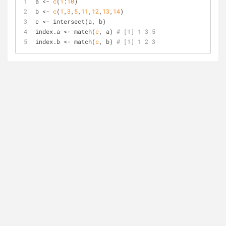
a <- 
c
(
1
:
10
)
b <- 
c
(
1
,
3
,
5
,
11
,
12
,
13
,
14
)
c <- intersect(a, b)
index.a <- match(
c
, a) 
# [1] 1 3 5
index.b <- match(
c
, b) 
# [1] 1 2 3