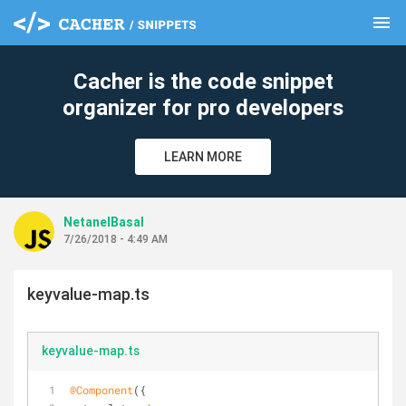
menu
clear
Cacher is the code snippet
organizer for pro developers
LEARN MORE
NetanelBasal
7/26/2018 - 4:49 AM
keyvalue-map.ts
keyvalue-map.ts
@Component
({