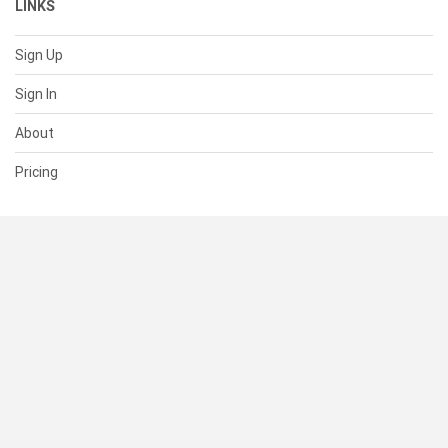
LINKS
Sign Up
Sign In
About
Pricing
SUPPORT
Help Center
Contact Us
Status
RESOURCES