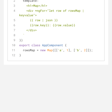
template
: 
`
    <h1>Map</h1>
    <div *ngFor="let row of rowsMap | 
keyvalue">
      {{ row | json }}
      {{row.key}}: {{row.value}}
    </div>
  `
})
export
class
AppComponent
{
  rowsMap = 
new
Map
([[
'a'
, 
1
], [
'b'
, 
2
]]);
}