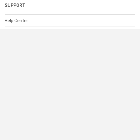
SUPPORT
Help Center
Contact Us
Status
RESOURCES
Documentation
Blog
Terms of Use
Privacy Policy