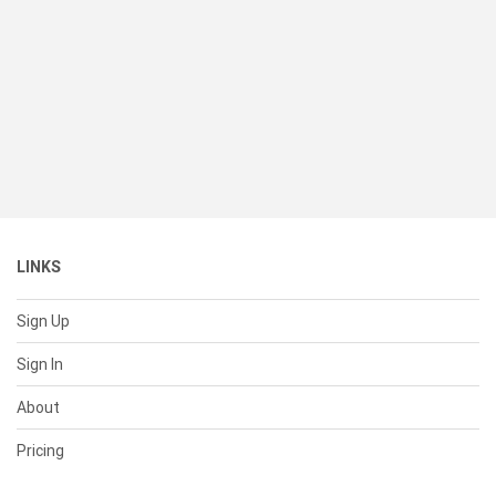
LINKS
Sign Up
Sign In
About
Pricing