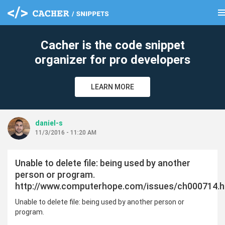
me
clear
Cacher is the code snippet
organizer for pro developers
LEARN MORE
daniel-s
11/3/2016 - 11:20 AM
Unable to delete file: being used by another
person or program.
http://www.computerhope.com/issues/ch000714.
Unable to delete file: being used by another person or
program.