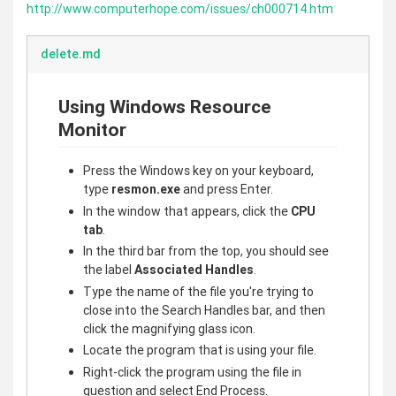
http://www.computerhope.com/issues/ch000714.htm
delete.md
Using Windows Resource
Monitor
Press the Windows key on your keyboard,
type
resmon.exe
and press Enter.
In the window that appears, click the
CPU
tab
.
In the third bar from the top, you should see
the label
Associated Handles
.
Type the name of the file you're trying to
close into the Search Handles bar, and then
click the magnifying glass icon.
Locate the program that is using your file.
Right-click the program using the file in
question and select End Process.