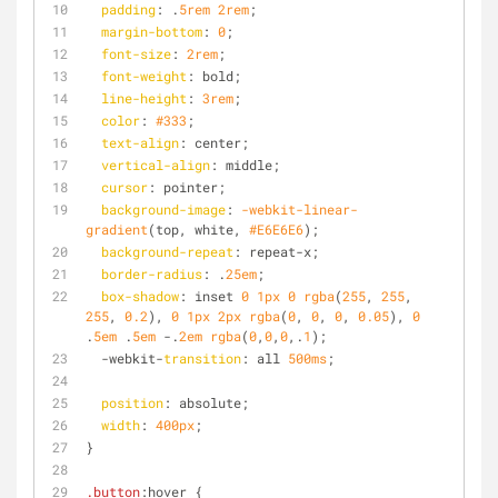
padding
: .
5rem
2rem
;
margin-bottom
: 
0
;
font-size
: 
2rem
;
font-weight
: bold;
line-height
: 
3rem
;
color
: 
#333
;
text-align
: center;
vertical-align
: middle;
cursor
: pointer;
background-image
: 
-webkit-linear-
gradient
(top, white, 
#E6E6E6
);
background-repeat
: repeat-x;
border-radius
: .
25em
;
box-shadow
: inset 
0
1px
0
rgba
(
255
, 
255
, 
255
, 
0.2
), 
0
1px
2px
rgba
(
0
, 
0
, 
0
, 
0.05
), 
0
.
5em
 .
5em
 -.
2em
rgba
(
0
,
0
,
0
,.
1
);
  -webkit-
transition
: all 
500ms
;
position
: absolute;
width
: 
400px
;
}
.button
:hover
 {