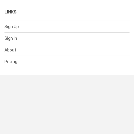
LINKS
Sign Up
Sign In
About
Pricing
SUPPORT
Help Center
Contact Us
Status