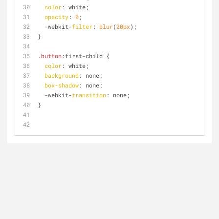
color
: white;
opacity
: 
0
;
  -webkit-
filter
: 
blur
(
20px
);
}
.button
:first
-child {
color
: white;
background
: none;
box-shadow
: none;
  -webkit-
transition
: none;
}