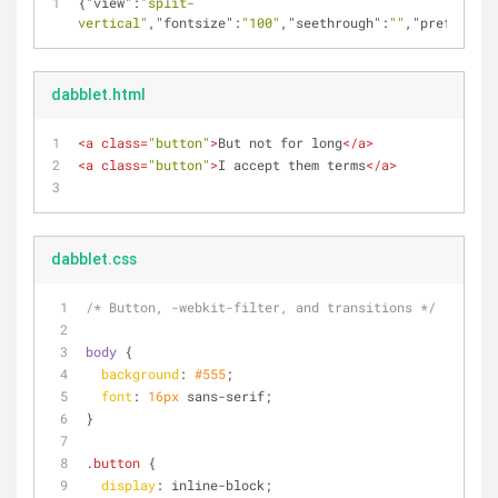
{
"view"
:
"split-
vertical"
,
"fontsize"
:
"100"
,
"seethrough"
:
""
,
"prefixfree
dabblet.html
<
a
class
=
"button"
>
But not for long
</
a
>
<
a
class
=
"button"
>
I accept them terms
</
a
>
dabblet.css
/* Button, -webkit-filter, and transitions */
body
 {
background
: 
#555
;
font
: 
16px
 sans-serif;
}
.button
 {
display
: inline-block;