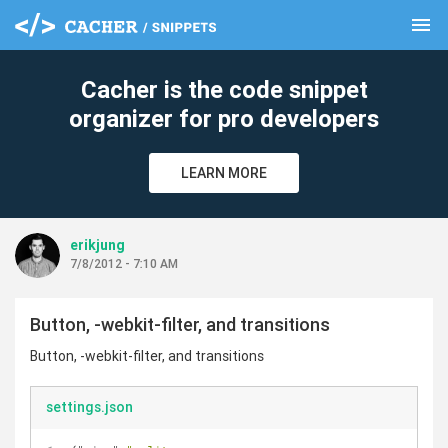
menu
clear
Cacher is the code snippet
organizer for pro developers
LEARN MORE
erikjung
7/8/2012 - 7:10 AM
Button, -webkit-filter, and transitions
Button, -webkit-filter, and transitions
settings.json