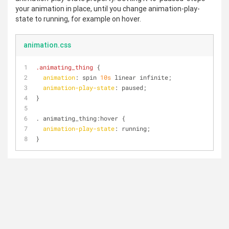
your animation in place, until you change animation-play-
state to running, for example on hover.
animation.css
.animating_thing
 {
animation
: spin 
10s
 linear infinite;
animation-play-state
: paused;
}
. animating_thing
:hover
 {
animation-play-state
: running;
}