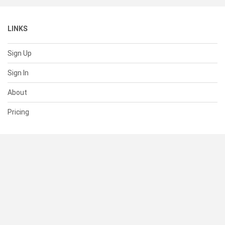
LINKS
Sign Up
Sign In
About
Pricing
SUPPORT
Help Center
Contact Us
Status