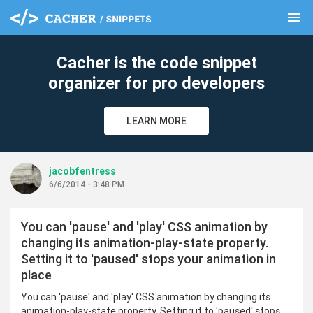
menu
clear
Cacher is the code snippet
organizer for pro developers
LEARN MORE
jacobfentress
6/6/2014 - 3:48 PM
You can 'pause' and 'play' CSS animation by
changing its animation-play-state property.
Setting it to 'paused' stops your animation in
place
You can 'pause' and 'play' CSS animation by changing its
animation-play-state property. Setting it to 'paused' stops