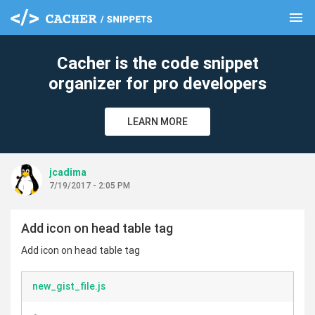
menu
clear
Cacher is the code snippet
organizer for pro developers
LEARN MORE
jcadima
7/19/2017 - 2:05 PM
Add icon on head table tag
Add icon on head table tag
new_gist_file.js