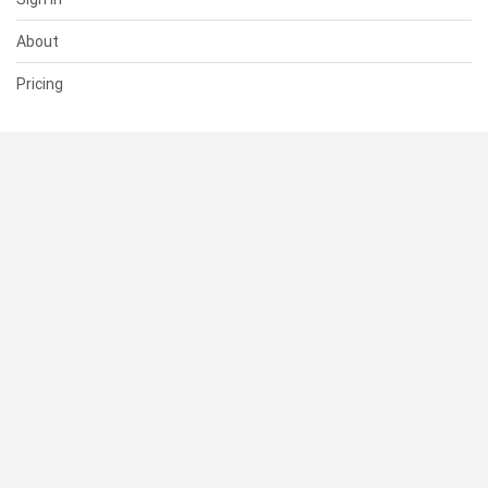
About
Pricing
SUPPORT
Help Center
Contact Us
Status
RESOURCES
Documentation
Blog
Terms of Use