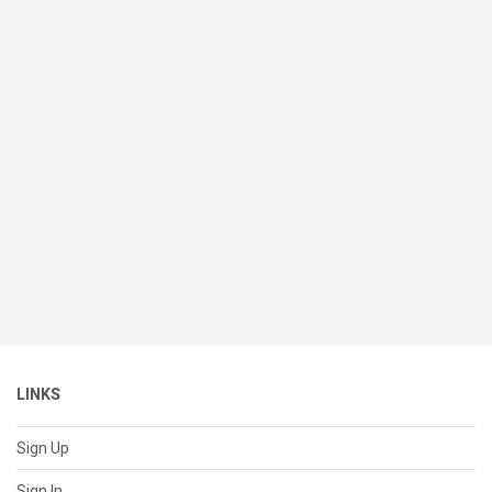
LINKS
Sign Up
Sign In