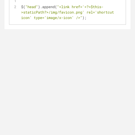
$(
"head"
).append(
"<link href='<?=$this-
>staticPath?>/img/favicon.png' rel='shortcut 
icon' type='image/x-icon' />"
);