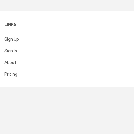
LINKS
Sign Up
Sign In
About
Pricing
SUPPORT
Help Center
Contact Us
Status