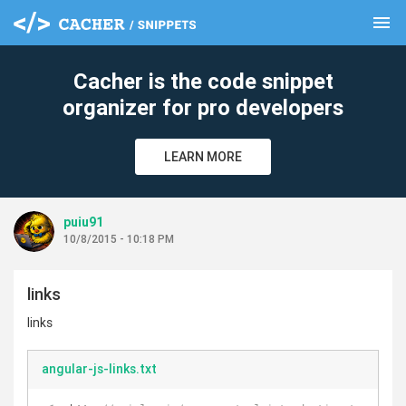
menu
clear
Cacher is the code snippet
organizer for pro developers
LEARN MORE
puiu91
10/8/2015 - 10:18 PM
links
links
angular-js-links.txt