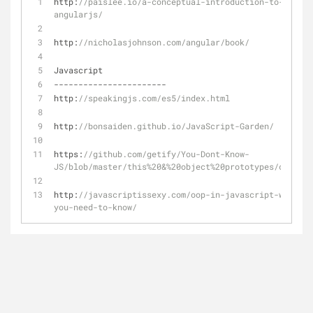
http:
//paislee.io/a-conceptual-introduction-to-
angularjs/
http:
//nicholasjohnson.com/angular/book/
Javascript
-
-
-
-
-
-
-
-
-
-
-
-
-
-
-
-
-
-
-
-
-
-
-
http:
//speakingjs.com/es5/index.html
http:
//bonsaiden.github.io/JavaScript-Garden/
https:
//github.com/getify/You-Dont-Know-
JS/blob/master/this%20&%20object%20prototypes/ch1.md
http:
//javascriptissexy.com/oop-in-javascript-what-
you-need-to-know/