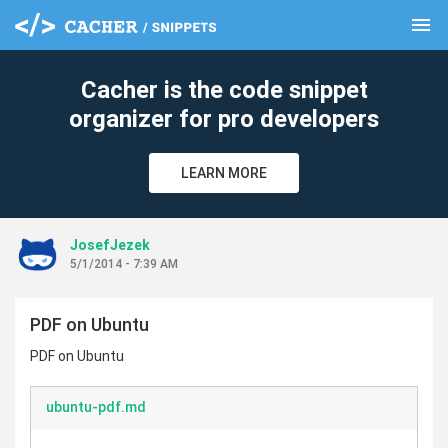
menu
clear
Cacher is the code snippet
organizer for pro developers
LEARN MORE
JosefJezek
5/1/2014 - 7:39 AM
PDF on Ubuntu
PDF on Ubuntu
ubuntu-pdf.md