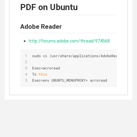
PDF on Ubuntu
Adobe Reader
http://forums.adobe.com/thread/974568
sudo vi 
/
usr
/
share
/
applications
/
AdobeReader.deskt
Exec
=
acroread
To 
this
Exec
=
env UBUNTU_MENUPROXY
=
 acroread