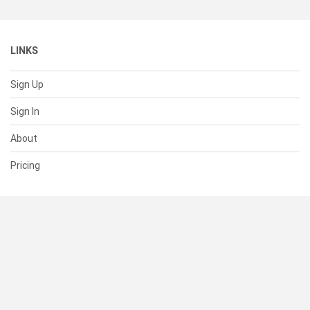
LINKS
Sign Up
Sign In
About
Pricing
SUPPORT
Help Center
Contact Us
Status