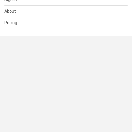
About
Pricing
SUPPORT
Help Center
Contact Us
Status
RESOURCES
Documentation
Blog
Terms of Use