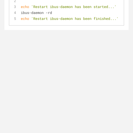
echo
'Restart ibus-daemon has been started...'
ibus-daemon -rd
echo
'Restart ibus-daemon has been finished...'