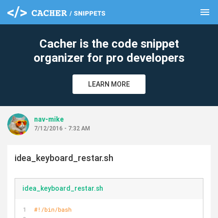
menu
clear
Cacher is the code snippet
organizer for pro developers
LEARN MORE
nav-mike
7/12/2016 - 7:32 AM
idea_keyboard_restar.sh
idea_keyboard_restar.sh
#!/bin/bash