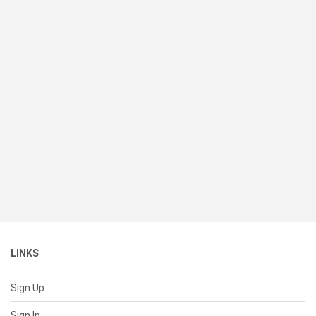
LINKS
Sign Up
Sign In