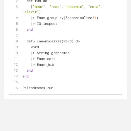
  def run do
    [
"amor"
, 
"roma"
, 
"phoenix"
, 
"mora"
, 
"elixir"
]
    |> Enum.group_by(&canonicalize/
1
)
    |> IO.inspect
end
  defp canonicalize(word) do
    word
    |> String.graphemes
    |> Enum.sort
    |> Enum.join
end
end
Palindromes.run