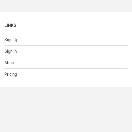
LINKS
Sign Up
Sign In
About
Pricing
SUPPORT
Help Center
Contact Us
Status