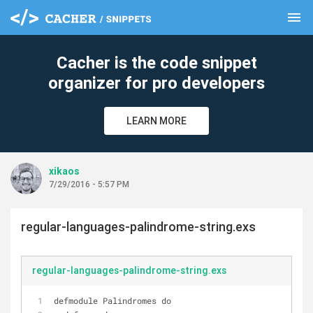
menu
clear
Cacher is the code snippet
organizer for pro developers
LEARN MORE
xikaos
7/29/2016 - 5:57 PM
regular-languages-palindrome-string.exs
regular-languages-palindrome-string.exs
defmodule Palindromes do