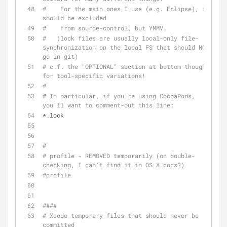
#    For the main ones I use (e.g. Eclipse), it 
should be excluded 
#    from source-control, but YMMV.
#   (lock files are usually local-only file-
synchronization on the local FS that should NOT 
go in git)
# c.f. the "OPTIONAL" section at bottom though, 
for tool-specific variations!
#
# In particular, if you're using CocoaPods, 
you'll want to comment-out this line:
*.lock
#
# profile - REMOVED temporarily (on double-
checking, I can't find it in OS X docs?)
#profile
####
# Xcode temporary files that should never be 
committed