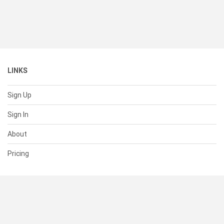
LINKS
Sign Up
Sign In
About
Pricing
SUPPORT
Help Center