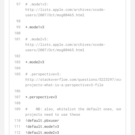
# .mode1v3: 
http://lists.apple.com/archives/xcode-
users/2007/Oct/msg00465.html
*.mode1v3
# .mode2v3: 
http://lists.apple.com/archives/xcode-
users/2007/Oct/msg00465.html
*.mode2v3
# .perspectivev3: 
http://stackoverflow.com/questions/5223297/xcode-
projects-what-is-a-perspectivev3-file
*.perspectivev3
#    NB: also, whitelist the default ones, some 
projects need to use these
!default.pbxuser
!default.mode1v3
!default.mode2v3