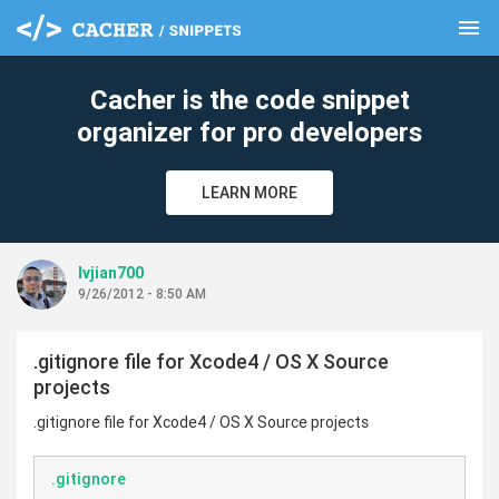
menu
clear
Cacher is the code snippet
organizer for pro developers
LEARN MORE
lvjian700
9/26/2012 - 8:50 AM
.gitignore file for Xcode4 / OS X Source
projects
.gitignore file for Xcode4 / OS X Source projects
.gitignore