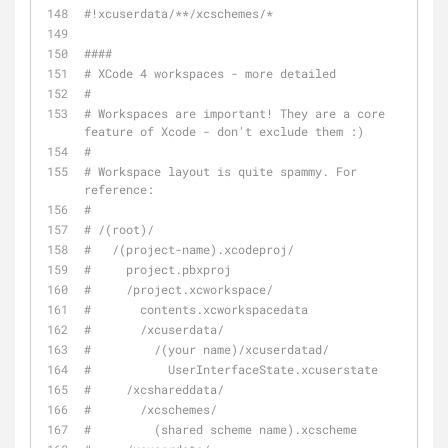
#!xcuserdata/**/xcschemes/*
####
# XCode 4 workspaces - more detailed
#
# Workspaces are important! They are a core 
feature of Xcode - don't exclude them :)
#
# Workspace layout is quite spammy. For 
reference:
#
# /(root)/
#   /(project-name).xcodeproj/
#     project.pbxproj
#     /project.xcworkspace/
#       contents.xcworkspacedata
#       /xcuserdata/
#         /(your name)/xcuserdatad/
#           UserInterfaceState.xcuserstate
#     /xcshareddata/
#       /xcschemes/
#         (shared scheme name).xcscheme