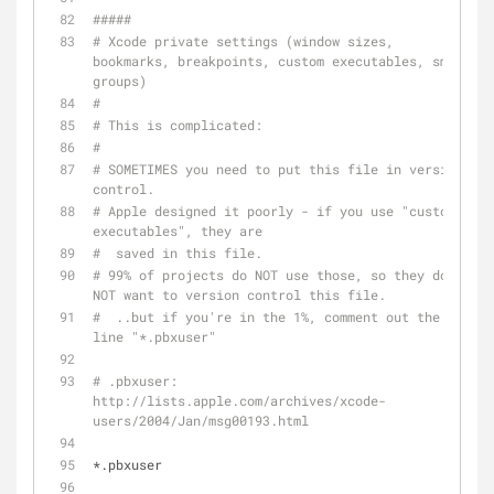
#####
# Xcode private settings (window sizes, 
bookmarks, breakpoints, custom executables, smart 
groups)
#
# This is complicated:
#
# SOMETIMES you need to put this file in version 
control.
# Apple designed it poorly - if you use "custom 
executables", they are
#  saved in this file.
# 99% of projects do NOT use those, so they do 
NOT want to version control this file.
#  ..but if you're in the 1%, comment out the 
line "*.pbxuser"
# .pbxuser: 
http://lists.apple.com/archives/xcode-
users/2004/Jan/msg00193.html
*.pbxuser