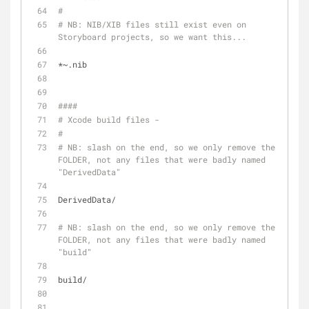
# 
# NB: NIB/XIB files still exist even on 
Storyboard projects, so we want this...
*~.nib
####
# Xcode build files -
#
# NB: slash on the end, so we only remove the 
FOLDER, not any files that were badly named 
"DerivedData"
DerivedData/
# NB: slash on the end, so we only remove the 
FOLDER, not any files that were badly named 
"build"
build/