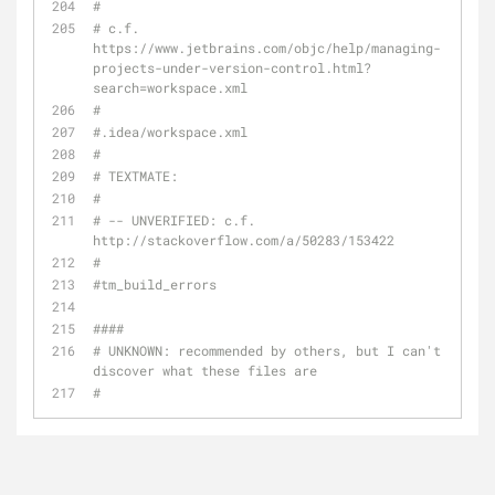
#
# c.f. 
https://www.jetbrains.com/objc/help/managing-
projects-under-version-control.html?
search=workspace.xml
# 
#.idea/workspace.xml
#
# TEXTMATE:
#
# -- UNVERIFIED: c.f. 
http://stackoverflow.com/a/50283/153422
#
#tm_build_errors
####
# UNKNOWN: recommended by others, but I can't 
discover what these files are
#