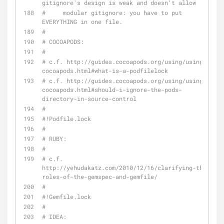
gitignore's design is weak and doesn't allow
#     modular gitignore: you have to put 
EVERYTHING in one file.
#
# COCOAPODS:
#
# c.f. http://guides.cocoapods.org/using/using-
cocoapods.html#what-is-a-podfilelock
# c.f. http://guides.cocoapods.org/using/using-
cocoapods.html#should-i-ignore-the-pods-
directory-in-source-control
#
#!Podfile.lock
#
# RUBY:
#
# c.f. 
http://yehudakatz.com/2010/12/16/clarifying-the-
roles-of-the-gemspec-and-gemfile/
#
#!Gemfile.lock
#
# IDEA: