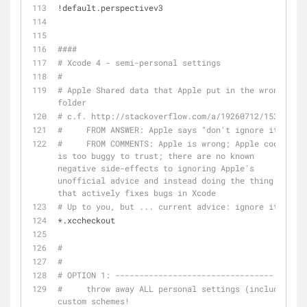
!default.perspectivev3
####
# Xcode 4 - semi-personal settings
#
# Apple Shared data that Apple put in the wrong 
folder
# c.f. http://stackoverflow.com/a/19260712/153422
#     FROM ANSWER: Apple says "don't ignore it"
#     FROM COMMENTS: Apple is wrong; Apple code 
is too buggy to trust; there are no known 
negative side-effects to ignoring Apple's 
unofficial advice and instead doing the thing 
that actively fixes bugs in Xcode
# Up to you, but ... current advice: ignore it.
*.xccheckout
#
#
# OPTION 1: ---------------------------------
#     throw away ALL personal settings (including 
custom schemes!