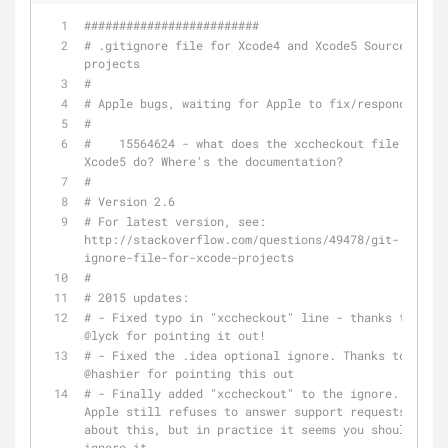
#########################
# .gitignore file for Xcode4 and Xcode5 Source 
projects
#
# Apple bugs, waiting for Apple to fix/respond:
#
#    15564624 - what does the xccheckout file in 
Xcode5 do? Where's the documentation?
#
# Version 2.6
# For latest version, see: 
http://stackoverflow.com/questions/49478/git-
ignore-file-for-xcode-projects
#
# 2015 updates:
# - Fixed typo in "xccheckout" line - thanks to 
@lyck for pointing it out!
# - Fixed the .idea optional ignore. Thanks to 
@hashier for pointing this out
# - Finally added "xccheckout" to the ignore. 
Apple still refuses to answer support requests 
about this, but in practice it seems you should 
ignore it.