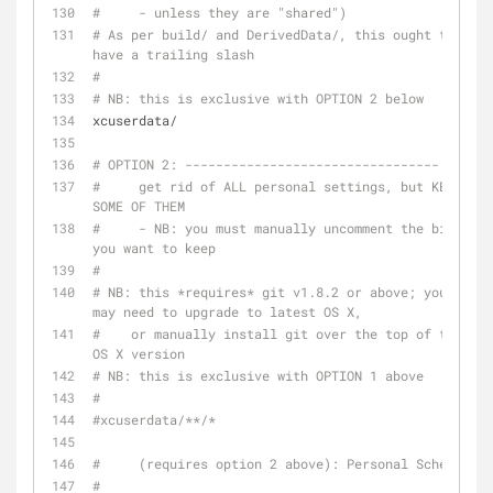
#     - unless they are "shared")
# As per build/ and DerivedData/, this ought to 
have a trailing slash
#
# NB: this is exclusive with OPTION 2 below
xcuserdata/
# OPTION 2: ---------------------------------
#     get rid of ALL personal settings, but KEEP 
SOME OF THEM
#     - NB: you must manually uncomment the bits 
you want to keep
#
# NB: this *requires* git v1.8.2 or above; you 
may need to upgrade to latest OS X,
#    or manually install git over the top of the 
OS X version
# NB: this is exclusive with OPTION 1 above
#
#xcuserdata/**/*
#     (requires option 2 above): Personal Schemes
#