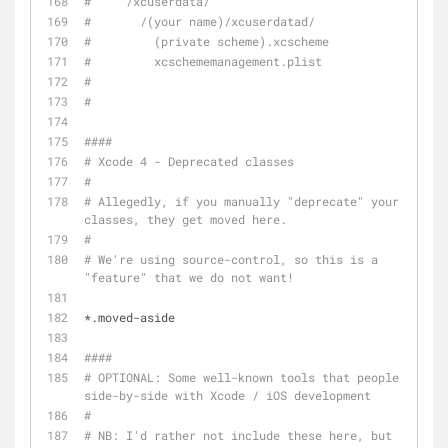
#     /xcuserdata/
#       /(your name)/xcuserdatad/
#         (private scheme).xcscheme
#         xcschememanagement.plist
#
#
####
# Xcode 4 - Deprecated classes
#
# Allegedly, if you manually "deprecate" your 
classes, they get moved here.
#
# We're using source-control, so this is a 
"feature" that we do not want!
*.moved-aside
####
# OPTIONAL: Some well-known tools that people use 
side-by-side with Xcode / iOS development
#
# NB: I'd rather not include these here, but 