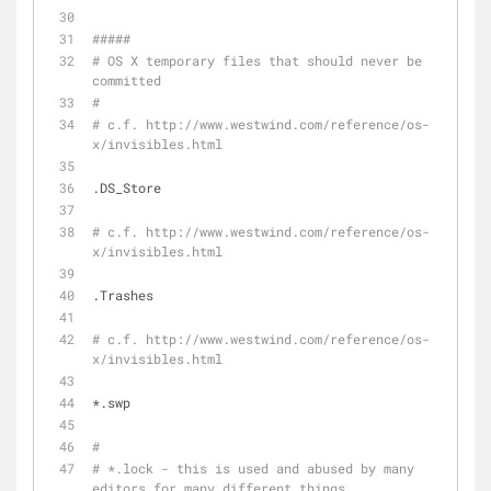
#####
# OS X temporary files that should never be 
committed
#
# c.f. http://www.westwind.com/reference/os-
x/invisibles.html
.DS_Store
# c.f. http://www.westwind.com/reference/os-
x/invisibles.html
.Trashes
# c.f. http://www.westwind.com/reference/os-
x/invisibles.html
*.swp
#
# *.lock - this is used and abused by many 
editors for many different things.