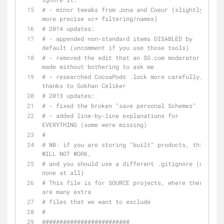
# - minor tweaks from Jona and Coeur (slightly 
more precise xc* filtering/names)
# 2014 updates:
# - appended non-standard items DISABLED by 
default (uncomment if you use those tools)
# - removed the edit that an SO.com moderator 
made without bothering to ask me
# - researched CocoaPods .lock more carefully, 
thanks to Gokhan Celiker
# 2013 updates:
# - fixed the broken "save personal Schemes"
# - added line-by-line explanations for 
EVERYTHING (some were missing)
#
# NB: if you are storing "built" products, this 
WILL NOT WORK,
# and you should use a different .gitignore (or 
none at all)
# This file is for SOURCE projects, where there 
are many extra
# files that we want to exclude
#
#########################