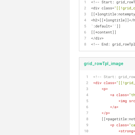
<
!
-
-
 Start: grid_row
<
div class
=
"[[!grid_
[[
+
longtitle:notempt
<
h2
>
[[
+
longtitle]]
<
/
`:default
=
``]]
[[
+
content]]
<
/
div
>
<
!
-
-
 End: grid_rowTp
grid_rowTpl_image
<!-- Start: grid_ro
<
div
class
=
"[[!grid
<
p
>
<
a
class
=
"t
<
img
sr
</
a
>
</
p
>
    [[+pagetitle:n
<
p
class
=
"c
<
strong