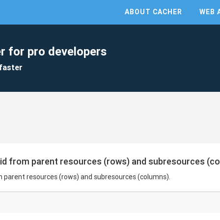
ABOUT CACHER
WEB 
r for pro developers
faster
rid from parent resources (rows) and subresources (c
m parent resources (rows) and subresources (columns).