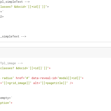
Tpl_simpleText 
-
-
>
classes? &docid=`[[+id]]`]]"
>
y
=
`
h2
>
l_simpleText 
-
-
>
wTpl_image -->
_classes? &docid=`[[+id]]`]]"
>
h radius"
href
=
"#"
data-reveal-id
=
"modal[[+id]]"
>
c
=
"[[+grid_image]]"
alt
=
"[[+pagetitle]]"
 />
otempty=`
aption"
>
>