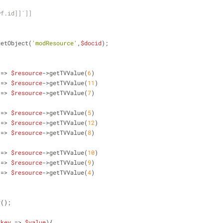
wf.id]]`]]
getObject(
'modResource'
,
$docid
);
 => 
$resource
->getTVValue(
6
)
 => 
$resource
->getTVValue(
11
)  
 => 
$resource
->getTVValue(
7
)
 => 
$resource
->getTVValue(
5
)
 => 
$resource
->getTVValue(
12
)
 => 
$resource
->getTVValue(
8
)
 => 
$resource
->getTVValue(
10
)
 => 
$resource
->getTVValue(
9
)
 => 
$resource
->getTVValue(
4
)
y
();
$key
 => 
$value
){