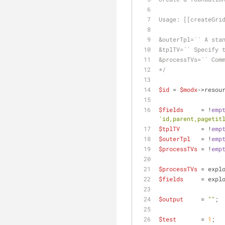
Usage: [[createGri
&outerTpl=`` A sta
&tplTV=`` Specify 
&processTVs=`` Com
*/
$id
 = 
$modx
->resou
$fields
     = !
emp
'id,parent,pagetit
$tplTV
      = !
emp
$outerTpl
   = !
emp
$processTVs
 = !
emp
$processTVs
 = expl
$fields
     = expl
$output
     = 
""
;
$test
       = 
1
;