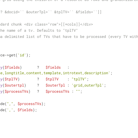
d? &docid=`` &outerTpl=`` &tplTV=`` &fields=``]]
ndard chunk <div class="row">[[+cols]]</div>
the name of a tv. Defaults to "tplTV"
ma delimited list of TVs that have to be processed (every TV wit
rce->get(
'id'
);
ty
(
$fields
)       ?   
$fields
   : 
le,longtitle,content,template,introtext,description'
;
ty
(
$tplTV
)        ?   
$tplTV
    : 
"tplTV"
;
ty
(
$outertpl
)     ?   
$outerTpl
 : 
'grid_outerTpl'
;
ty
(
$processTVs
)   ?   
$processTVs
 : 
""
;
ode(
","
, 
$processTVs
);
ode(
','
, 
$fields
);