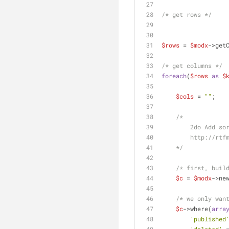
/* get rows */
$rows
 = 
$modx
->get
/* get columns */
foreach
(
$rows
as
$
$cols
 = 
""
;
/*
        2do Add 
        http
    */
/* first, buil
$c
 = 
$modx
->ne
/* we only wan
$c
->where(
arra
'published