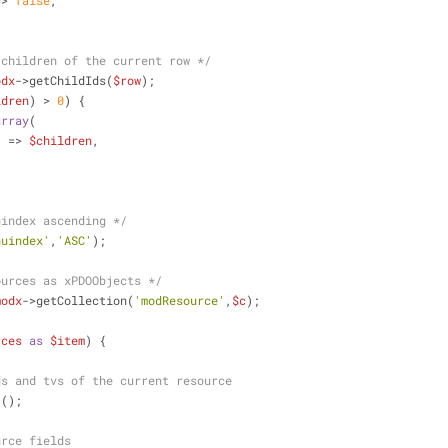
=> 
false
,
 children of the current row */
odx
->getChildIds(
$row
);
ldren
) > 
0
) {
array
(
'
 => 
$children
,
uindex ascending */
nuindex'
,
'ASC'
);
ources as xPDOObjects */
modx
->getCollection(
'modResource'
,
$c
);
rces
as
$item
) {
ds and tvs of the current resource
 ();
urce fields