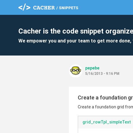
Cacher is the code snippet organize
We empower you and your team to get more done, 
pepebe
5/16/2013 - 9:16 PM
Create a foundation g
Create a foundation grid fro
grid_rowTpl_simpleText