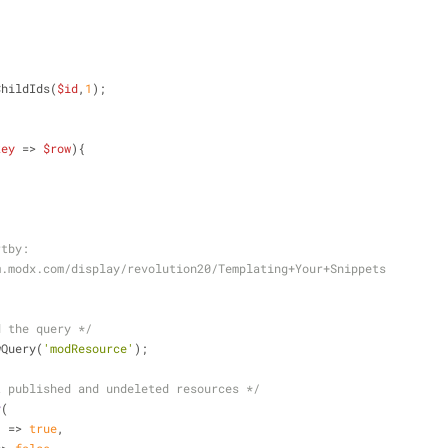
ChildIds(
$id
,
1
);
key
 => 
$row
){
sortby:
://rtfm.modx.com/display/revolution20/Templating+Your+Snippets
d the query */
wQuery(
'modResource'
);
t published and undeleted resources */
y
(
'
 => 
true
,