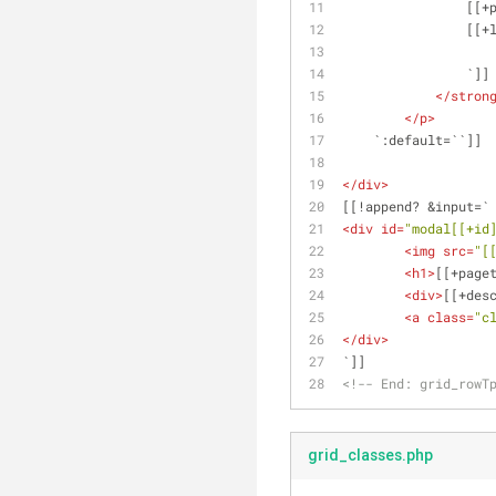
        
      
            
</
stron
</
p
>
    `:default=``]]
</
div
>
[[!append? &input=`
<
div
id
=
"modal[[+id
<
img
src
=
"[
<
h1
>
[[+page
<
div
>
[[+des
<
a
class
=
"c
</
div
>
`]]
<!-- End: grid_rowT
grid_classes.php