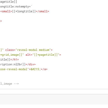
        [[+pagetitle]]
          [[+longtitle:notempty=`
<
small
>
[[+longtitle]]
</
small
>
    `]]    
g
>
        
]]"
class
=
"reveal-modal medium"
>
[+grid_image]]"
alt
=
"[[+pagetitle]]"
>
title]]
</
h1
>
cription:nl2br]]
</
div
>
lose-reveal-modal"
>
&#215;
</
a
>
pl_image -->