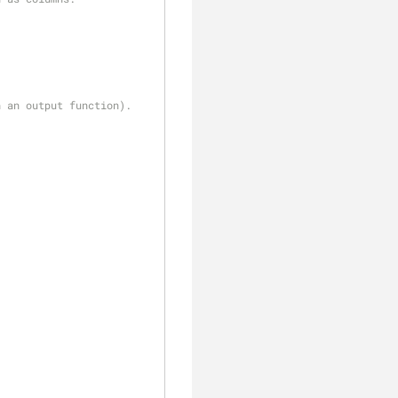
h an output function).