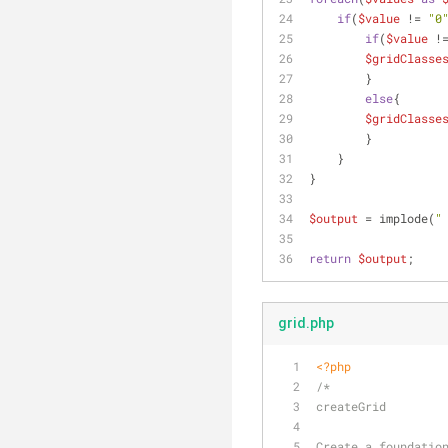
if
(
$value
 != 
"0
if
(
$value
 !
$gridClasse
        }
else
{
$gridClasse
        }
    }
}
$output
 = implode(
"
return
$output
;
grid.php
<?php
/*
createGrid
Create a foundatio