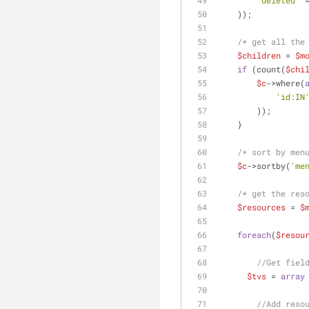
'deleted'
 
    ));
/* get all the
$children
 = 
$m
if
 (count(
$chi
$c
->where(
'id:IN
        ));
    }
/* sort by men
$c
->sortby(
'me
/* get the res
$resources
 = 
$
foreach
(
$resou
//Get fiel
$tvs
 = 
array
//Add reso