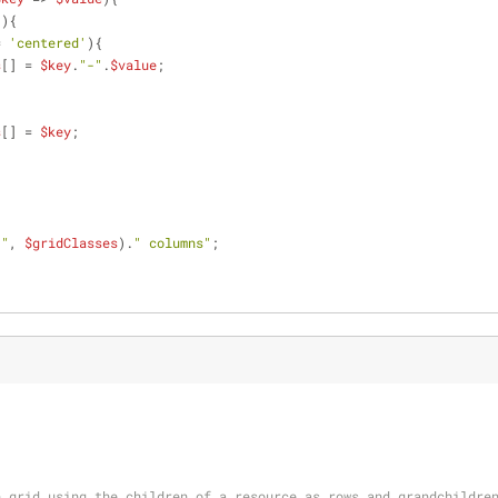
"
){
= 
'centered'
){
s
[] = 
$key
.
"-"
.
$value
;
s
[] = 
$key
;
 "
, 
$gridClasses
).
" columns"
;
n grid using the children of a resource as rows and grandchildre