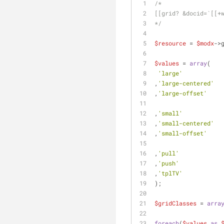
/*
[[grid? &docid=`[[+
*/
$resource
 = 
$modx
->
$values
 = 
array
(
'large'
           
,
'large-centered'
  
,
'large-offset'
    
,
'small'
           
,
'small-centered'
  
,
'small-offset'
    
,
'pull'
            
,
'push'
            
,
'tplTV'
           
);
$gridClasses
 = 
arra
foreach
(
$values
as