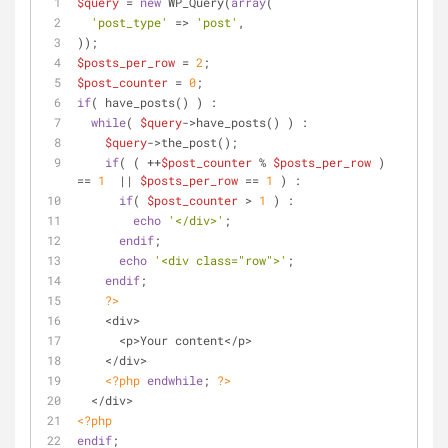
$query
 = 
new
 WP_Query(
array
(
'post_type'
 => 
'post'
,
));
$posts_per_row
 = 
2
;
$post_counter
 = 
0
;
if
( have_posts() ) :
while
( 
$query
->have_posts() ) : 
$query
->the_post();
if
( ( ++
$post_counter
 % 
$posts_per_row
 ) 
== 
1
  || 
$posts_per_row
 == 
1
 ) :
if
( 
$post_counter
 > 
1
 ) :
echo
'</div>'
;
endif
;
echo
'<div class="row">'
;
endif
;
?>
    <div>
      <p>Your content</p>
    </div>
<?php
endwhile
; 
?>
  </div>
<?php
endif
; 