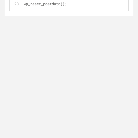
wp_reset_postdata();