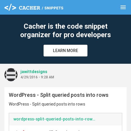
menu
clear
Cacher is the code snippet
organizer for pro developers
LEARN MORE
jawittdesigns
4/29/2016 - 9:28 AM
WordPress - Split queried posts into rows
WordPress - Split queried posts into rows
wordpress-split-queried-posts-into-rows.php