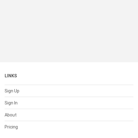
LINKS
Sign Up
Sign In
About
Pricing