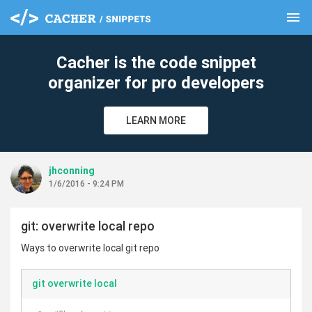
menu
clear
Cacher is the code snippet
organizer for pro developers
LEARN MORE
jhconning
1/6/2016 - 9:24 PM
git: overwrite local repo
Ways to overwrite local git repo
git overwrite local