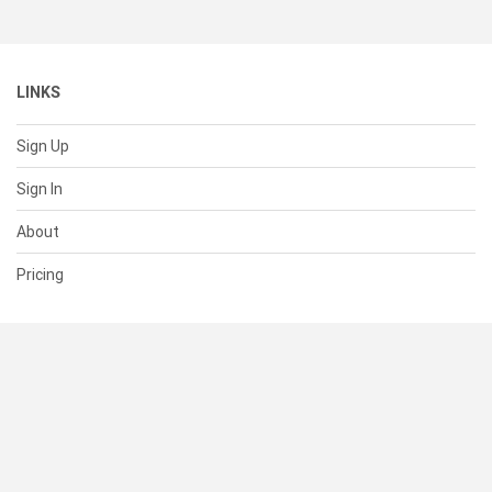
LINKS
Sign Up
Sign In
About
Pricing
SUPPORT
Help Center
Contact Us
Status