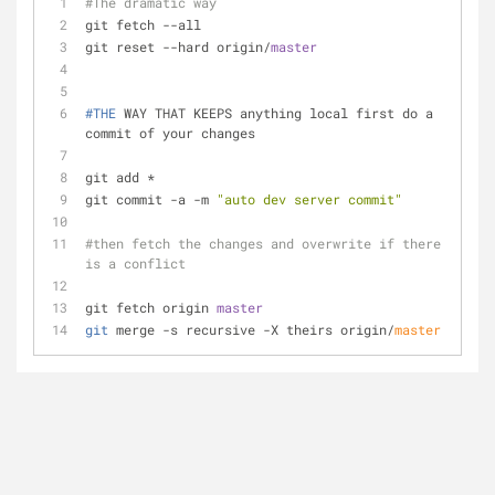
#The dramatic way
git fetch --all
git reset --hard origin/
master
#THE
 WAY THAT KEEPS anything local first do a 
commit of your changes
git add *
git commit -a -m 
"auto dev server commit"
#then fetch the changes and overwrite if there 
is a conflict
git fetch origin 
master
git
 merge -s recursive -X theirs origin/
master