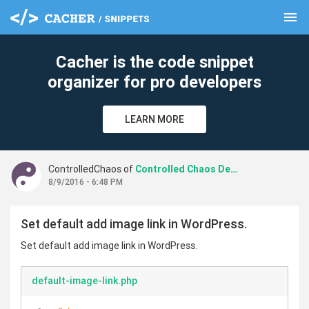
menu
clear
Cacher is the code snippet
organizer for pro developers
LEARN MORE
ControlledChaos of
Controlled Chaos Design
8/9/2016 - 6:48 PM
Set default add image link in WordPress.
Set default add image link in WordPress.
default-image-link.php