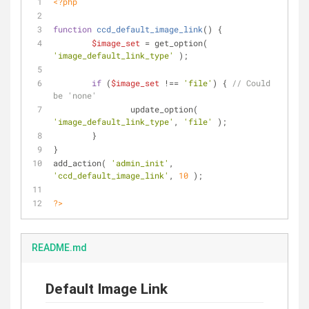
<?php
function
ccd_default_image_link
(
) 
{
$image_set
 = get_option( 
'image_default_link_type'
 );
if
 (
$image_set
 !== 
'file'
) { 
// Could 
be 'none'
		update_option( 
'image_default_link_type'
, 
'file'
 );
	}
}
add_action( 
'admin_init'
, 
'ccd_default_image_link'
, 
10
 );
?>
README.md
Default Image Link