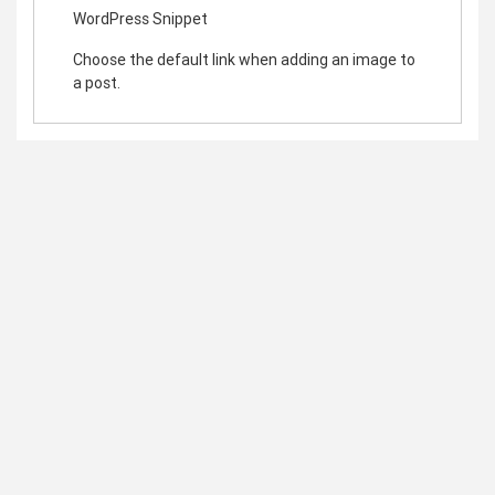
WordPress Snippet
Choose the default link when adding an image to
a post.