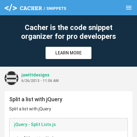
menu
clear
Cacher is the code snippet
organizer for pro developers
LEARN MORE
jawittdesigns
6/26/2013 - 11:06 AM
Split a list with jQuery
Split a list with jQuery
jQuery - Split Lists.js