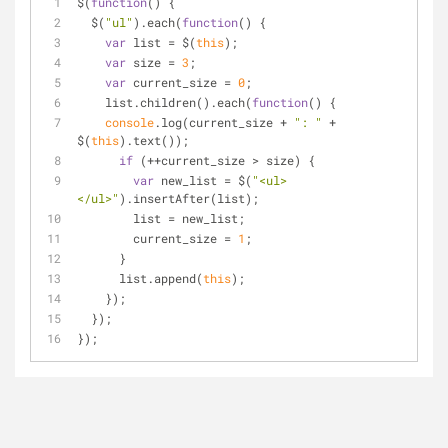
$(
function
(
) 
{
  $(
"ul"
).each(
function
(
) 
{
var
 list = $(
this
);
var
 size = 
3
;
var
 current_size = 
0
;
    list.children().each(
function
(
) 
{
console
.log(current_size + 
": "
 + 
$(
this
).text());
if
 (++current_size > size) {
var
 new_list = $(
"<ul>
</ul>"
).insertAfter(list);
        list = new_list;
        current_size = 
1
;
      }
      list.append(
this
);
    });
  });
});