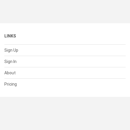
LINKS
Sign Up
Sign In
About
Pricing
SUPPORT
Help Center
Contact Us